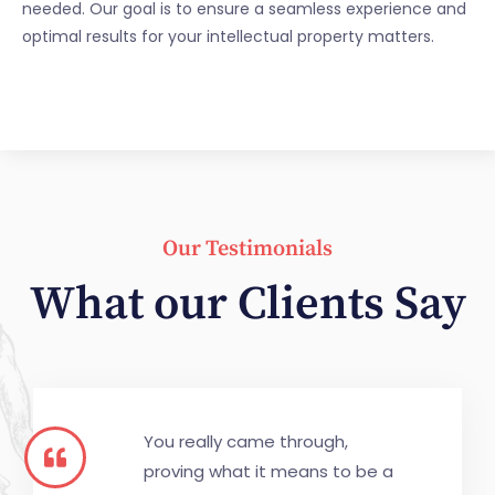
needed. Our goal is to ensure a seamless experience and
optimal results for your intellectual property matters.
Our Testimonials
What our Clients Say
You really came through,
proving what it means to be a