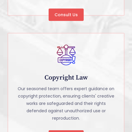
Consult Us
Copyright Law
Our seasoned team offers expert guidance on
copyright protection, ensuring clients' creative
works are safeguarded and their rights
defended against unauthorized use or
reproduction.