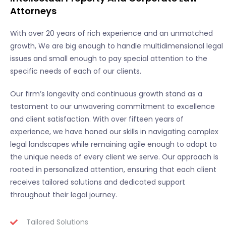
Attorneys
With over 20 years of rich experience and an unmatched
growth, We are big enough to handle multidimensional legal
issues and small enough to pay special attention to the
specific needs of each of our clients.
Our firm’s longevity and continuous growth stand as a
testament to our unwavering commitment to excellence
and client satisfaction. With over fifteen years of
experience, we have honed our skills in navigating complex
legal landscapes while remaining agile enough to adapt to
the unique needs of every client we serve. Our approach is
rooted in personalized attention, ensuring that each client
receives tailored solutions and dedicated support
throughout their legal journey.
Tailored Solutions