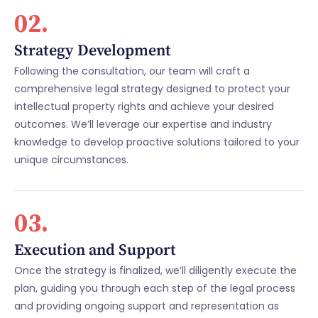
02.
Strategy Development
Following the consultation, our team will craft a
comprehensive legal strategy designed to protect your
intellectual property rights and achieve your desired
outcomes. We’ll leverage our expertise and industry
knowledge to develop proactive solutions tailored to your
unique circumstances.
03.
Execution and Support
Once the strategy is finalized, we’ll diligently execute the
plan, guiding you through each step of the legal process
and providing ongoing support and representation as