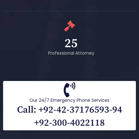
25
Professional Attorney
Our 24/7 Emergency Phone Services
Call: +92-42-37176593-94
+92-300-4022118