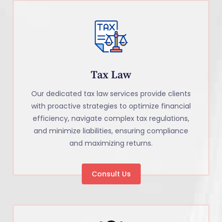
Tax Law
Our dedicated tax law services provide clients
with proactive strategies to optimize financial
efficiency, navigate complex tax regulations,
and minimize liabilities, ensuring compliance
and maximizing returns.
Consult Us