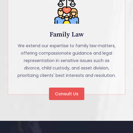
Family Law
We extend our expertise to family law matters,
offering compassionate guidance and legal
representation in sensitive issues such as
divorce, child custody, and asset division,
prioritizing clients' best interests and resolution.
Consult Us