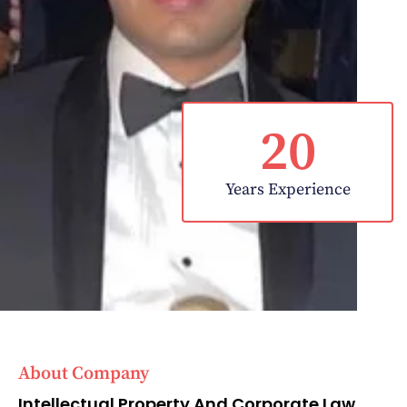
20
Years Experience
About Company
Intellectual Property And Corporate Law