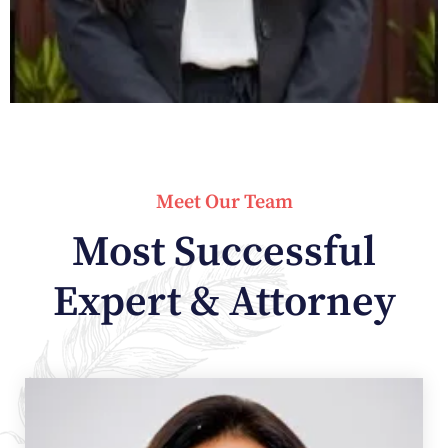
Meet Our Team
Most Successful
Expert & Attorney