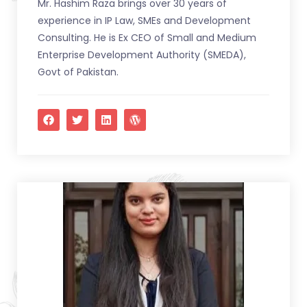
Mr. Hashim Raza brings over 30 years of
experience in IP Law, SMEs and Development
Consulting. He is Ex CEO of Small and Medium
Enterprise Development Authority (SMEDA),
Govt of Pakistan.