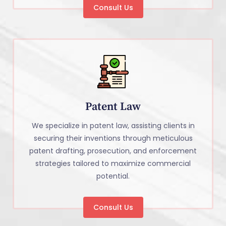
Consult Us
Patent Law
We specialize in patent law, assisting clients in
securing their inventions through meticulous
patent drafting, prosecution, and enforcement
strategies tailored to maximize commercial
potential.
Consult Us