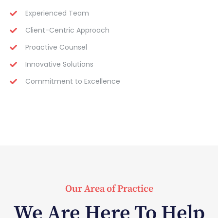
Experienced Team
Client-Centric Approach
Proactive Counsel
Innovative Solutions
Commitment to Excellence
Our Area of Practice
We Are Here To Help