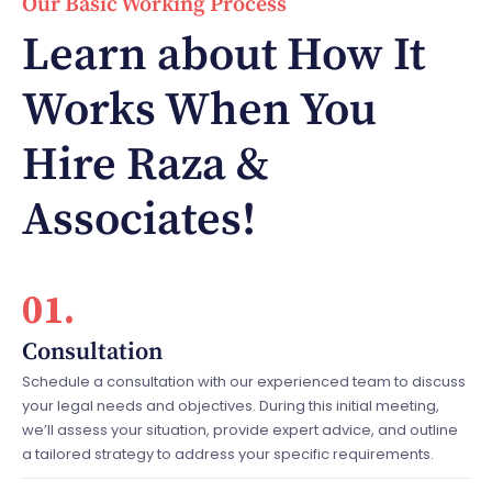
Our Basic Working Process
Learn about How It
Works When You
Hire Raza &
Associates!
01.
Consultation
Schedule a consultation with our experienced team to discuss
your legal needs and objectives. During this initial meeting,
we’ll assess your situation, provide expert advice, and outline
a tailored strategy to address your specific requirements.