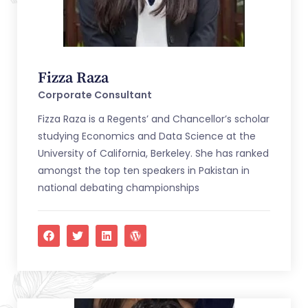
Fizza Raza
Corporate Consultant
Fizza Raza is a Regents’ and Chancellor’s scholar
studying Economics and Data Science at the
University of California, Berkeley. She has ranked
amongst the top ten speakers in Pakistan in
national debating championships