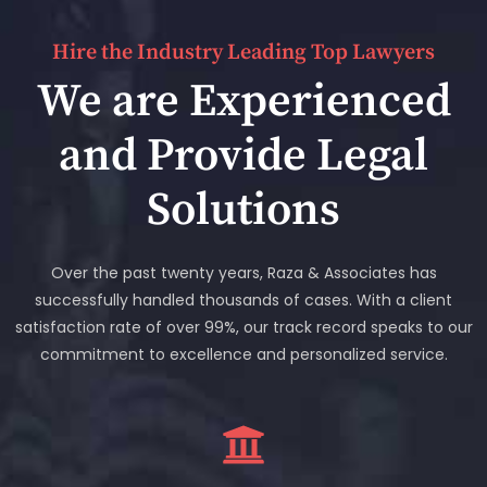
Hire the Industry Leading Top Lawyers
We are Experienced
and Provide Legal
Solutions
Over the past twenty years, Raza & Associates has
successfully handled thousands of cases. With a client
satisfaction rate of over 99%, our track record speaks to our
commitment to excellence and personalized service.