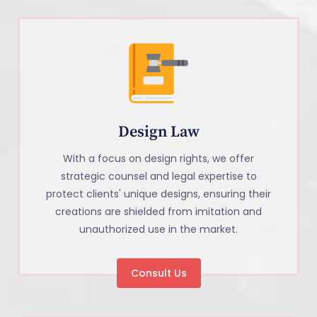
Design Law
With a focus on design rights, we offer
strategic counsel and legal expertise to
protect clients' unique designs, ensuring their
creations are shielded from imitation and
unauthorized use in the market.
Consult Us