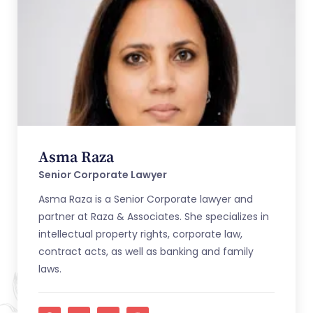
Asma Raza
Senior Corporate Lawyer
Asma Raza is a Senior Corporate lawyer and
partner at Raza & Associates. She specializes in
intellectual property rights, corporate law,
contract acts, as well as banking and family
laws.