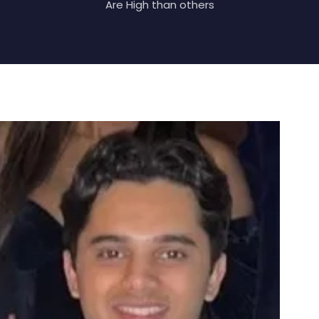
Are High than others