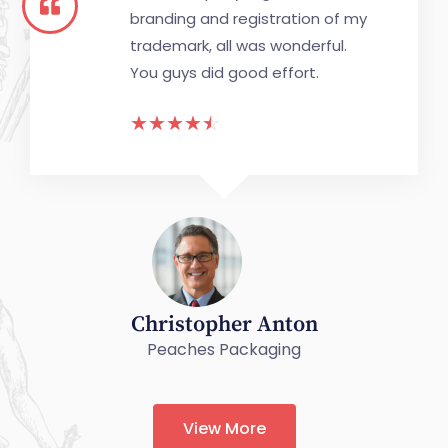
branding and registration of my
trademark, all was wonderful.
You guys did good effort.
☆
☆
☆
☆
☆
Christopher Anton
Peaches Packaging
View More