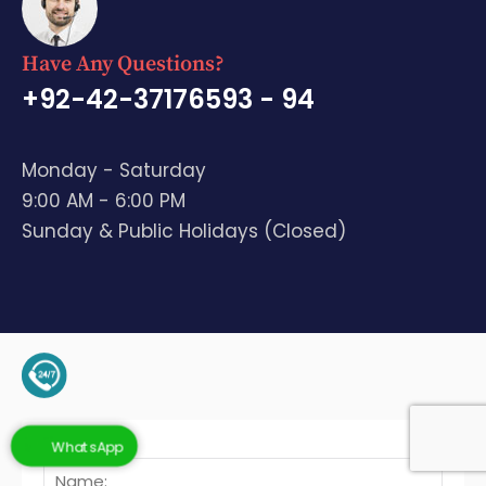
Have Any Questions?
+92-42-37176593 - 94
Monday - Saturday
9:00 AM - 6:00 PM
Sunday & Public Holidays (Closed)
+92-345-4128136 (Support)
WhatsApp