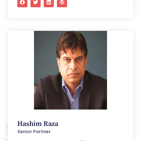
Hashim Raza
Senior Partner