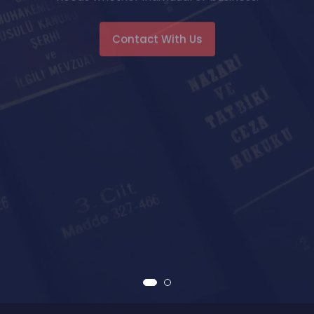
Contact With Us