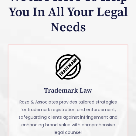
You In All Your Legal
Needs
Trademark Law
Raza & Associates provides tailored strategies
for trademark registration and enforcement,
safeguarding clients against infringement and
enhancing brand value with comprehensive
legal counsel.