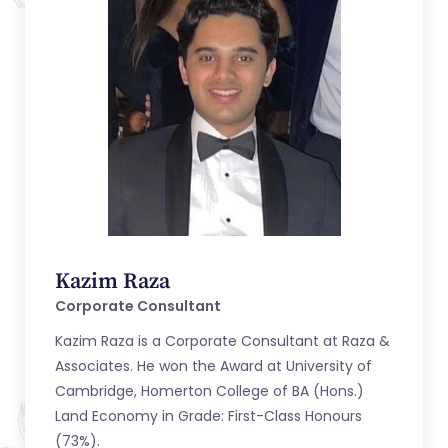
Kazim Raza
Corporate Consultant
Kazim Raza is a Corporate Consultant at Raza &
Associates. He won the Award at University of
Cambridge, Homerton College of BA (Hons.)
Land Economy in Grade: First-Class Honours
(73%).