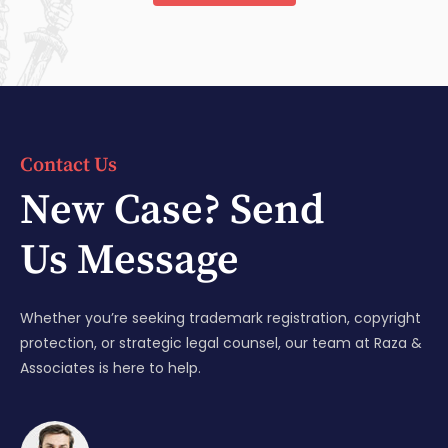
Contact Us
New Case? Send
Us Message
Whether you’re seeking trademark registration, copyright
protection, or strategic legal counsel, our team at Raza &
Associates is here to help.