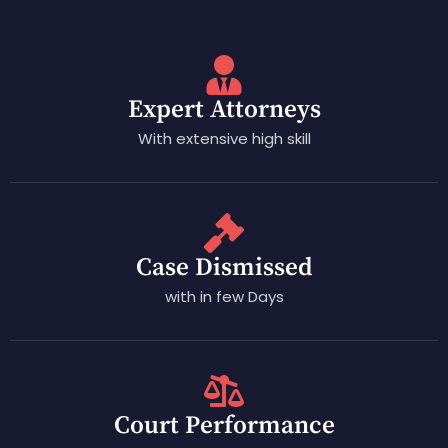
Expert Attorneys
With extensive high skill
Case Dismissed
with in few Days
Court Performance