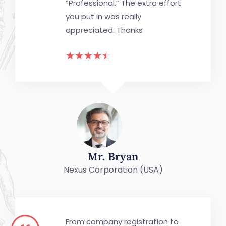
“Professional.” The extra effort
you put in was really
appreciated. Thanks
☆
☆
☆
☆
☆
Mr. Bryan
Nexus Corporation (USA)
From company registration to