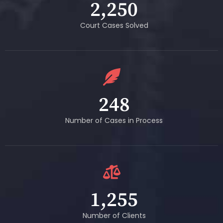
2,250
Court Cases Solved
248
Number of Cases in Process
1,255
Number of Clients