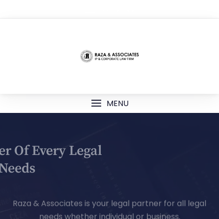
TOP MENU
MENU
Your Partner Of Every Legal
Needs
Raza & Associates is your legal partner for all legal
needs whether individual or business.