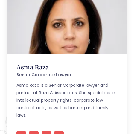
Asma Raza
Senior Corporate Lawyer
Asma Raza is a Senior Corporate lawyer and
partner at Raza & Associates. She specializes in
intellectual property rights, corporate law,
contract acts, as well as banking and family
laws.