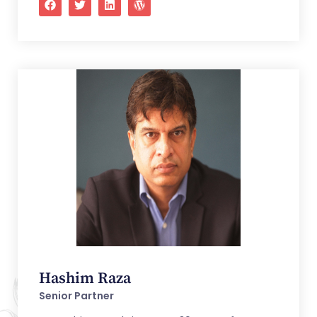
Hashim Raza
Senior Partner