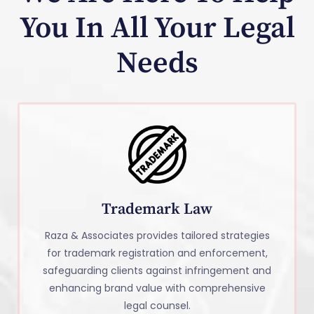
You In All Your Legal
Needs
Trademark Law
Raza & Associates provides tailored strategies
for trademark registration and enforcement,
safeguarding clients against infringement and
enhancing brand value with comprehensive
legal counsel.