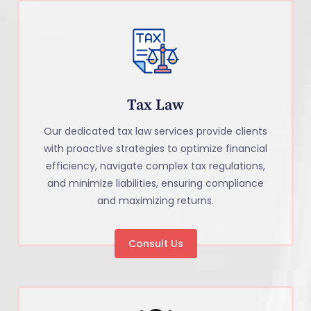
Tax Law
Our dedicated tax law services provide clients
with proactive strategies to optimize financial
efficiency, navigate complex tax regulations,
and minimize liabilities, ensuring compliance
and maximizing returns.
Consult Us