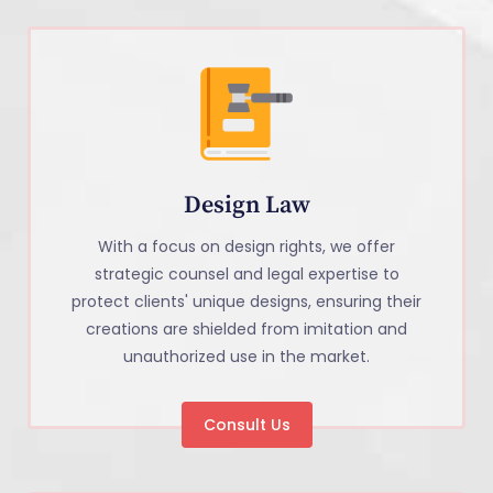
Design Law
With a focus on design rights, we offer
strategic counsel and legal expertise to
protect clients' unique designs, ensuring their
creations are shielded from imitation and
unauthorized use in the market.
Consult Us