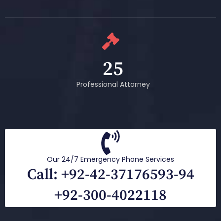
25
Professional Attorney
Our 24/7 Emergency Phone Services
Call: +92-42-37176593-94
+92-300-4022118