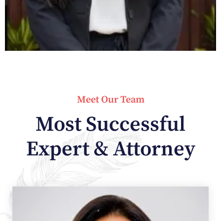
Meet Our Team
Most Successful
Expert & Attorney