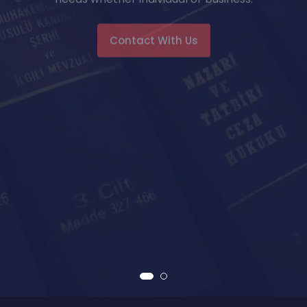
Contact With Us