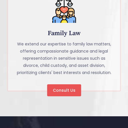
Family Law
We extend our expertise to family law matters,
offering compassionate guidance and legal
representation in sensitive issues such as
divorce, child custody, and asset division,
prioritizing clients' best interests and resolution.
Consult Us