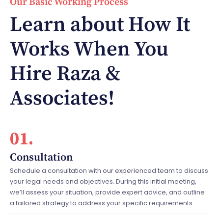
Our Basic Working Process
Learn about How It
Works When You
Hire Raza &
Associates!
01.
Consultation
Schedule a consultation with our experienced team to discuss
your legal needs and objectives. During this initial meeting,
we’ll assess your situation, provide expert advice, and outline
a tailored strategy to address your specific requirements.