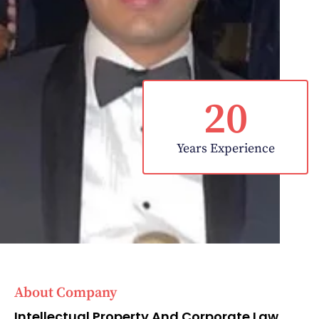
20
Years Experience
About Company
Intellectual Property And Corporate Law