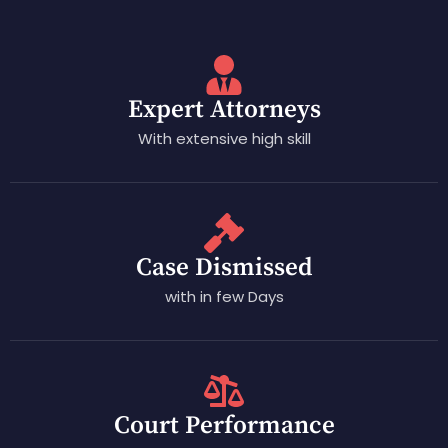
Expert Attorneys
With extensive high skill
Case Dismissed
with in few Days
Court Performance