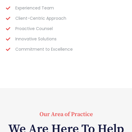
Experienced Team
Client-Centric Approach
Proactive Counsel
Innovative Solutions
Commitment to Excellence
Our Area of Practice
We Are Here To Help