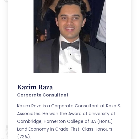
Kazim Raza
Corporate Consultant
Kazim Raza is a Corporate Consultant at Raza &
Associates. He won the Award at University of
Cambridge, Homerton College of BA (Hons.)
Land Economy in Grade: First-Class Honours
(73%).