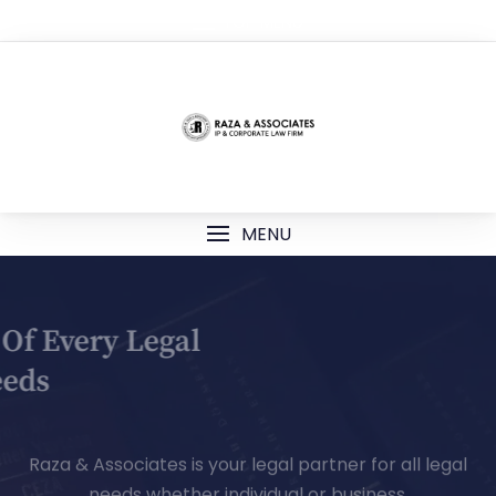
TOP MENU
MENU
Your Partner Of Every Legal
Needs
Raza & Associates is your legal partner for all legal
needs whether individual or business.