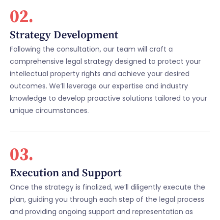
02.
Strategy Development
Following the consultation, our team will craft a
comprehensive legal strategy designed to protect your
intellectual property rights and achieve your desired
outcomes. We’ll leverage our expertise and industry
knowledge to develop proactive solutions tailored to your
unique circumstances.
03.
Execution and Support
Once the strategy is finalized, we’ll diligently execute the
plan, guiding you through each step of the legal process
and providing ongoing support and representation as