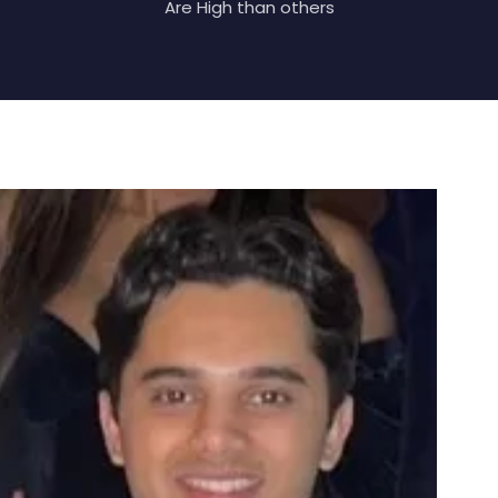
Are High than others