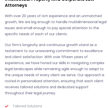
Attorneys
With over 20 years of rich experience and an unmatched
growth, We are big enough to handle multidimensional legal
issues and small enough to pay special attention to the
specific needs of each of our clients.
Our firm’s longevity and continuous growth stand as a
testament to our unwavering commitment to excellence
and client satisfaction. With over fifteen years of
experience, we have honed our skills in navigating complex
legal landscapes while remaining agile enough to adapt to
the unique needs of every client we serve. Our approach is
rooted in personalized attention, ensuring that each client
receives tailored solutions and dedicated support
throughout their legal journey.
Tailored Solutions