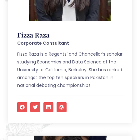
Fizza Raza
Corporate Consultant
Fizza Raza is a Regents’ and Chancellor’s scholar
studying Economics and Data Science at the
University of California, Berkeley. She has ranked
amongst the top ten speakers in Pakistan in
national debating championships