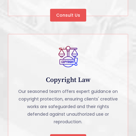
Consult Us
Copyright Law
Our seasoned team offers expert guidance on
copyright protection, ensuring clients' creative
works are safeguarded and their rights
defended against unauthorized use or
reproduction.