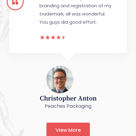
branding and registration of my
trademark, all was wonderful.
You guys did good effort.
☆
☆
☆
☆
☆
Christopher Anton
Peaches Packaging
View More