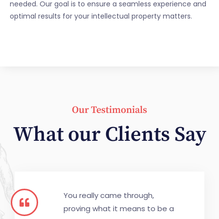
needed. Our goal is to ensure a seamless experience and
optimal results for your intellectual property matters.
Our Testimonials
What our Clients Say
You really came through,
proving what it means to be a