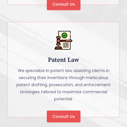
Consult Us
Patent Law
We specialize in patent law, assisting clients in
securing their inventions through meticulous
patent drafting, prosecution, and enforcement
strategies tailored to maximize commercial
potential.
Consult Us