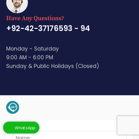
Have Any Questions?
+92-42-37176593 - 94
Monday - Saturday
9:00 AM - 6:00 PM
Sunday & Public Holidays (Closed)
+92-345-4128136 (Support)
WhatsApp