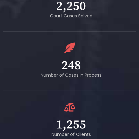
2,250
Court Cases Solved
248
Number of Cases in Process
1,255
Number of Clients