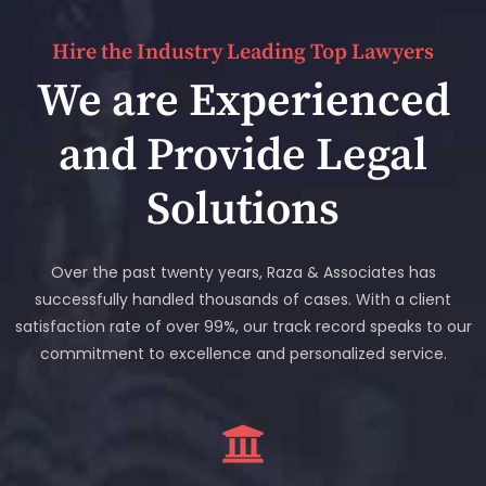
Hire the Industry Leading Top Lawyers
We are Experienced
and Provide Legal
Solutions
Over the past twenty years, Raza & Associates has
successfully handled thousands of cases. With a client
satisfaction rate of over 99%, our track record speaks to our
commitment to excellence and personalized service.