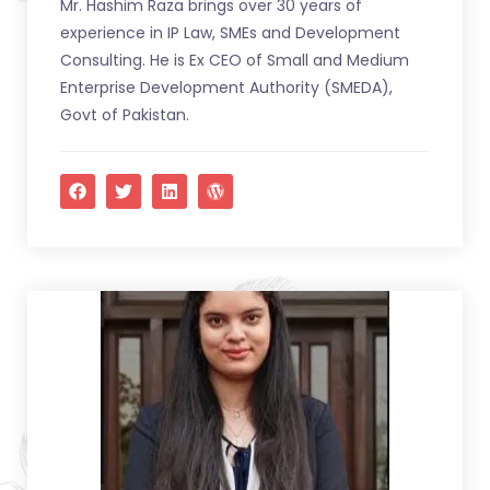
Mr. Hashim Raza brings over 30 years of
experience in IP Law, SMEs and Development
Consulting. He is Ex CEO of Small and Medium
Enterprise Development Authority (SMEDA),
Govt of Pakistan.