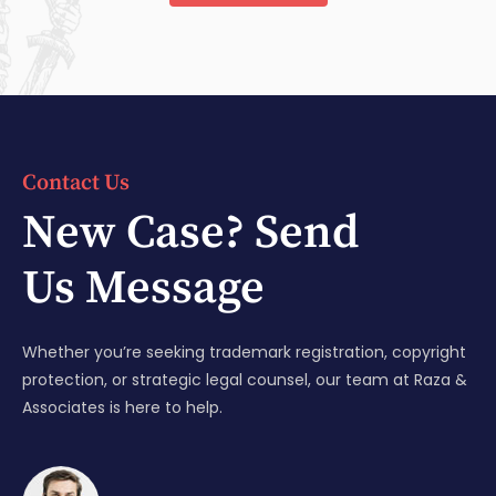
Contact Us
New Case? Send
Us Message
Whether you’re seeking trademark registration, copyright
protection, or strategic legal counsel, our team at Raza &
Associates is here to help.