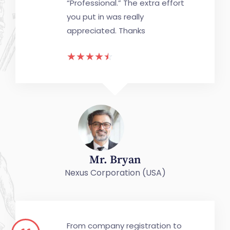
“Professional.” The extra effort
you put in was really
appreciated. Thanks
☆
☆
☆
☆
☆
Mr. Bryan
Nexus Corporation (USA)
From company registration to