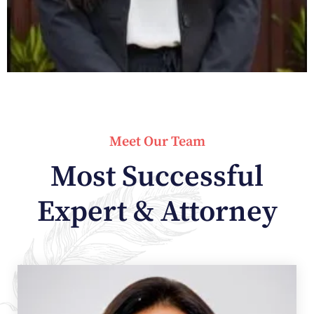
Meet Our Team
Most Successful
Expert & Attorney