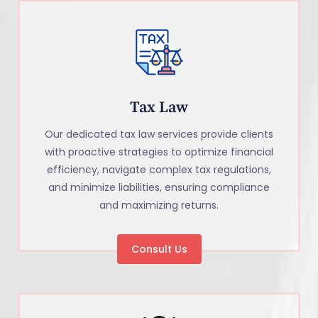
Tax Law
Our dedicated tax law services provide clients
with proactive strategies to optimize financial
efficiency, navigate complex tax regulations,
and minimize liabilities, ensuring compliance
and maximizing returns.
Consult Us