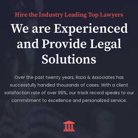
Hire the Industry Leading Top Lawyers
We are Experienced
and Provide Legal
Solutions
Over the past twenty years, Raza & Associates has
successfully handled thousands of cases. With a client
satisfaction rate of over 99%, our track record speaks to our
commitment to excellence and personalized service.