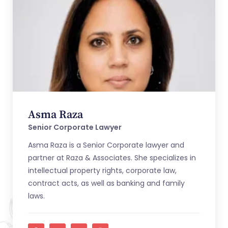
Asma Raza
Senior Corporate Lawyer
Asma Raza is a Senior Corporate lawyer and
partner at Raza & Associates. She specializes in
intellectual property rights, corporate law,
contract acts, as well as banking and family
laws.