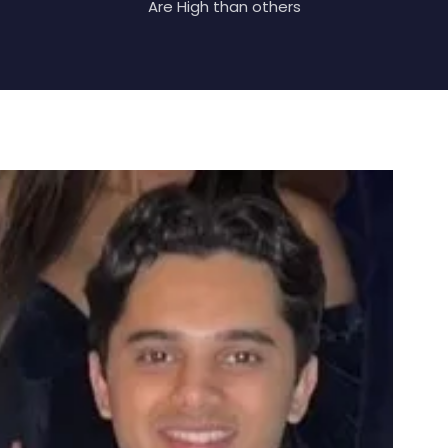
Are High than others