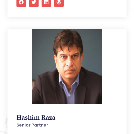
Hashim Raza
Senior Partner