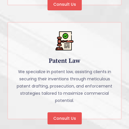
Consult Us
Patent Law
We specialize in patent law, assisting clients in
securing their inventions through meticulous
patent drafting, prosecution, and enforcement
strategies tailored to maximize commercial
potential.
Consult Us