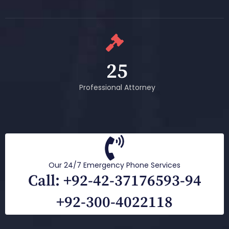
25
Professional Attorney
Our 24/7 Emergency Phone Services
Call: +92-42-37176593-94
+92-300-4022118