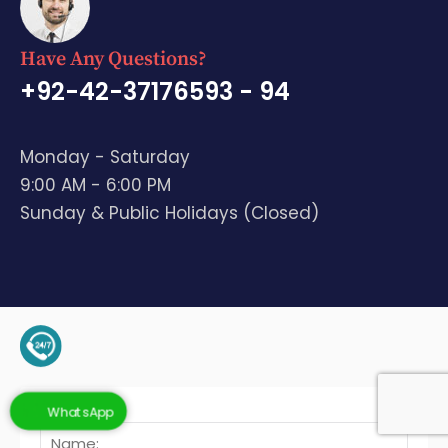
Have Any Questions?
+92-42-37176593 - 94
Monday - Saturday
9:00 AM - 6:00 PM
Sunday & Public Holidays (Closed)
+92-345-4128136 (Support)
WhatsApp