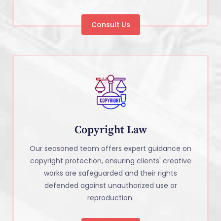
Consult Us
Copyright Law
Our seasoned team offers expert guidance on
copyright protection, ensuring clients' creative
works are safeguarded and their rights
defended against unauthorized use or
reproduction.