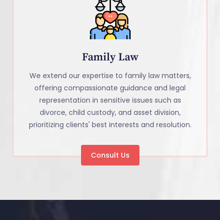
Family Law
We extend our expertise to family law matters,
offering compassionate guidance and legal
representation in sensitive issues such as
divorce, child custody, and asset division,
prioritizing clients' best interests and resolution.
Consult Us