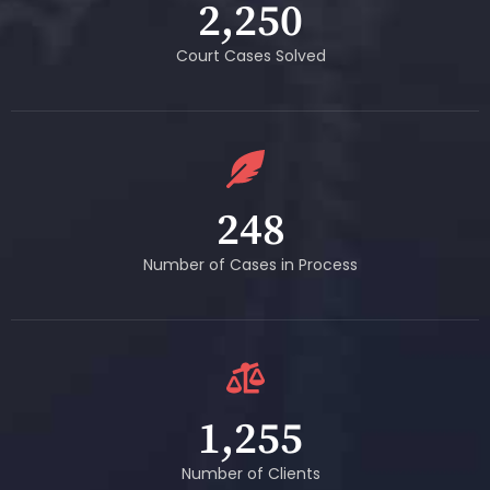
2,250
Court Cases Solved
248
Number of Cases in Process
1,255
Number of Clients