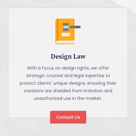
Design Law
With a focus on design rights, we offer
strategic counsel and legal expertise to
protect clients' unique designs, ensuring their
creations are shielded from imitation and
unauthorized use in the market.
Consult Us