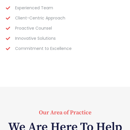
Experienced Team
Client-Centric Approach
Proactive Counsel
Innovative Solutions
Commitment to Excellence
Our Area of Practice
We Are Here To Help