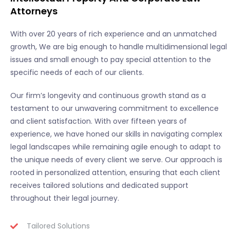
Attorneys
With over 20 years of rich experience and an unmatched
growth, We are big enough to handle multidimensional legal
issues and small enough to pay special attention to the
specific needs of each of our clients.
Our firm’s longevity and continuous growth stand as a
testament to our unwavering commitment to excellence
and client satisfaction. With over fifteen years of
experience, we have honed our skills in navigating complex
legal landscapes while remaining agile enough to adapt to
the unique needs of every client we serve. Our approach is
rooted in personalized attention, ensuring that each client
receives tailored solutions and dedicated support
throughout their legal journey.
Tailored Solutions