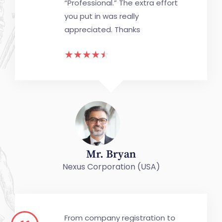
“Professional.” The extra effort
you put in was really
appreciated. Thanks
☆
☆
☆
☆
☆
Mr. Bryan
Nexus Corporation (USA)
From company registration to