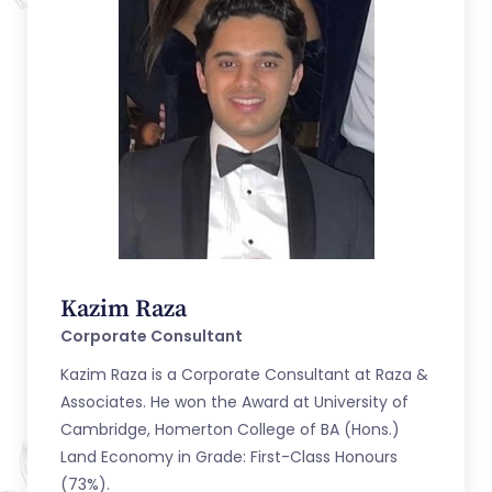
Kazim Raza
Corporate Consultant
Kazim Raza is a Corporate Consultant at Raza &
Associates. He won the Award at University of
Cambridge, Homerton College of BA (Hons.)
Land Economy in Grade: First-Class Honours
(73%).