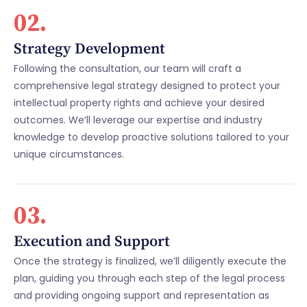
02.
Strategy Development
Following the consultation, our team will craft a
comprehensive legal strategy designed to protect your
intellectual property rights and achieve your desired
outcomes. We’ll leverage our expertise and industry
knowledge to develop proactive solutions tailored to your
unique circumstances.
03.
Execution and Support
Once the strategy is finalized, we’ll diligently execute the
plan, guiding you through each step of the legal process
and providing ongoing support and representation as