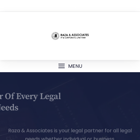
TOP MENU
MENU
Your Partner Of Every Legal
Needs
Raza & Associates is your legal partner for all legal
needs whether individual or business.