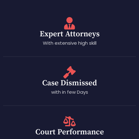
Expert Attorneys
With extensive high skill
Case Dismissed
with in few Days
Court Performance