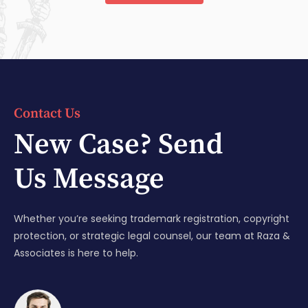
Contact Us
New Case? Send
Us Message
Whether you’re seeking trademark registration, copyright
protection, or strategic legal counsel, our team at Raza &
Associates is here to help.