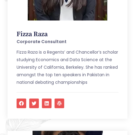
Fizza Raza
Corporate Consultant
Fizza Raza is a Regents’ and Chancellor’s scholar
studying Economics and Data Science at the
University of California, Berkeley. She has ranked
amongst the top ten speakers in Pakistan in
national debating championships