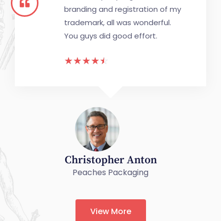
branding and registration of my
trademark, all was wonderful.
You guys did good effort.
☆
☆
☆
☆
☆
Christopher Anton
Peaches Packaging
View More