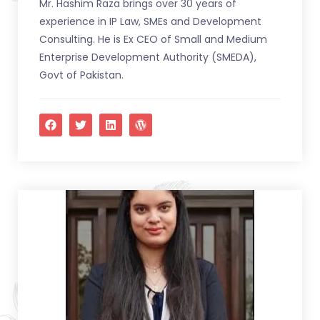
Mr. Hashim Raza brings over 30 years of
experience in IP Law, SMEs and Development
Consulting. He is Ex CEO of Small and Medium
Enterprise Development Authority (SMEDA),
Govt of Pakistan.