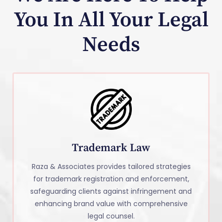
You In All Your Legal
Needs
Trademark Law
Raza & Associates provides tailored strategies
for trademark registration and enforcement,
safeguarding clients against infringement and
enhancing brand value with comprehensive
legal counsel.