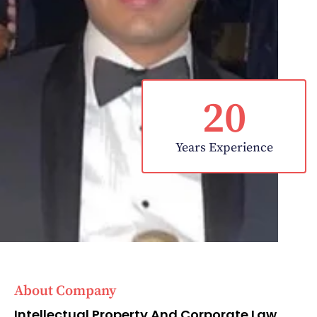
20
Years Experience
About Company
Intellectual Property And Corporate Law