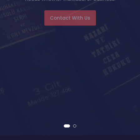
Contact With Us