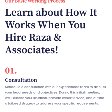
Our Basic Working Process
Learn about How It
Works When You
Hire Raza &
Associates!
01.
Consultation
Schedule a consultation with our experienced team to discuss
your legal needs and objectives. During this initial meeting,
we’ll assess your situation, provide expert advice, and outline
a tailored strategy to address your specific requirements.