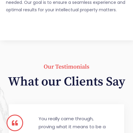
needed. Our goal is to ensure a seamless experience and
optimal results for your intellectual property matters.
Our Testimonials
What our Clients Say
You really came through,
proving what it means to be a