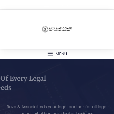
TOP MENU
MENU
Your Partner Of Every Legal
Needs
Raza & Associates is your legal partner for all legal
needs whether individual or business.