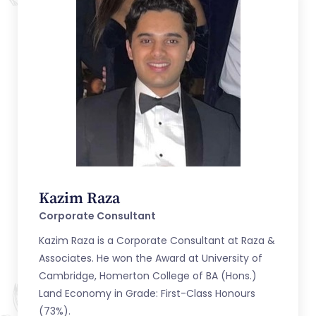
Kazim Raza
Corporate Consultant
Kazim Raza is a Corporate Consultant at Raza &
Associates. He won the Award at University of
Cambridge, Homerton College of BA (Hons.)
Land Economy in Grade: First-Class Honours
(73%).