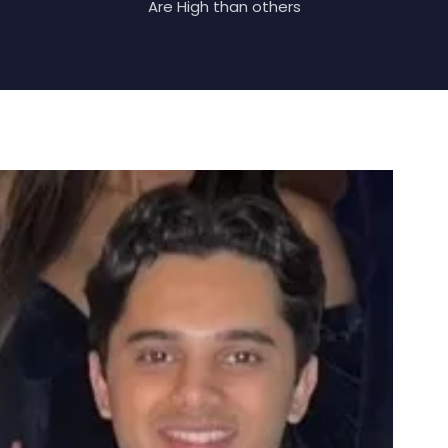
Are High than others