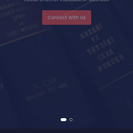
Contact With Us