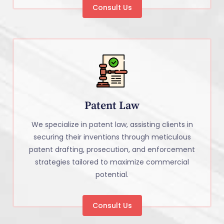
Consult Us
Patent Law
We specialize in patent law, assisting clients in
securing their inventions through meticulous
patent drafting, prosecution, and enforcement
strategies tailored to maximize commercial
potential.
Consult Us