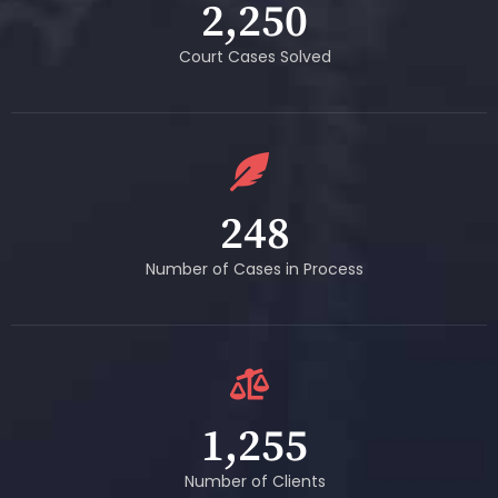
2,250
Court Cases Solved
248
Number of Cases in Process
1,255
Number of Clients