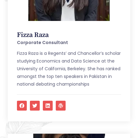
Fizza Raza
Corporate Consultant
Fizza Raza is a Regents’ and Chancellor’s scholar
studying Economics and Data Science at the
University of California, Berkeley. She has ranked
amongst the top ten speakers in Pakistan in
national debating championships