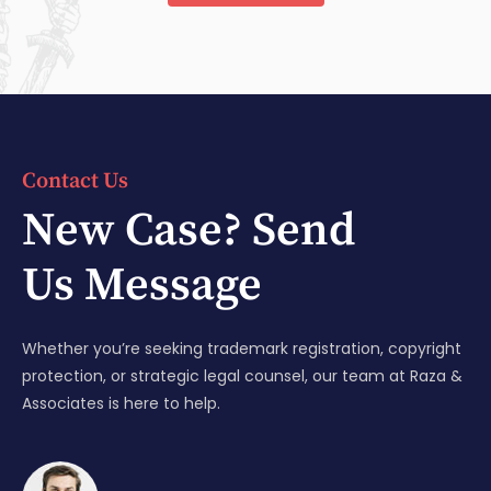
Contact Us
New Case? Send
Us Message
Whether you’re seeking trademark registration, copyright
protection, or strategic legal counsel, our team at Raza &
Associates is here to help.