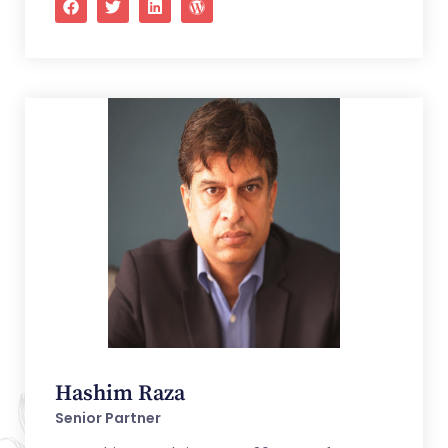
Hashim Raza
Senior Partner