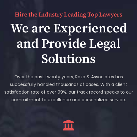
Hire the Industry Leading Top Lawyers
We are Experienced
and Provide Legal
Solutions
Over the past twenty years, Raza & Associates has
successfully handled thousands of cases. With a client
satisfaction rate of over 99%, our track record speaks to our
commitment to excellence and personalized service.