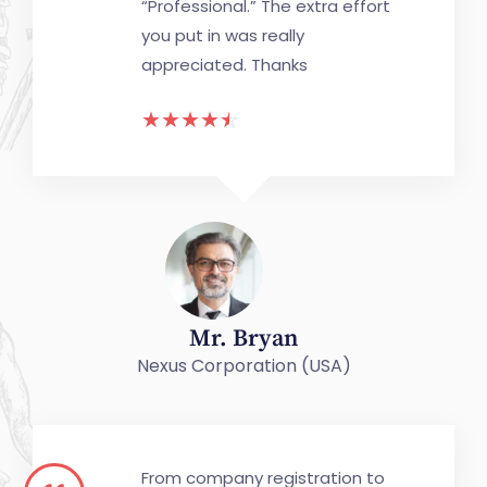
“Professional.” The extra effort
you put in was really
appreciated. Thanks
☆
☆
☆
☆
☆
Mr. Bryan
Nexus Corporation (USA)
From company registration to