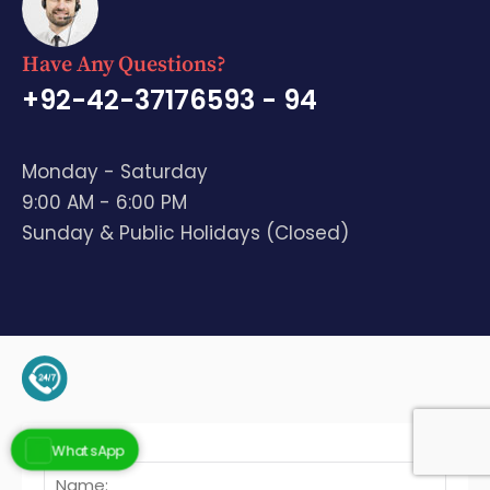
Have Any Questions?
+92-42-37176593 - 94
Monday - Saturday
9:00 AM - 6:00 PM
Sunday & Public Holidays (Closed)
+92-345-4128136 (Support)
WhatsApp