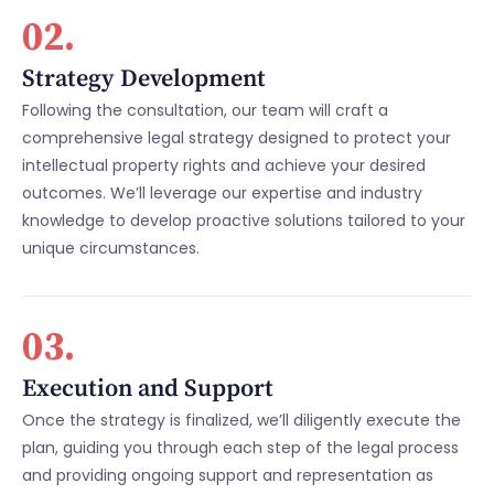
02.
Strategy Development
Following the consultation, our team will craft a
comprehensive legal strategy designed to protect your
intellectual property rights and achieve your desired
outcomes. We’ll leverage our expertise and industry
knowledge to develop proactive solutions tailored to your
unique circumstances.
03.
Execution and Support
Once the strategy is finalized, we’ll diligently execute the
plan, guiding you through each step of the legal process
and providing ongoing support and representation as