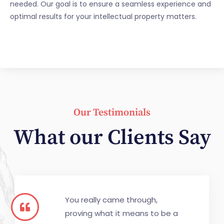
needed. Our goal is to ensure a seamless experience and
optimal results for your intellectual property matters.
Our Testimonials
What our Clients Say
You really came through,
proving what it means to be a