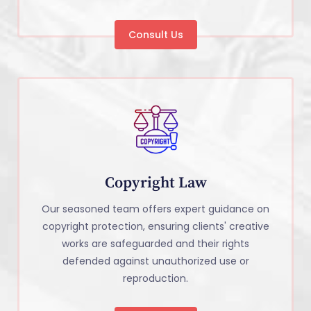
Consult Us
Copyright Law
Our seasoned team offers expert guidance on
copyright protection, ensuring clients' creative
works are safeguarded and their rights
defended against unauthorized use or
reproduction.