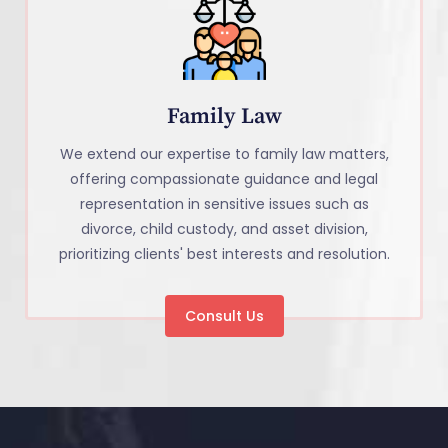
Family Law
We extend our expertise to family law matters,
offering compassionate guidance and legal
representation in sensitive issues such as
divorce, child custody, and asset division,
prioritizing clients' best interests and resolution.
Consult Us