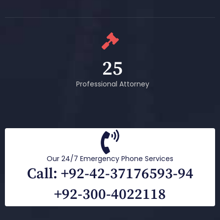
25
Professional Attorney
Our 24/7 Emergency Phone Services
Call: +92-42-37176593-94
+92-300-4022118