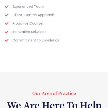
Experienced Team
Client-Centric Approach
Proactive Counsel
Innovative Solutions
Commitment to Excellence
Our Area of Practice
We Are Here To Help