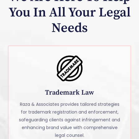
You In All Your Legal
Needs
Trademark Law
Raza & Associates provides tailored strategies
for trademark registration and enforcement,
safeguarding clients against infringement and
enhancing brand value with comprehensive
legal counsel.