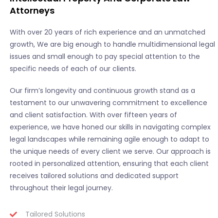
Attorneys
With over 20 years of rich experience and an unmatched
growth, We are big enough to handle multidimensional legal
issues and small enough to pay special attention to the
specific needs of each of our clients.
Our firm’s longevity and continuous growth stand as a
testament to our unwavering commitment to excellence
and client satisfaction. With over fifteen years of
experience, we have honed our skills in navigating complex
legal landscapes while remaining agile enough to adapt to
the unique needs of every client we serve. Our approach is
rooted in personalized attention, ensuring that each client
receives tailored solutions and dedicated support
throughout their legal journey.
Tailored Solutions