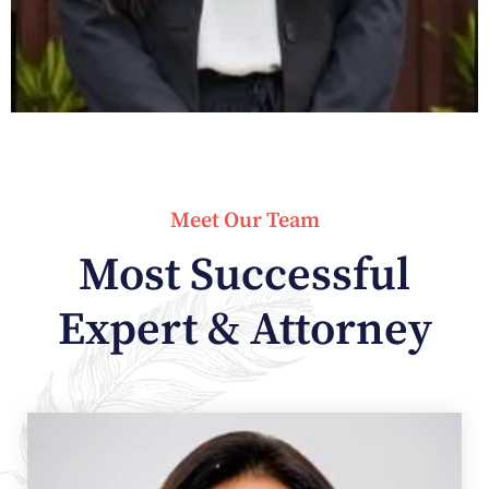
Meet Our Team
Most Successful
Expert & Attorney