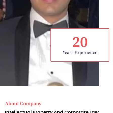
20
Years Experience
About Company
Intellectual Property And Corporate Law