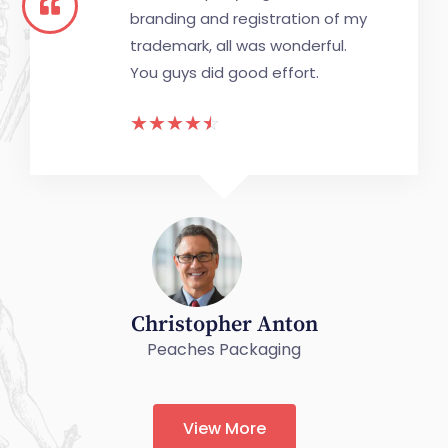
branding and registration of my
trademark, all was wonderful.
You guys did good effort.
☆
☆
☆
☆
☆
Christopher Anton
Peaches Packaging
View More