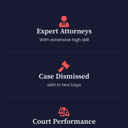
Expert Attorneys
With extensive high skill
Case Dismissed
with in few Days
Court Performance