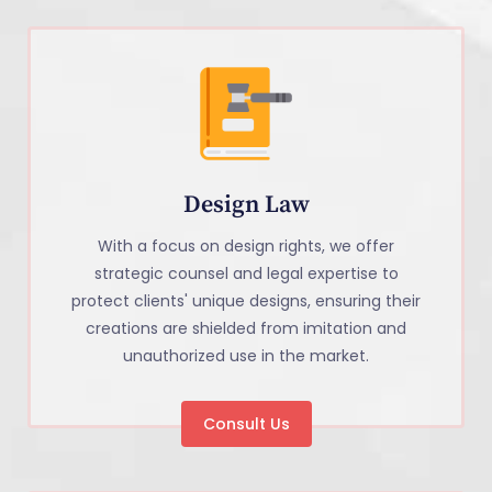
Design Law
With a focus on design rights, we offer
strategic counsel and legal expertise to
protect clients' unique designs, ensuring their
creations are shielded from imitation and
unauthorized use in the market.
Consult Us