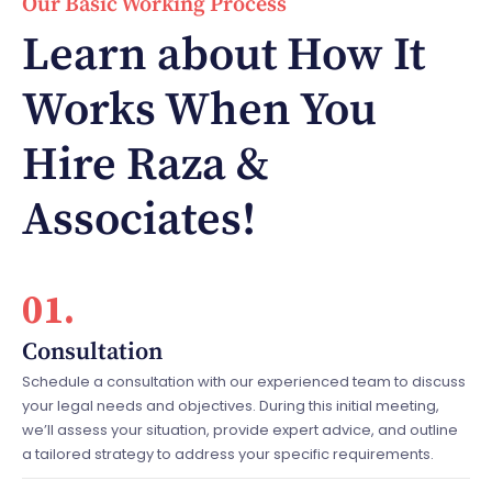
Our Basic Working Process
Learn about How It
Works When You
Hire Raza &
Associates!
01.
Consultation
Schedule a consultation with our experienced team to discuss
your legal needs and objectives. During this initial meeting,
we’ll assess your situation, provide expert advice, and outline
a tailored strategy to address your specific requirements.