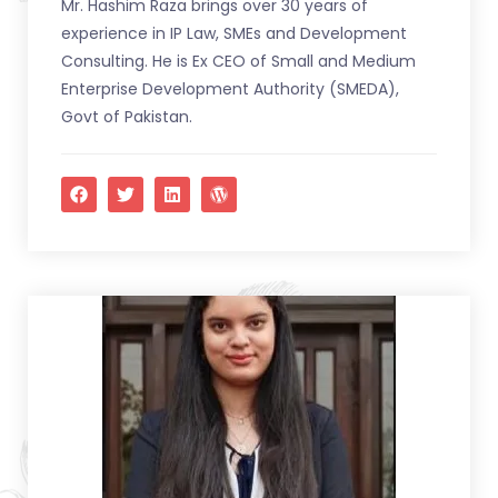
Mr. Hashim Raza brings over 30 years of
experience in IP Law, SMEs and Development
Consulting. He is Ex CEO of Small and Medium
Enterprise Development Authority (SMEDA),
Govt of Pakistan.