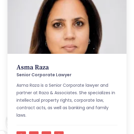
Asma Raza
Senior Corporate Lawyer
Asma Raza is a Senior Corporate lawyer and
partner at Raza & Associates. She specializes in
intellectual property rights, corporate law,
contract acts, as well as banking and family
laws.