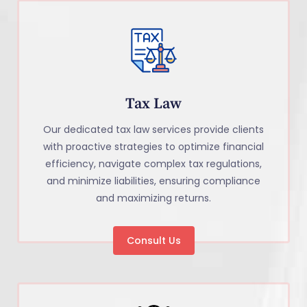
Tax Law
Our dedicated tax law services provide clients
with proactive strategies to optimize financial
efficiency, navigate complex tax regulations,
and minimize liabilities, ensuring compliance
and maximizing returns.
Consult Us