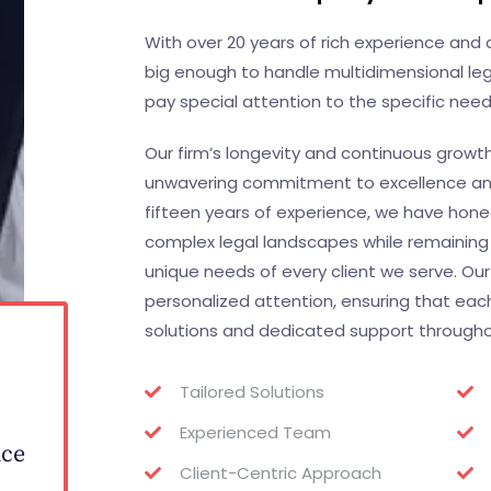
With over 20 years of rich experience an
big enough to handle multidimensional leg
pay special attention to the specific needs
Our firm’s longevity and continuous growt
unwavering commitment to excellence and 
fifteen years of experience, we have honed 
complex legal landscapes while remaining
unique needs of every client we serve. Our
personalized attention, ensuring that each
solutions and dedicated support throughout
0
Tailored Solutions
Experienced Team
nce
Client-Centric Approach