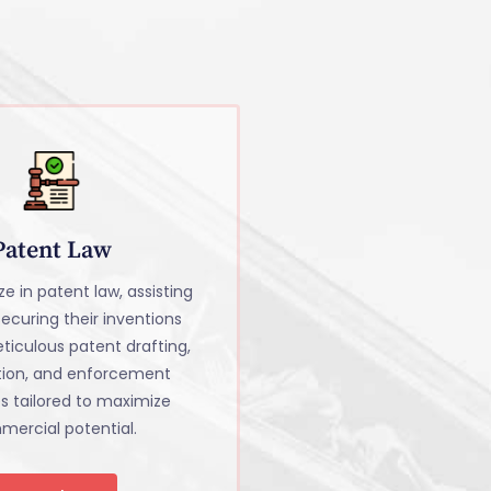
Patent Law
e in patent law, assisting
 securing their inventions
ticulous patent drafting,
tion, and enforcement
es tailored to maximize
ercial potential.