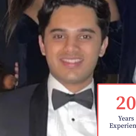
2
Years
Experie