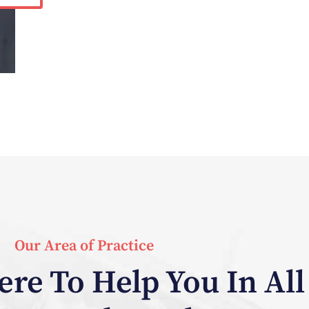
Our Area of Practice
re To Help You In All