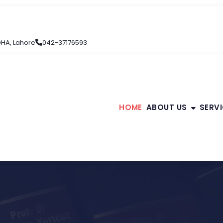
 DHA, Lahore
042-37176593
HOME
ABOUT US
SERV