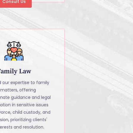
Consult Us
Family Law
 our expertise to family
 matters, offering
nate guidance and legal
tion in sensitive issues
vorce, child custody, and
sion, prioritizing clients'
erests and resolution.