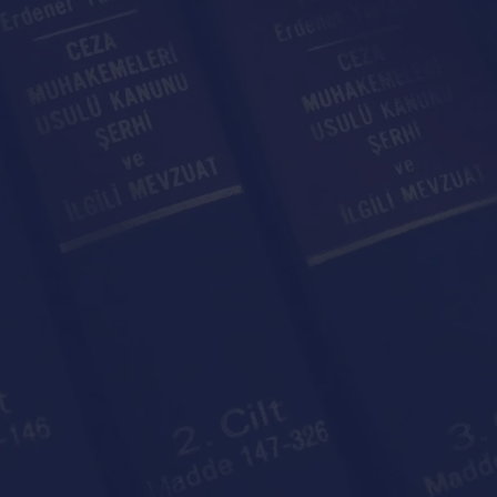
rtner Of
gal Needs
tes is your legal partner for all legal needs whethe
business.
Contact With Us