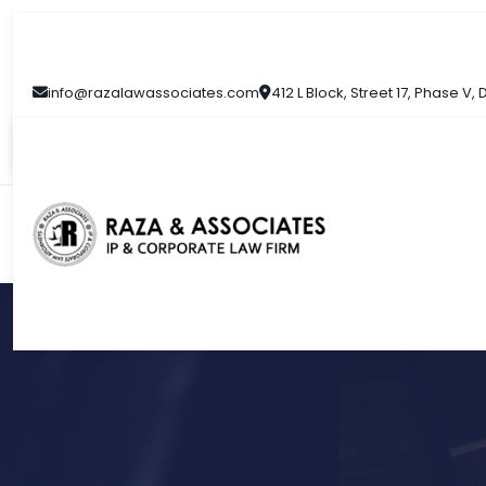
info@razalawassociates.com
412 L Block, Street 17, Phase V,