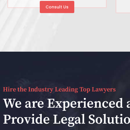
Consult Us
Hire the Industry Leading Top Lawyers
We are Experienced 
Provide Legal Soluti