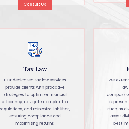
Consult Us
Tax Law
Our dedicated tax law services
We extend
provide clients with proactive
law
strategies to optimize financial
compassio
efficiency, navigate complex tax
representa
regulations, and minimize liabilities,
such as di
ensuring compliance and
asset divi
maximizing returns.
best int