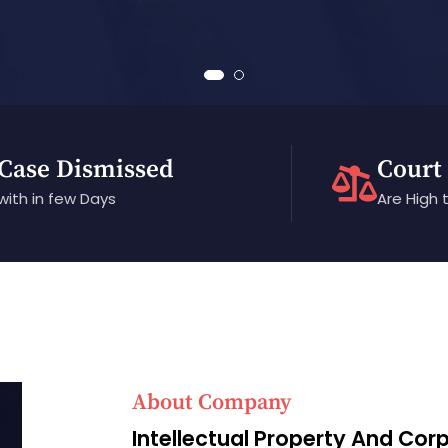
Case Dismissed
Court
with in few Days
Are High 
About Company
Intellectual Property And Cor