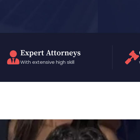
Expert Attorneys
With extensive high skill