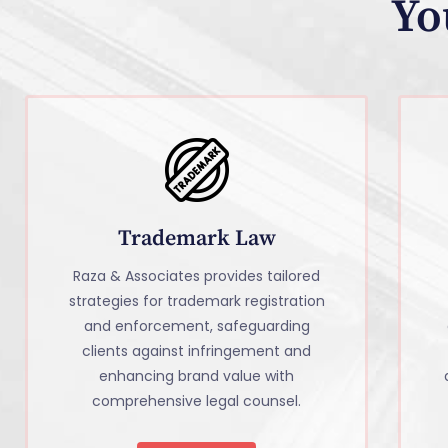
Yo
Trademark Law
Raza & Associates provides tailored
strategies for trademark registration
and enforcement, safeguarding
clients against infringement and
enhancing brand value with
comprehensive legal counsel.