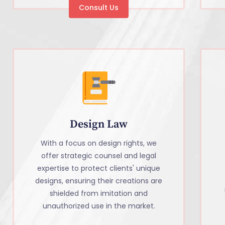
Consult Us
Design Law
With a focus on design rights, we
offer strategic counsel and legal
expertise to protect clients' unique
designs, ensuring their creations are
shielded from imitation and
unauthorized use in the market.