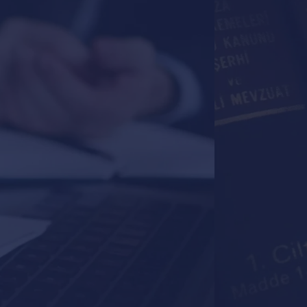
Your Pa
Every Le
Raza & Associa