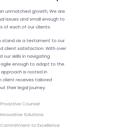
d an unmatched growth, We are
al issues and small enough to
 of each of our clients.
h stand as a testament to our
client satisfaction. With over
our skills in navigating
 agile enough to adapt to the
 approach is rooted in
 client receives tailored
 their legal journey.
Proactive Counsel
Innovative Solutions
Commitment to Excellence