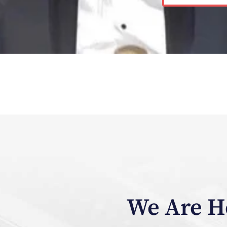
We Are He