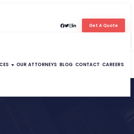
Get A Quote
ICES
OUR ATTORNEYS
BLOG
CONTACT
CAREERS