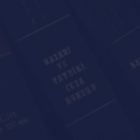
r individual or