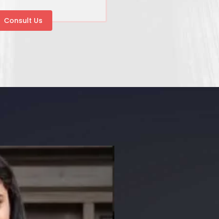
Consult Us