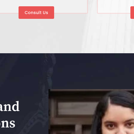
Consult Us
and
ons