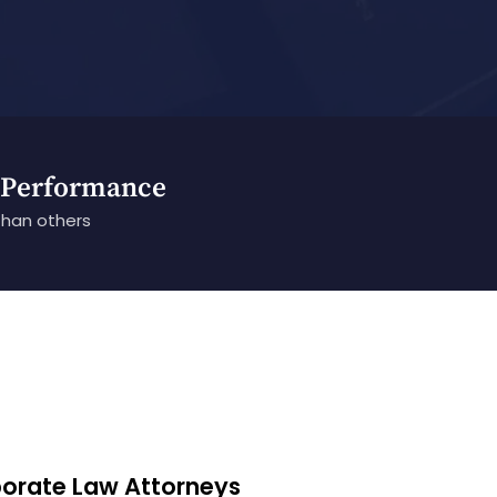
 Performance
than others
porate Law Attorneys