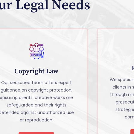
ur Legal Needs
Copyright Law
We specializ
Our seasoned team offers expert
clients in
guidance on copyright protection,
through me
ensuring clients' creative works are
prosecu
safeguarded and their rights
strategi
defended against unauthorized use
comm
or reproduction.