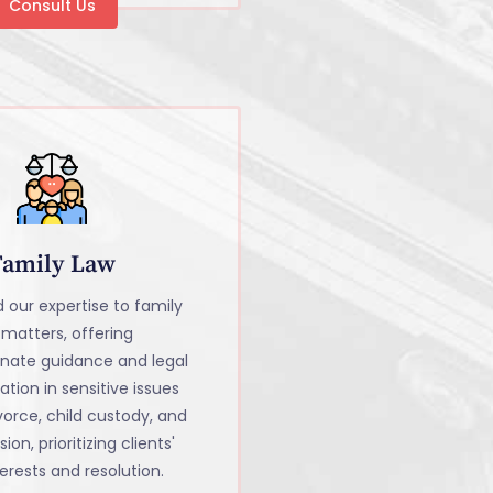
Consult Us
Family Law
 our expertise to family
 matters, offering
nate guidance and legal
tion in sensitive issues
vorce, child custody, and
sion, prioritizing clients'
erests and resolution.