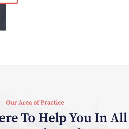
Our Area of Practice
re To Help You In All