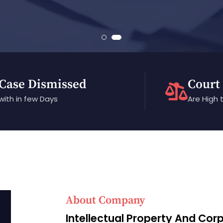
Case Dismissed
Court
with in few Days
Are High 
About Company
Intellectual Property And Cor