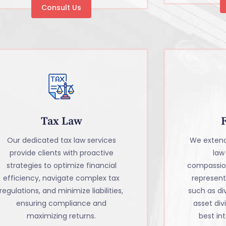
Consult Us
Tax Law
Our dedicated tax law services
We extend
provide clients with proactive
law
strategies to optimize financial
compassio
efficiency, navigate complex tax
representa
regulations, and minimize liabilities,
such as di
ensuring compliance and
asset divi
maximizing returns.
best int