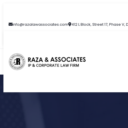
info@razalawassociates.com
412 L Block, Street 17, Phase V,