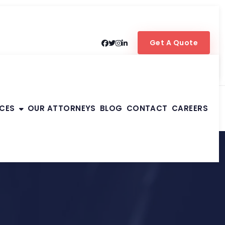
Get A Quote
ICES
OUR ATTORNEYS
BLOG
CONTACT
CAREERS