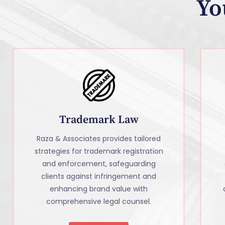
Yo
Trademark Law
Raza & Associates provides tailored
strategies for trademark registration
and enforcement, safeguarding
clients against infringement and
enhancing brand value with
comprehensive legal counsel.