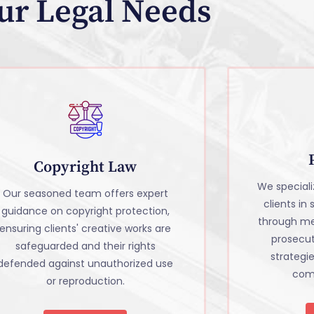
ur Legal Needs
Copyright Law
We specializ
Our seasoned team offers expert
clients in
guidance on copyright protection,
through me
ensuring clients' creative works are
prosecu
safeguarded and their rights
strategi
defended against unauthorized use
comm
or reproduction.