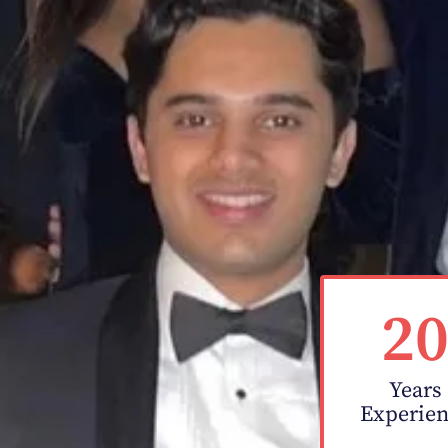
2
Years
Experie