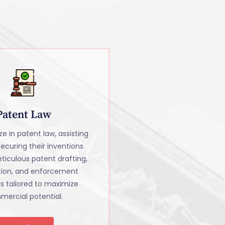
Patent Law
e in patent law, assisting
 securing their inventions
ticulous patent drafting,
tion, and enforcement
es tailored to maximize
ercial potential.