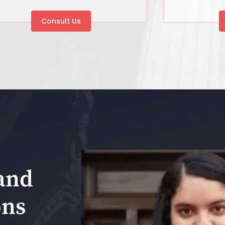
Consult Us
and
ons