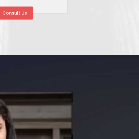
Consult Us