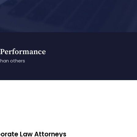
 Performance
than others
porate Law Attorneys