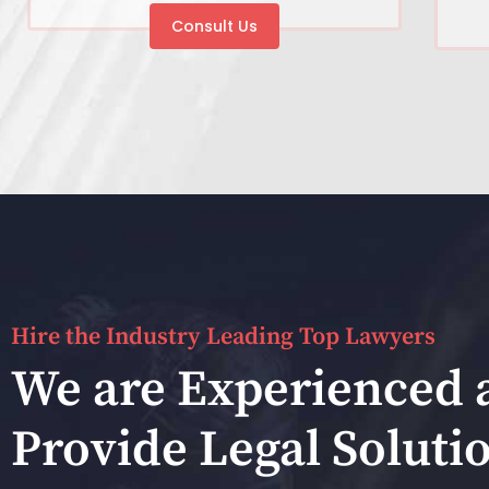
Consult Us
Hire the Industry Leading Top Lawyers
We are Experienced 
Provide Legal Soluti