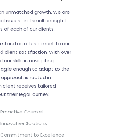
d an unmatched growth, We are
al issues and small enough to
 of each of our clients.
h stand as a testament to our
client satisfaction. With over
our skills in navigating
 agile enough to adapt to the
 approach is rooted in
 client receives tailored
 their legal journey.
Proactive Counsel
Innovative Solutions
Commitment to Excellence