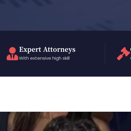
Expert Attorneys
With extensive high skill