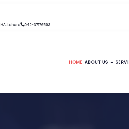
 DHA, Lahore
042-37176593
HOME
ABOUT US
SERV