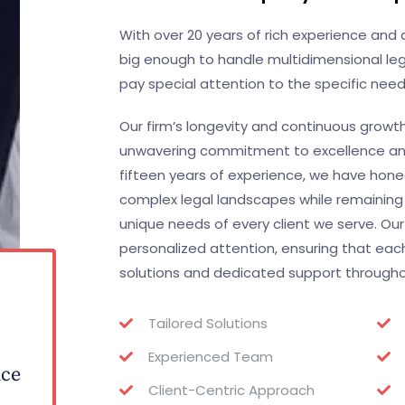
With over 20 years of rich experience an
big enough to handle multidimensional leg
pay special attention to the specific needs
Our firm’s longevity and continuous growt
unwavering commitment to excellence and 
fifteen years of experience, we have honed 
complex legal landscapes while remaining
unique needs of every client we serve. Our
personalized attention, ensuring that each
solutions and dedicated support throughout
0
Tailored Solutions
Experienced Team
nce
Client-Centric Approach