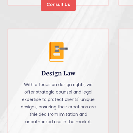
Consult Us
Design Law
With a focus on design rights, we
offer strategic counsel and legal
expertise to protect clients' unique
designs, ensuring their creations are
shielded from imitation and
unauthorized use in the market.