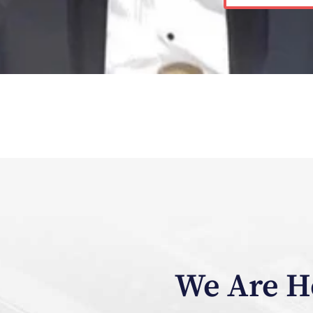
We Are He