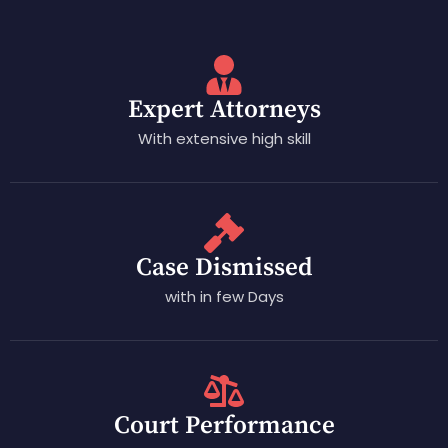
Expert Attorneys
With extensive high skill
Case Dismissed
with in few Days
Court Performance