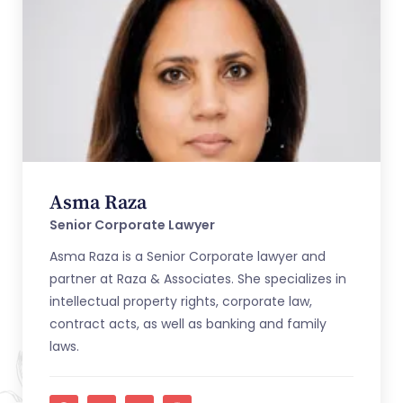
Asma Raza
Senior Corporate Lawyer
Asma Raza is a Senior Corporate lawyer and
partner at Raza & Associates. She specializes in
intellectual property rights, corporate law,
contract acts, as well as banking and family
laws.