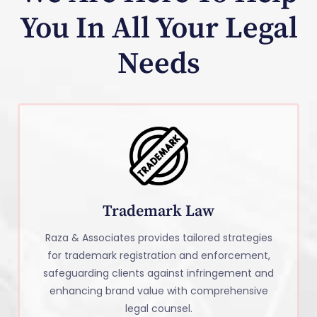
You In All Your Legal
Needs
Trademark Law
Raza & Associates provides tailored strategies
for trademark registration and enforcement,
safeguarding clients against infringement and
enhancing brand value with comprehensive
legal counsel.