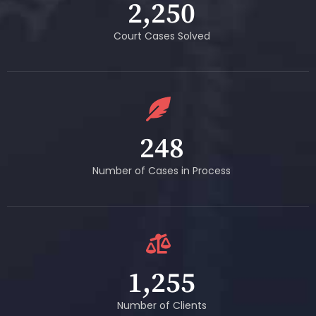
2,250
Court Cases Solved
248
Number of Cases in Process
1,255
Number of Clients