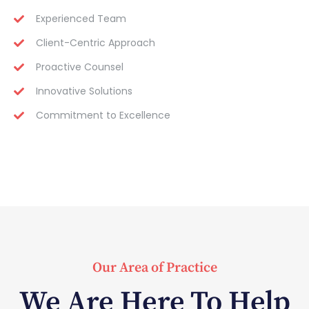
Experienced Team
Client-Centric Approach
Proactive Counsel
Innovative Solutions
Commitment to Excellence
Our Area of Practice
We Are Here To Help