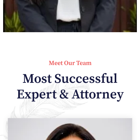
Meet Our Team
Most Successful
Expert & Attorney