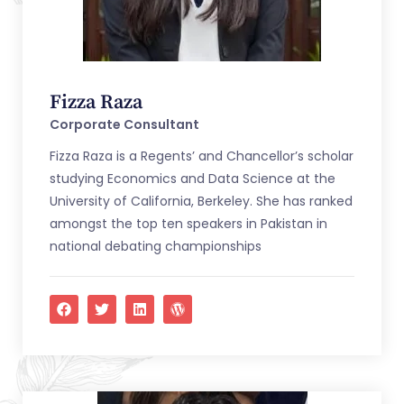
Fizza Raza
Corporate Consultant
Fizza Raza is a Regents’ and Chancellor’s scholar
studying Economics and Data Science at the
University of California, Berkeley. She has ranked
amongst the top ten speakers in Pakistan in
national debating championships