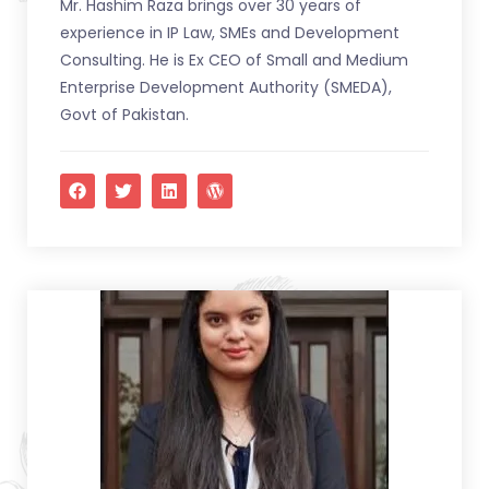
Mr. Hashim Raza brings over 30 years of
experience in IP Law, SMEs and Development
Consulting. He is Ex CEO of Small and Medium
Enterprise Development Authority (SMEDA),
Govt of Pakistan.