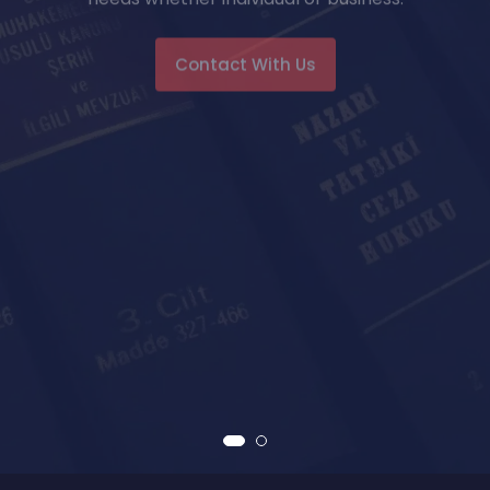
Contact With Us