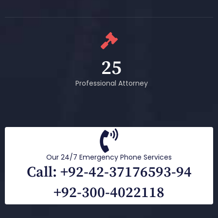
25
Professional Attorney
Our 24/7 Emergency Phone Services
Call: +92-42-37176593-94
+92-300-4022118