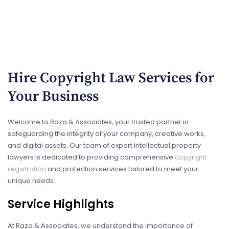
Hire Copyright Law​ Services for
Your Business
Welcome to Raza & Associates, your trusted partner in
safeguarding the integrity of your company, creative works,
and digital assets. Our team of expert intellectual property
lawyers is dedicated to providing comprehensive
copyright
registration
and protection services tailored to meet your
unique needs.
Service Highlights
At Raza & Associates, we understand the importance of