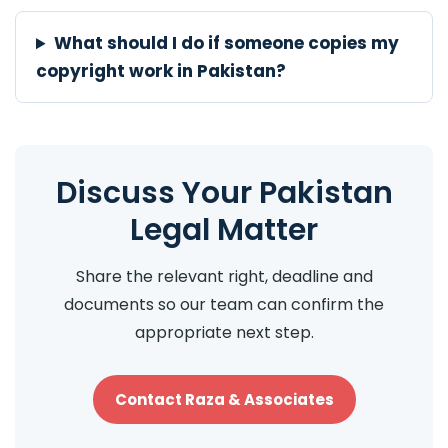
What should I do if someone copies my
copyright work in Pakistan?
Discuss Your Pakistan
Legal Matter
Share the relevant right, deadline and
documents so our team can confirm the
appropriate next step.
Contact Raza & Associates