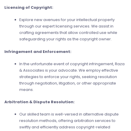
Licensing of Copyright:
Explore new avenues for your intellectual property
through our expert licensing services. We assist in
crafting agreements that allow controlled use while
safeguarding your rights as the copyright owner.
Infringement and Enforcement:
In the unfortunate event of copyright infringement, Raza
& Associates is your advocate. We employ effective
strategies to enforce your rights, seeking resolution
through negotiation, litigation, or other appropriate
means.
Arbitration & Dispute Resolution:
Our skilled team is well-versed in alternative dispute
resolution methods, offering arbitration services to
swiftly and efficiently address copyright-related