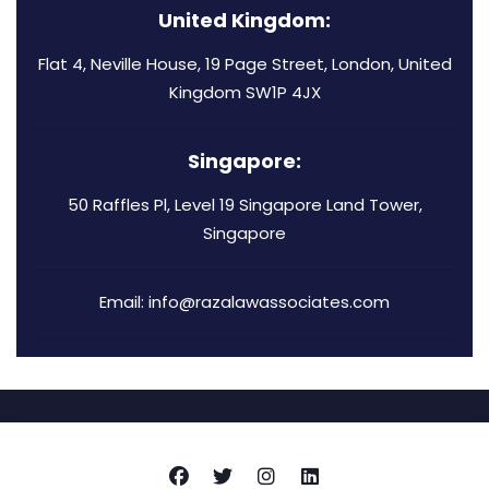
United Kingdom:
Flat 4, Neville House, 19 Page Street, London, United
Kingdom SW1P 4JX
Singapore:
50 Raffles Pl, Level 19 Singapore Land Tower,
Singapore
Email: info@razalawassociates.com