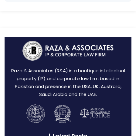
Raza & Associates (R&A) is a boutique intellectual
property (IP) and corporate law firm based in
Pakistan and presence in the USA, UK, Australia,
Saudi Arabia and the UAE.
Latest Posts