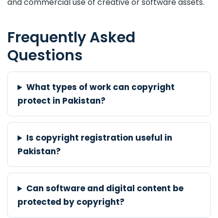
and commercial use of creative or software assets.
Frequently Asked
Questions
What types of work can copyright
protect in Pakistan?
Is copyright registration useful in
Pakistan?
Can software and digital content be
protected by copyright?