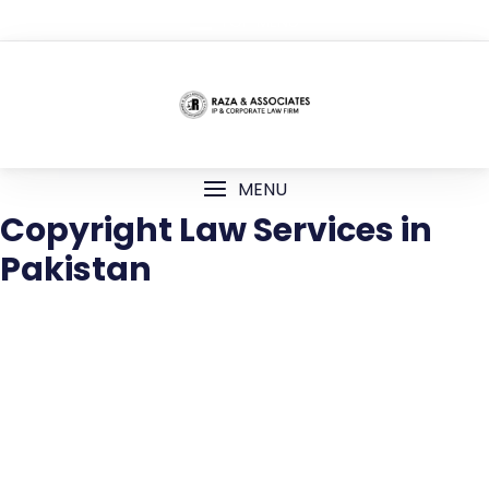
TOP MENU
MENU
Copyright Law Services in
Pakistan
Copyright Law