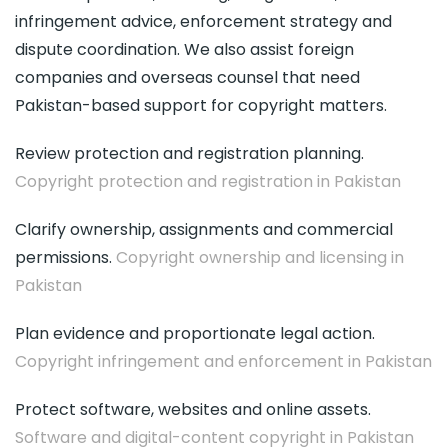
infringement advice, enforcement strategy and
dispute coordination. We also assist foreign
companies and overseas counsel that need
Pakistan-based support for copyright matters.
Review protection and registration planning.
Copyright protection and registration in Pakistan
Clarify ownership, assignments and commercial
permissions.
Copyright ownership and licensing in
Pakistan
Plan evidence and proportionate legal action.
Copyright infringement and enforcement in Pakistan
Protect software, websites and online assets.
Software and digital-content copyright in Pakistan