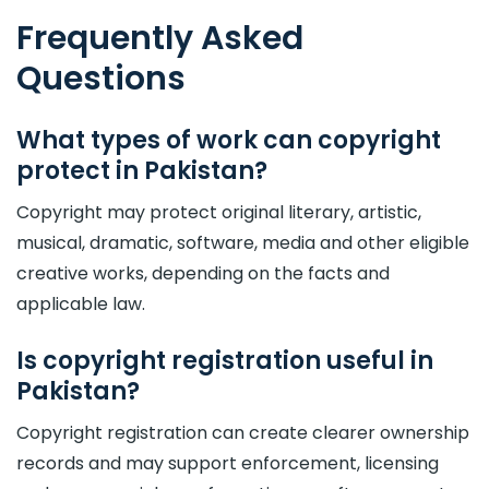
Frequently Asked
Questions
What types of work can copyright
protect in Pakistan?
Copyright may protect original literary, artistic,
musical, dramatic, software, media and other eligible
creative works, depending on the facts and
applicable law.
Is copyright registration useful in
Pakistan?
Copyright registration can create clearer ownership
records and may support enforcement, licensing