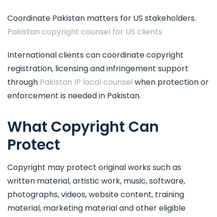
Coordinate Pakistan matters for US stakeholders.
Pakistan copyright counsel for US clients
International clients can coordinate copyright
registration, licensing and infringement support
through
Pakistan IP local counsel
when protection or
enforcement is needed in Pakistan.
What Copyright Can
Protect
Copyright may protect original works such as
written material, artistic work, music, software,
photographs, videos, website content, training
material, marketing material and other eligible