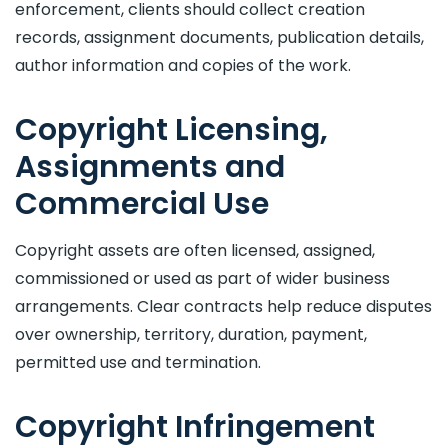
enforcement, clients should collect creation
records, assignment documents, publication details,
author information and copies of the work.
Copyright Licensing,
Assignments and
Commercial Use
Copyright assets are often licensed, assigned,
commissioned or used as part of wider business
arrangements. Clear contracts help reduce disputes
over ownership, territory, duration, payment,
permitted use and termination.
Copyright Infringement