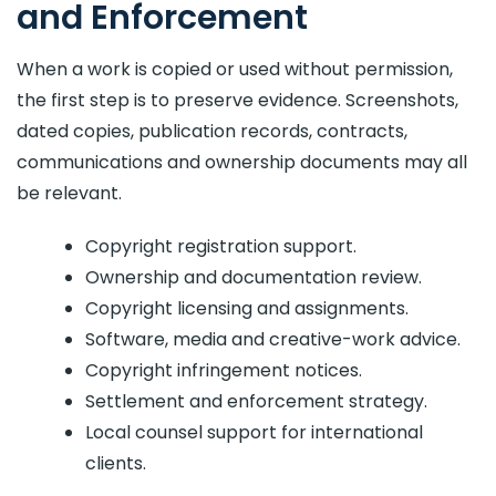
and Enforcement
When a work is copied or used without permission,
the first step is to preserve evidence. Screenshots,
dated copies, publication records, contracts,
communications and ownership documents may all
be relevant.
Copyright registration support.
Ownership and documentation review.
Copyright licensing and assignments.
Software, media and creative-work advice.
Copyright infringement notices.
Settlement and enforcement strategy.
Local counsel support for international
clients.