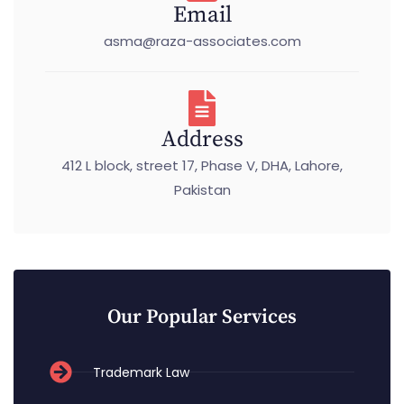
Email
asma@raza-associates.com
Address
412 L block, street 17, Phase V, DHA, Lahore,
Pakistan
Our Popular Services
Trademark Law