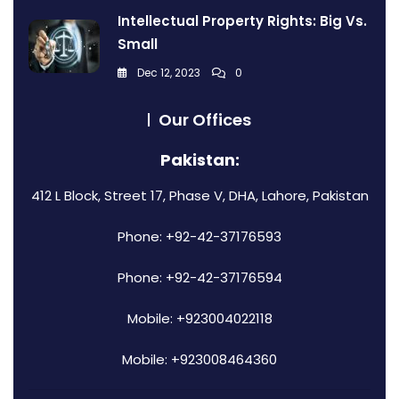
Intellectual Property Rights: Big Vs.
Small
Dec 12, 2023
0
Our Offices
Pakistan:
412 L Block, Street 17, Phase V, DHA, Lahore, Pakistan
Phone: +92-42-37176593
Phone: +92-42-37176594
Mobile: +923004022118
Mobile: +923008464360