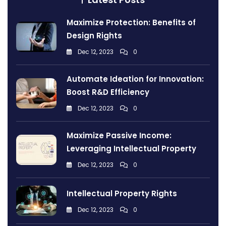
Maximize Protection: Benefits of
Design Rights
Dec 12, 2023
0
Automate Ideation for Innovation:
Boost R&D Efficiency
Dec 12, 2023
0
Maximize Passive Income:
Leveraging Intellectual Property
Dec 12, 2023
0
Intellectual Property Rights
Dec 12, 2023
0