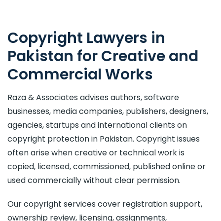
Copyright Lawyers in
Pakistan for Creative and
Commercial Works
Raza & Associates advises authors, software
businesses, media companies, publishers, designers,
agencies, startups and international clients on
copyright protection in Pakistan. Copyright issues
often arise when creative or technical work is
copied, licensed, commissioned, published online or
used commercially without clear permission.
Our copyright services cover registration support,
ownership review, licensing, assignments,