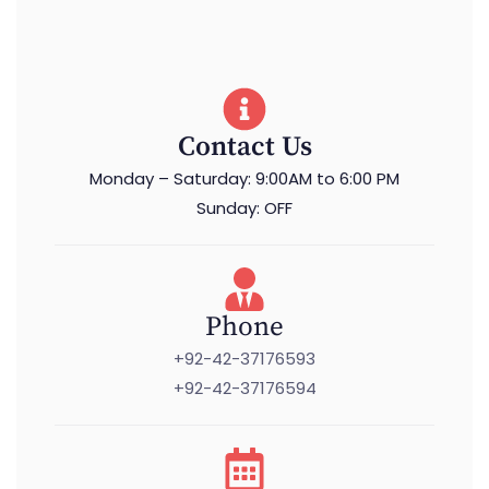
Contact Us
Monday – Saturday: 9:00AM to 6:00 PM
Sunday: OFF
Phone
+92-42-37176593
+92-42-37176594