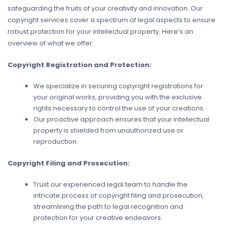
safeguarding the fruits of your creativity and innovation. Our
copyright services cover a spectrum of legal aspects to ensure
robust protection for your intellectual property. Here’s an
overview of what we offer:
Copyright Registration and Protection:
We specialize in securing copyright registrations for
your original works, providing you with the exclusive
rights necessary to control the use of your creations.
Our proactive approach ensures that your intellectual
property is shielded from unauthorized use or
reproduction.
Copyright Filing and Prosecution:
Trust our experienced legal team to handle the
intricate process of copyright filing and prosecution,
streamlining the path to legal recognition and
protection for your creative endeavors.