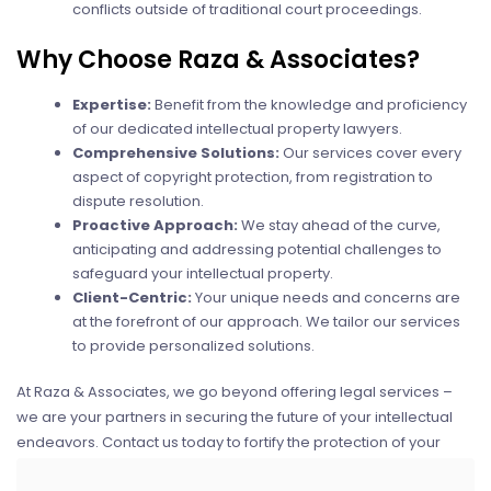
conflicts outside of traditional court proceedings.
Why Choose Raza & Associates?
Expertise:
Benefit from the knowledge and proficiency
of our dedicated intellectual property lawyers.
Comprehensive Solutions:
Our services cover every
aspect of copyright protection, from registration to
dispute resolution.
Proactive Approach:
We stay ahead of the curve,
anticipating and addressing potential challenges to
safeguard your intellectual property.
Client-Centric:
Your unique needs and concerns are
at the forefront of our approach. We tailor our services
to provide personalized solutions.
At Raza & Associates, we go beyond offering legal services –
we are your partners in securing the future of your intellectual
endeavors. Contact us today to fortify the protection of your
creative works and digital assets.