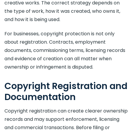
creative works. The correct strategy depends on
the type of work, how it was created, who owns it,
and how it is being used.
For businesses, copyright protection is not only
about registration. Contracts, employment
documents, commissioning terms, licensing records
and evidence of creation can all matter when
ownership or infringement is disputed.
Copyright Registration and
Documentation
Copyright registration can create clearer ownership
records and may support enforcement, licensing
and commercial transactions. Before filing or