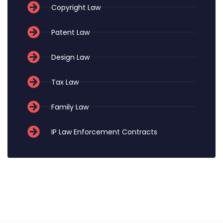
Copyright Law
Patent Law
Design Law
Tax Law
Family Law
IP Law Enforcement Contracts