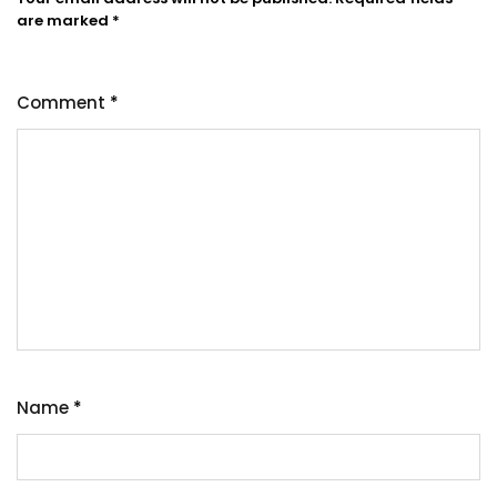
are marked
*
Comment
*
Name
*