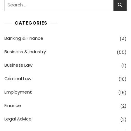
Search
for:
CATEGORIES
Banking & Finance
(4)
Business & Industry
(55)
Business Law
(1)
Criminal Law
(16)
Employment
(15)
Finance
(2)
Legal Advice
(2)