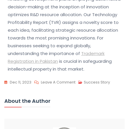
decision-making at the inception of innovation
optimizes R&D resource allocation. Our Technology
Profitability Report (TVR) assigns a novelty score to
each idea, facilitating strategic resource allocation
towards the most promising innovations. For
businesses seeking to expand globally,
understanding the importance of
Trademark
Registration in Pakistan
is crucial in safeguarding
intellectual property in that market.
On
Dec 11, 2023
Leave A Comment
Success Story
Automate
Ideation
About the Author
For
Innovation:
Boost
R&D