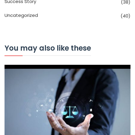
Success Story
(38)
Uncategorized
(40)
You may also like these