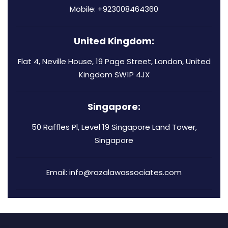
Mobile: +923008464360
United Kingdom:
Flat 4, Neville House, 19 Page Street, London, United
Kingdom SW1P 4JX
Singapore:
50 Raffles Pl, Level 19 Singapore Land Tower,
Singapore
Email: info@razalawassociates.com