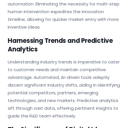
automation. Eliminating the necessity for multi-step
human intervention expedites the innovation
timeline, allowing for quicker market entry with more
inventive ideas.
Harnessing Trends and Predictive
Analytics
Understanding industry trends is imperative to cater
to customer needs and maintain competitive
advantage. Automated, AI-driven tools adeptly
discern significant industry shifts, aiding in identifying
potential competitors, partners, emerging
technologies, and new markets. Predictive analytics
sift through vast data, offering pertinent insights to
guide the R&D team effectively.