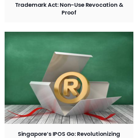
Trademark Act: Non-Use Revocation &
Proof
Singapore’s IPOS Go: Revolutionizing