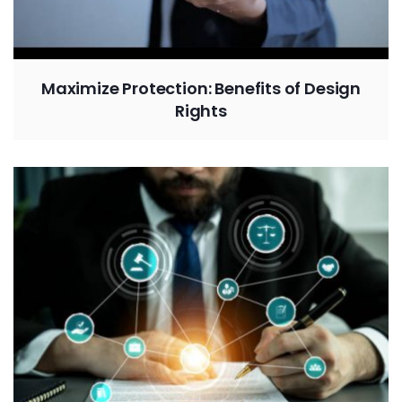
Maximize Protection: Benefits of Design
Rights