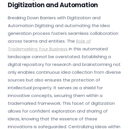
Digitization and Automation
Breaking Down Barriers with Digitization and
Automation Digitizing and automating the idea
generation process fosters seamless collaboration
across teams and entities. The
Role of
Trademarking Your Business
in this automated
landscape cannot be overstated. Establishing a
digital repository for research and brainstorming not
only enables continuous idea collection from diverse
sources but also ensures the protection of
intellectual property. It serves as a shield for
innovative concepts, securing them within a
trademarked framework. This facet of digitization
allows for confident exploration and sharing of
ideas, knowing that the essence of these
innovations is safeguarded. Centralizing ideas within