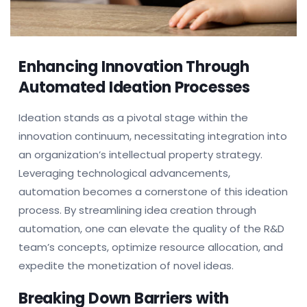
Enhancing Innovation Through
Automated Ideation Processes
Ideation stands as a pivotal stage within the
innovation continuum, necessitating integration into
an organization’s intellectual property strategy.
Leveraging technological advancements,
automation becomes a cornerstone of this ideation
process. By streamlining idea creation through
automation, one can elevate the quality of the R&D
team’s concepts, optimize resource allocation, and
expedite the monetization of novel ideas.
Breaking Down Barriers with