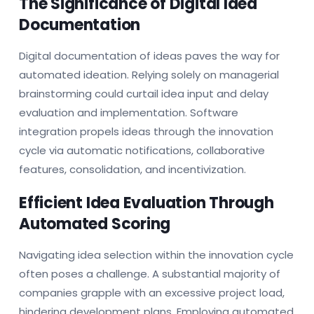
The Significance of Digital Idea
Documentation
Digital documentation of ideas paves the way for
automated ideation. Relying solely on managerial
brainstorming could curtail idea input and delay
evaluation and implementation. Software
integration propels ideas through the innovation
cycle via automatic notifications, collaborative
features, consolidation, and incentivization.
Efficient Idea Evaluation Through
Automated Scoring
Navigating idea selection within the innovation cycle
often poses a challenge. A substantial majority of
companies grapple with an excessive project load,
hindering development plans. Employing automated