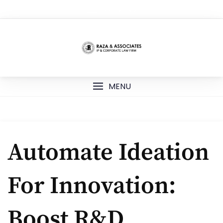
Skip
TOP MENU
to
content
MENU
Automate Ideation
For Innovation:
Boost R&D