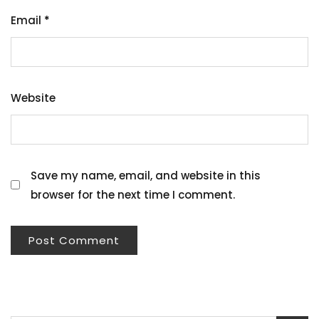
Email
*
Website
Save my name, email, and website in this
browser for the next time I comment.