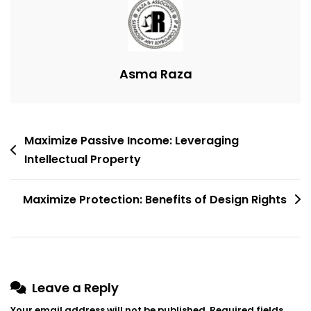
Efficiency
Asma Raza
Post
Maximize Passive Income: Leveraging
navigation
Intellectual Property
Maximize Protection: Benefits of Design Rights
Leave a Reply
Your email address will not be published.
Required fields