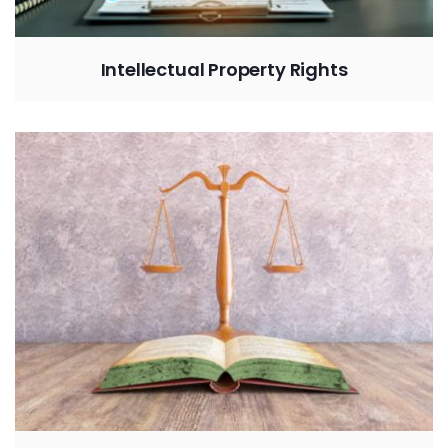
Intellectual Property Rights