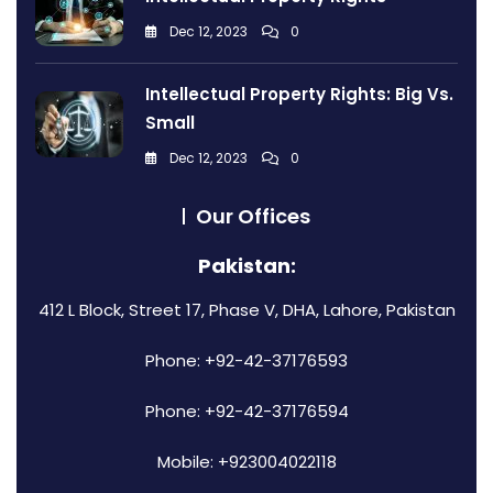
Dec 12, 2023
0
Intellectual Property Rights: Big Vs.
Small
Dec 12, 2023
0
Our Offices
Pakistan:
412 L Block, Street 17, Phase V, DHA, Lahore, Pakistan
Phone: +92-42-37176593
Phone: +92-42-37176594
Mobile: +923004022118