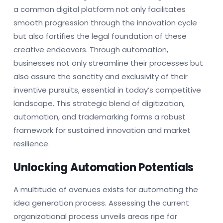
a common digital platform not only facilitates
smooth progression through the innovation cycle
but also fortifies the legal foundation of these
creative endeavors. Through automation,
businesses not only streamline their processes but
also assure the sanctity and exclusivity of their
inventive pursuits, essential in today’s competitive
landscape. This strategic blend of digitization,
automation, and trademarking forms a robust
framework for sustained innovation and market
resilience.
Unlocking Automation Potentials
A multitude of avenues exists for automating the
idea generation process. Assessing the current
organizational process unveils areas ripe for