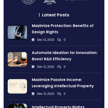
Latest Posts
Maximize Protection: Benefits of
Design Rights
Dec 12, 2023
0
Automate Ideation for Innovation:
Boost R&D Efficiency
Dec 12, 2023
0
Maximize Passive Income:
Leveraging Intellectual Property
Dec 12, 2023
0
Intellectual Property Rights