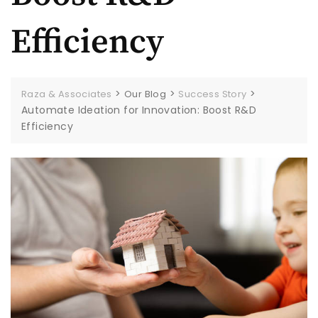
Efficiency
>
>
>
Raza & Associates
Our Blog
Success Story
Automate Ideation for Innovation: Boost R&D
Efficiency