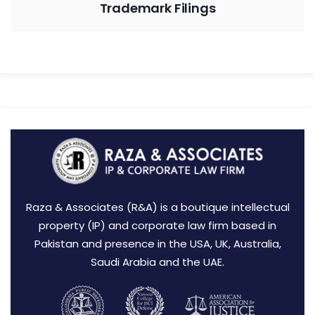
Trademark Filings
Raza & Associates (R&A) is a boutique intellectual
property (IP) and corporate law firm based in
Pakistan and presence in the USA, UK, Australia,
Saudi Arabia and the UAE.