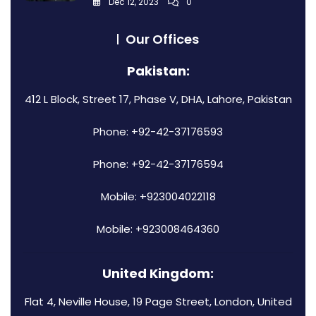
Dec 12, 2023
0
Our Offices
Pakistan:
412 L Block, Street 17, Phase V, DHA, Lahore, Pakistan
Phone: +92-42-37176593
Phone: +92-42-37176594
Mobile: +923004022118
Mobile: +923008464360
United Kingdom:
Flat 4, Neville House, 19 Page Street, London, United