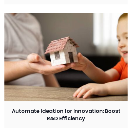
Automate Ideation for Innovation: Boost
R&D Efficiency