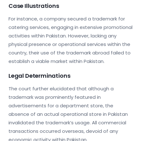
Case Illustrations
For instance, a company secured a trademark for
catering services, engaging in extensive promotional
activities within Pakistan. However, lacking any
physical presence or operational services within the
country, their use of the trademark abroad failed to
establish a viable market within Pakistan.
Legal Determinations
The court further elucidated that although a
trademark was prominently featured in
advertisements for a department store, the
absence of an actual operational store in Pakistan
invalidated the trademark’s usage. All commercial
transactions occurred overseas, devoid of any
economic activity within Pakistan.