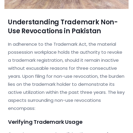
Understanding Trademark Non-
Use Revocations in Pakistan
In adherence to the Trademark Act, the material
possession workplace holds the authority to revoke
a trademark registration, should it remain inactive
without excusable reasons for three consecutive
years. Upon filing for non-use revocation, the burden
lies on the trademark holder to demonstrate its
active utilization within the past three years. The key
aspects surrounding non-use revocations
encompass:
Verifying Trademark Usage