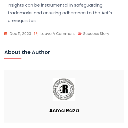
insights can be instrumental in safeguarding
trademarks and ensuring adherence to the Act’s
prerequisites.
On
Dec 11, 2023
Leave A Comment
Success Story
Trademark
Act:
About the Author
Non-
Use
Revocation
&
Proof
Asma Raza