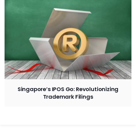
Singapore’s IPOS Go: Revolutionizing
Trademark Filings