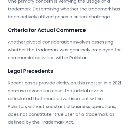
One primary concern is verifying the usage of a
trademark. Determining whether the trademark has
been actively utilized poses a critical challenge.
Criteria for Actual Commerce
Another pivotal consideration involves assessing
whether the trademark was genuinely employed for
commercial activities within Pakistan.
Legal Precedents
Recent cases provide clarity on this matter. In a 2021
non-use revocation case, the judicial review
articulated that mere advertisement within
Pakistan, without substantial business operations,
does not constitute “true use” of a trademark as
defined by the Trademark Act.