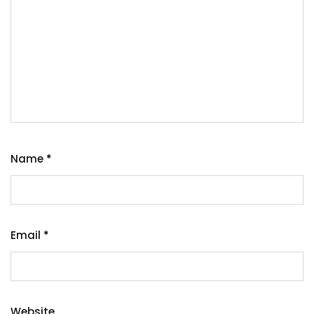
Name
*
Email
*
Website