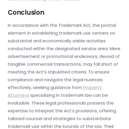
Conclusion
In accordance with the Trademark Act, the pivotal
element in establishing trademark use centers on
substantial and economically viable activities
conducted within the designated service area. Mere
advertisement or promotional endeavors, devoid of
tangible commercial transactions, may fall short of
meeting the Act’s stipulated criteria. To ensure
compliance and navigate the legal nuances
effectively, seeking guidance from
Property
Attorneys
specializing in trademark law can be
invaluable. These legal professionals possess the
expertise to interpret the Act’s provisions, offering
tailored counsel and strategies to substantiate
trademark use within the bounds of the law. Their