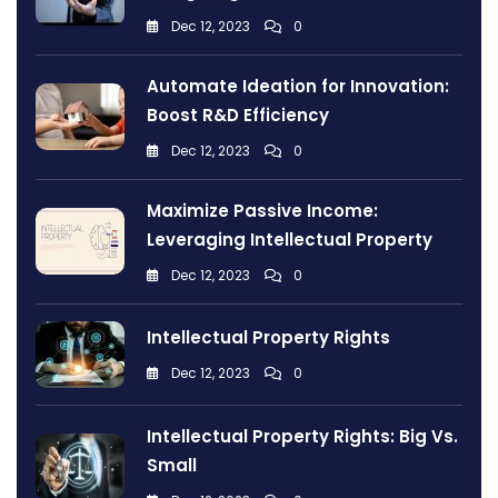
Dec 12, 2023
0
Automate Ideation for Innovation:
Boost R&D Efficiency
Dec 12, 2023
0
Maximize Passive Income:
Leveraging Intellectual Property
Dec 12, 2023
0
Intellectual Property Rights
Dec 12, 2023
0
Intellectual Property Rights: Big Vs.
Small