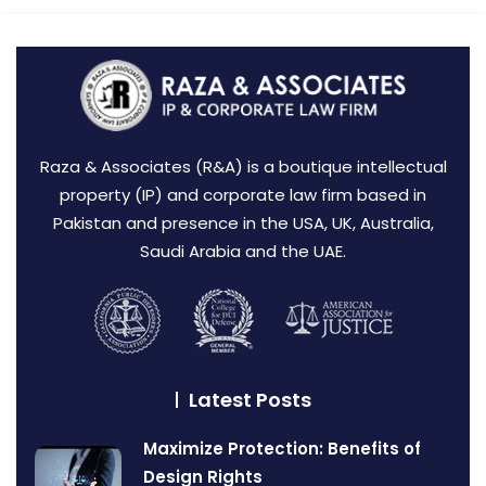
Raza & Associates (R&A) is a boutique intellectual
property (IP) and corporate law firm based in
Pakistan and presence in the USA, UK, Australia,
Saudi Arabia and the UAE.
Latest Posts
Maximize Protection: Benefits of
Design Rights