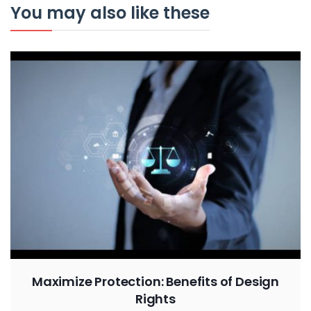
You may also like these
Maximize Protection: Benefits of Design
Rights