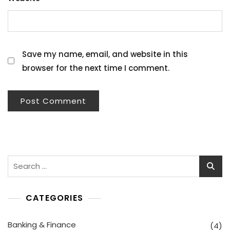
Save my name, email, and website in this
browser for the next time I comment.
Search
for:
CATEGORIES
Banking & Finance
(4)