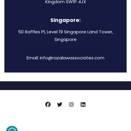
Kingdom SW1P 4JX
Singapore:
50 Raffles Pl, Level 19 Singapore Land Tower,
Singapore
Email: info@razalawassociates.com
Copyright © 2026
Raza Associates