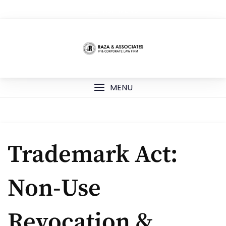
Skip
TOP MENU
to
content
MENU
Trademark Act:
Non-Use
Revocation &