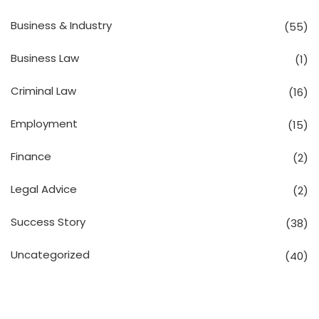
Business & Industry
(55)
Business Law
(1)
Criminal Law
(16)
Employment
(15)
Finance
(2)
Legal Advice
(2)
Success Story
(38)
Uncategorized
(40)