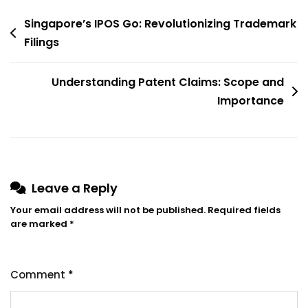
Post
Singapore’s IPOS Go: Revolutionizing Trademark
navigation
Filings
Understanding Patent Claims: Scope and
Importance
Leave a Reply
Your email address will not be published.
Required fields
are marked
*
Comment
*