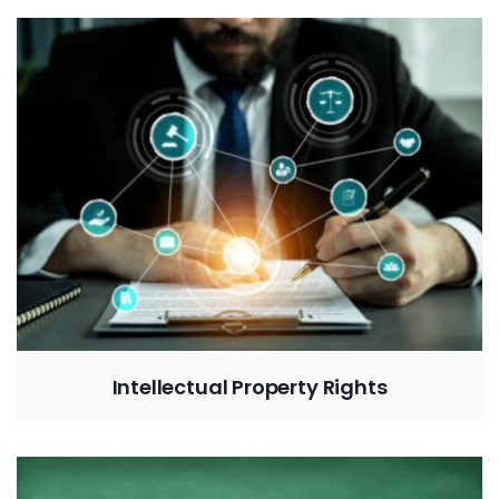
Intellectual Property Rights