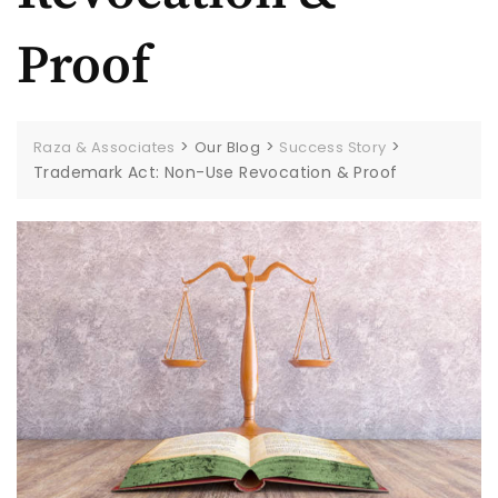
Proof
>
>
>
Raza & Associates
Our Blog
Success Story
Trademark Act: Non-Use Revocation & Proof