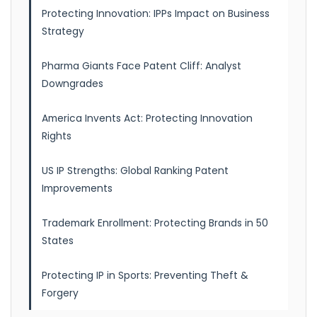
Protecting Innovation: IPPs Impact on Business
Strategy
Pharma Giants Face Patent Cliff: Analyst
Downgrades
America Invents Act: Protecting Innovation
Rights
US IP Strengths: Global Ranking Patent
Improvements
Trademark Enrollment: Protecting Brands in 50
States
Protecting IP in Sports: Preventing Theft &
Forgery