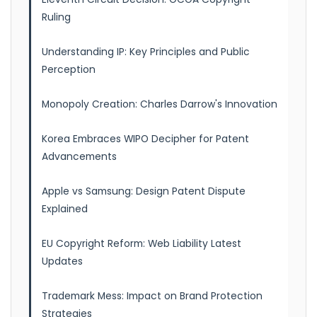
Ruling
Understanding IP: Key Principles and Public
Perception
Monopoly Creation: Charles Darrow's Innovation
Korea Embraces WIPO Decipher for Patent
Advancements
Apple vs Samsung: Design Patent Dispute
Explained
EU Copyright Reform: Web Liability Latest
Updates
Trademark Mess: Impact on Brand Protection
Strategies