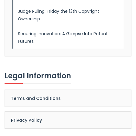
Judge Ruling: Friday the 13th Copyright
Ownership
Securing Innovation: A Glimpse Into Patent
Futures
Legal Information
Terms and Conditions
Privacy Policy