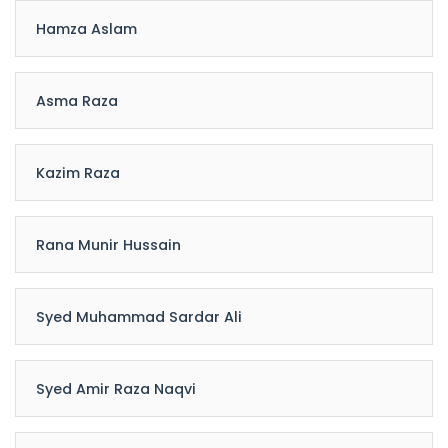
Hamza Aslam
Asma Raza
Kazim Raza
Rana Munir Hussain
Syed Muhammad Sardar Ali
Syed Amir Raza Naqvi