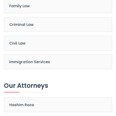
Family Law
Criminal Law
Civil Law
Immigration Services
Our Attorneys
Hashim Raza