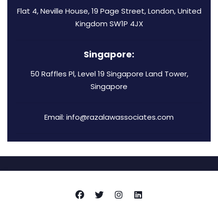
Flat 4, Neville House, 19 Page Street, London, United
Kingdom SW1P 4JX
Singapore:
50 Raffles Pl, Level 19 Singapore Land Tower,
Singapore
Email: info@razalawassociates.com