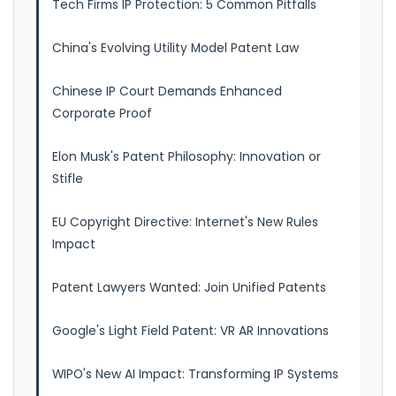
Tech Firms IP Protection: 5 Common Pitfalls
China's Evolving Utility Model Patent Law
Chinese IP Court Demands Enhanced
Corporate Proof
Elon Musk's Patent Philosophy: Innovation or
Stifle
EU Copyright Directive: Internet's New Rules
Impact
Patent Lawyers Wanted: Join Unified Patents
Google's Light Field Patent: VR AR Innovations
WIPO's New AI Impact: Transforming IP Systems