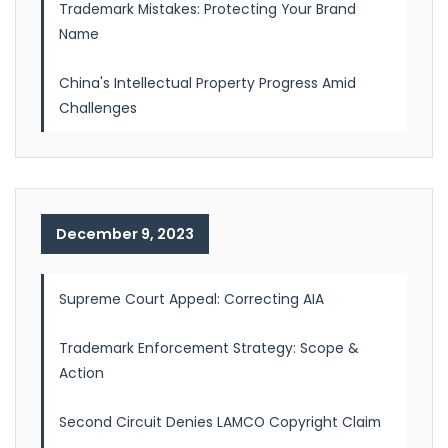
Trademark Mistakes: Protecting Your Brand
Name
China's Intellectual Property Progress Amid
Challenges
December 9, 2023
Supreme Court Appeal: Correcting AIA
Trademark Enforcement Strategy: Scope &
Action
Second Circuit Denies LAMCO Copyright Claim