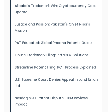
Alibaba's Trademark Win: Cryptocurrency Case
Update
Justice and Passion: Pakistan's Chief Nisar's
Mission
PAT Educated: Global Pharma Patents Guide
Online Trademark Filing: Pitfalls & Solutions
Streamline Patent Filing: PCT Process Explained
U.S. Supreme Court Denies Appeal in Land Union
Ltd
Nasdaq MIAX Patent Dispute: CBM Reviews
Impact