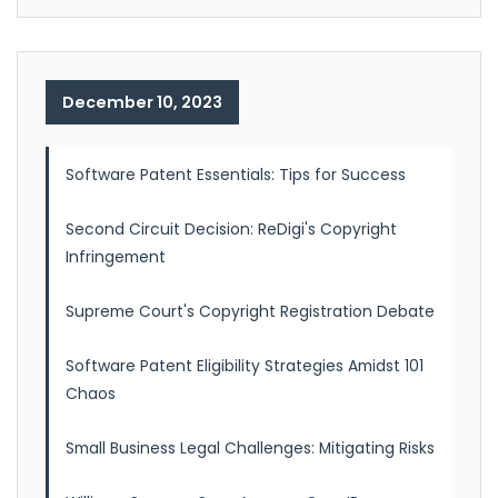
December 10, 2023
Software Patent Essentials: Tips for Success
Second Circuit Decision: ReDigi's Copyright
Infringement
Supreme Court's Copyright Registration Debate
Software Patent Eligibility Strategies Amidst 101
Chaos
Small Business Legal Challenges: Mitigating Risks