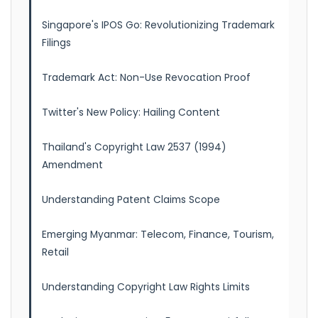
Singapore's IPOS Go: Revolutionizing Trademark
Filings
Trademark Act: Non-Use Revocation Proof
Twitter's New Policy: Hailing Content
Thailand's Copyright Law 2537 (1994)
Amendment
Understanding Patent Claims Scope
Emerging Myanmar: Telecom, Finance, Tourism,
Retail
Understanding Copyright Law Rights Limits