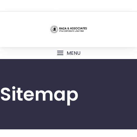
TOP MENU
MENU
Sitemap