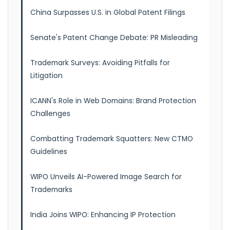
China Surpasses U.S. in Global Patent Filings
Senate's Patent Change Debate: PR Misleading
Trademark Surveys: Avoiding Pitfalls for
Litigation
ICANN's Role in Web Domains: Brand Protection
Challenges
Combatting Trademark Squatters: New CTMO
Guidelines
WIPO Unveils AI-Powered Image Search for
Trademarks
India Joins WIPO: Enhancing IP Protection