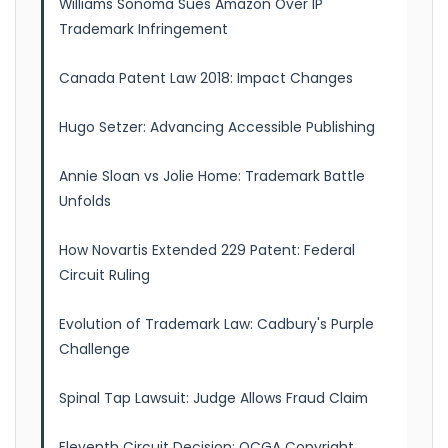
Williams Sonoma Sues Amazon Over IP
Trademark Infringement
Canada Patent Law 2018: Impact Changes
Hugo Setzer: Advancing Accessible Publishing
Annie Sloan vs Jolie Home: Trademark Battle
Unfolds
How Novartis Extended 229 Patent: Federal
Circuit Ruling
Evolution of Trademark Law: Cadbury's Purple
Challenge
Spinal Tap Lawsuit: Judge Allows Fraud Claim
Eleventh Circuit Decision: OCGA Copyright