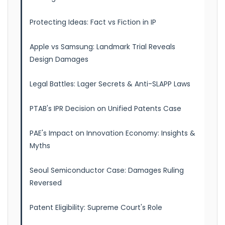
Protecting Ideas: Fact vs Fiction in IP
Apple vs Samsung: Landmark Trial Reveals
Design Damages
Legal Battles: Lager Secrets & Anti-SLAPP Laws
PTAB's IPR Decision on Unified Patents Case
PAE's Impact on Innovation Economy: Insights &
Myths
Seoul Semiconductor Case: Damages Ruling
Reversed
Patent Eligibility: Supreme Court's Role