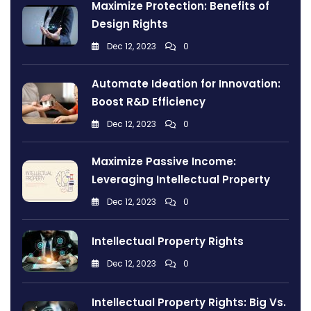
Maximize Protection: Benefits of
Design Rights
Dec 12, 2023
0
Automate Ideation for Innovation:
Boost R&D Efficiency
Dec 12, 2023
0
Maximize Passive Income:
Leveraging Intellectual Property
Dec 12, 2023
0
Intellectual Property Rights
Dec 12, 2023
0
Intellectual Property Rights: Big Vs.