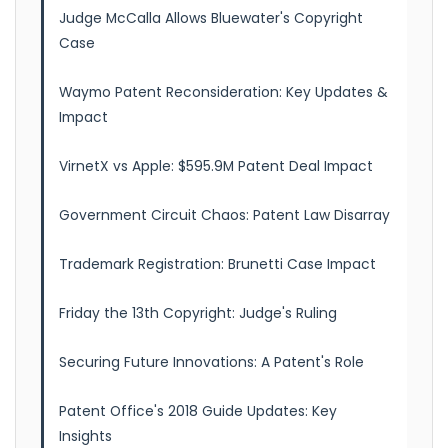
Judge McCalla Allows Bluewater's Copyright
Case
Waymo Patent Reconsideration: Key Updates &
Impact
VirnetX vs Apple: $595.9M Patent Deal Impact
Government Circuit Chaos: Patent Law Disarray
Trademark Registration: Brunetti Case Impact
Friday the 13th Copyright: Judge's Ruling
Securing Future Innovations: A Patent's Role
Patent Office's 2018 Guide Updates: Key
Insights