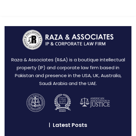
Raza & Associates (R&A) is a boutique intellectual
property (IP) and corporate law firm based in
Pakistan and presence in the USA, UK, Australia,
Saudi Arabia and the UAE.
Latest Posts