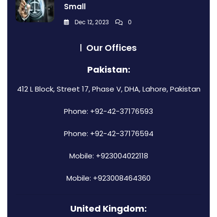
Small
Dec 12, 2023
0
Our Offices
Pakistan:
412 L Block, Street 17, Phase V, DHA, Lahore, Pakistan
Phone: +92-42-37176593
Phone: +92-42-37176594
Mobile: +923004022118
Mobile: +923008464360
United Kingdom: