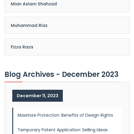
Mian Aslam Shahzad
Muhammad Riaz
Fizza Raza
Blog Archives - December 2023
December 11, 2023
Maximize Protection: Benefits of Design Rights
Temporary Patent Application: Selling Ideas