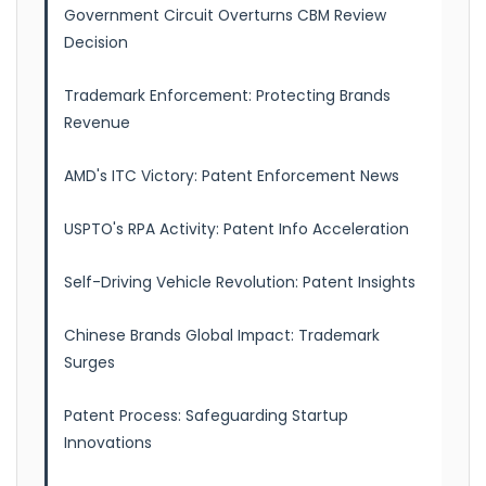
Government Circuit Overturns CBM Review
Decision
Trademark Enforcement: Protecting Brands
Revenue
AMD's ITC Victory: Patent Enforcement News
USPTO's RPA Activity: Patent Info Acceleration
Self-Driving Vehicle Revolution: Patent Insights
Chinese Brands Global Impact: Trademark
Surges
Patent Process: Safeguarding Startup
Innovations