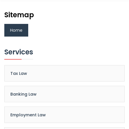
Sitemap
Home
Services
Tax Law
Banking Law
Employment Law