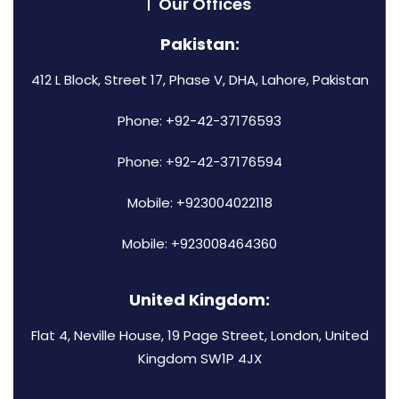
Our Offices
Pakistan:
412 L Block, Street 17, Phase V, DHA, Lahore, Pakistan
Phone: +92-42-37176593
Phone: +92-42-37176594
Mobile: +923004022118
Mobile: +923008464360
United Kingdom:
Flat 4, Neville House, 19 Page Street, London, United
Kingdom SW1P 4JX