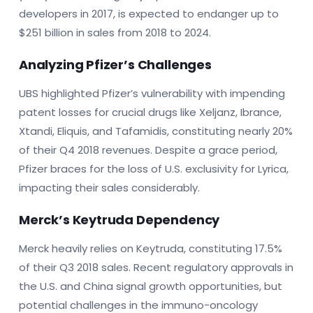
developers in 2017, is expected to endanger up to
$251 billion in sales from 2018 to 2024.
Analyzing Pfizer’s Challenges
UBS highlighted Pfizer’s vulnerability with impending
patent losses for crucial drugs like Xeljanz, Ibrance,
Xtandi, Eliquis, and Tafamidis, constituting nearly 20%
of their Q4 2018 revenues. Despite a grace period,
Pfizer braces for the loss of U.S. exclusivity for Lyrica,
impacting their sales considerably.
Merck’s Keytruda Dependency
Merck heavily relies on Keytruda, constituting 17.5%
of their Q3 2018 sales. Recent regulatory approvals in
the U.S. and China signal growth opportunities, but
potential challenges in the immuno-oncology