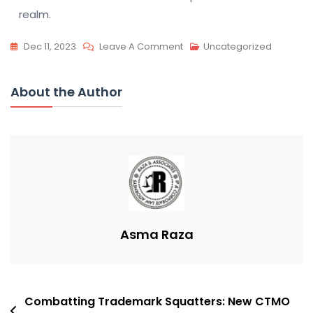
realm.
On
Dec 11, 2023
Leave A Comment
Uncategorized
Pharma
Giants
About the Author
Face
Patent
Cliff:
Analyst
Downgrades
Asma Raza
Post
Combatting Trademark Squatters: New CTMO