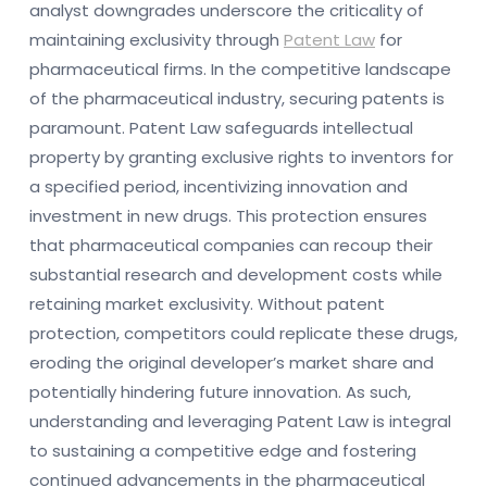
analyst downgrades underscore the criticality of
maintaining exclusivity through
Patent Law
for
pharmaceutical firms. In the competitive landscape
of the pharmaceutical industry, securing patents is
paramount. Patent Law safeguards intellectual
property by granting exclusive rights to inventors for
a specified period, incentivizing innovation and
investment in new drugs. This protection ensures
that pharmaceutical companies can recoup their
substantial research and development costs while
retaining market exclusivity. Without patent
protection, competitors could replicate these drugs,
eroding the original developer’s market share and
potentially hindering future innovation. As such,
understanding and leveraging Patent Law is integral
to sustaining a competitive edge and fostering
continued advancements in the pharmaceutical