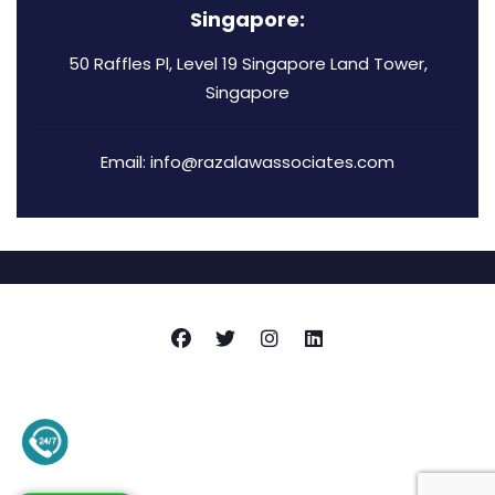
Singapore:
50 Raffles Pl, Level 19 Singapore Land Tower,
Singapore
Email: info@razalawassociates.com
Copyright © 2026
Raza Associates
+92-345-4128136 (Support)
Privacy Policy
Terms and Conditions
Contact Us