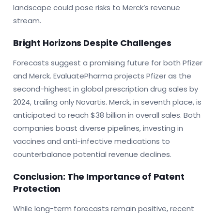
landscape could pose risks to Merck’s revenue
stream.
Bright Horizons Despite Challenges
Forecasts suggest a promising future for both Pfizer
and Merck. EvaluatePharma projects Pfizer as the
second-highest in global prescription drug sales by
2024, trailing only Novartis. Merck, in seventh place, is
anticipated to reach $38 billion in overall sales. Both
companies boast diverse pipelines, investing in
vaccines and anti-infective medications to
counterbalance potential revenue declines.
Conclusion: The Importance of Patent
Protection
While long-term forecasts remain positive, recent