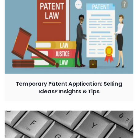
Temporary Patent Application: Selling
Ideas? Insights & Tips