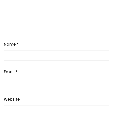
Name
*
Email
*
Website