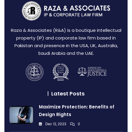
Raza & Associates (R&A) is a boutique intellectual
property (IP) and corporate law firm based in
Pakistan and presence in the USA, UK, Australia,
Saudi Arabia and the UAE.
Latest Posts
Maximize Protection: Benefits of
Design Rights
Dec 12, 2023
0