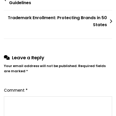
navigation
Guidelines
Trademark Enrollment: Protecting Brands in 50
States
Leave a Reply
Your email address will not be published.
Required fields
are marked
*
Comment
*