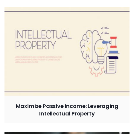
Maximize Passive Income: Leveraging
Intellectual Property