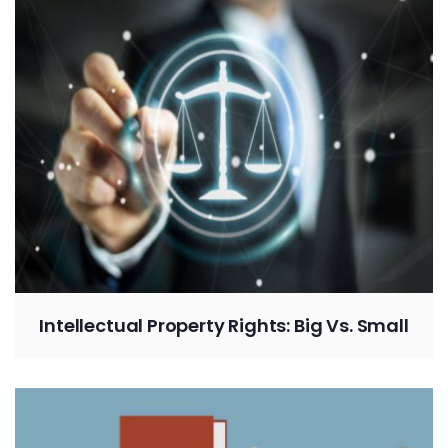
Intellectual Property Rights: Big Vs. Small