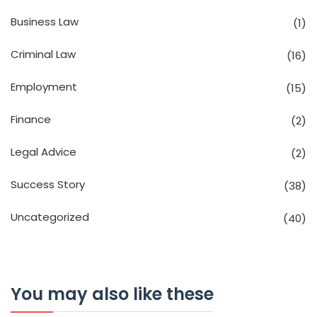
Business Law
(1)
Criminal Law
(16)
Employment
(15)
Finance
(2)
Legal Advice
(2)
Success Story
(38)
Uncategorized
(40)
You may also like these