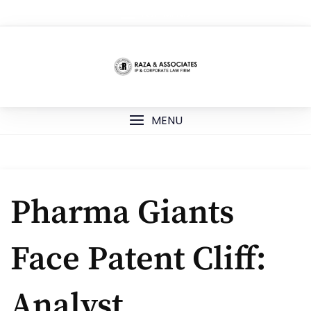
Skip
TOP MENU
to
content
MENU
Pharma Giants
Face Patent Cliff:
Analyst