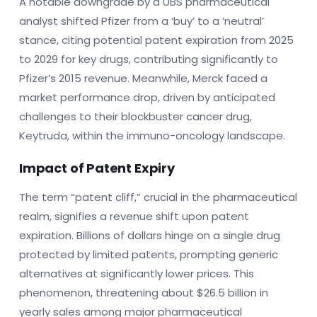
A notable downgrade by a UBS pharmaceutical
analyst shifted Pfizer from a ‘buy’ to a ‘neutral’
stance, citing potential patent expiration from 2025
to 2029 for key drugs, contributing significantly to
Pfizer’s 2015 revenue. Meanwhile, Merck faced a
market performance drop, driven by anticipated
challenges to their blockbuster cancer drug,
Keytruda, within the immuno-oncology landscape.
Impact of Patent Expiry
The term “patent cliff,” crucial in the pharmaceutical
realm, signifies a revenue shift upon patent
expiration. Billions of dollars hinge on a single drug
protected by limited patents, prompting generic
alternatives at significantly lower prices. This
phenomenon, threatening about $26.5 billion in
yearly sales among major pharmaceutical