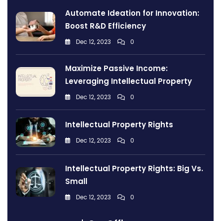
Automate Ideation for Innovation:
Boost R&D Efficiency
Dec 12, 2023
0
Maximize Passive Income:
Leveraging Intellectual Property
Dec 12, 2023
0
Intellectual Property Rights
Dec 12, 2023
0
Intellectual Property Rights: Big Vs.
Small
Dec 12, 2023
0