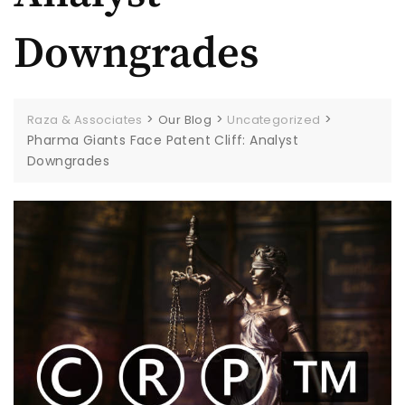
Downgrades
>
>
>
Raza & Associates
Our Blog
Uncategorized
Pharma Giants Face Patent Cliff: Analyst
Downgrades