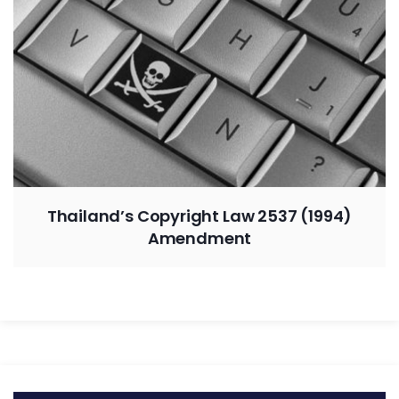
Thailand’s Copyright Law 2537 (1994)
Amendment