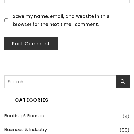
Save my name, email, and website in this
browser for the next time I comment.
Search
for:
CATEGORIES
Banking & Finance
(4)
Business & Industry
(55)