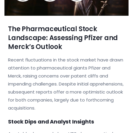
The Pharmaceutical Stock
Landscape: Assessing Pfizer and
Merck’s Outlook
Recent fluctuations in the stock market have drawn
attention to pharmaceutical giants Pfizer and
Merck, raising concerns over patent cliffs and
impending challenges. Despite initial apprehensions,
subsequent reports offer a more optimistic outlook
for both companies, largely due to forthcoming
acquisitions.
Stock Dips and Analyst Insights