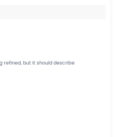
ng refined, but it should describe