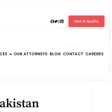
Get A Quote
ICES
OUR ATTORNEYS
BLOG
CONTACT
CAREERS
Pakistan