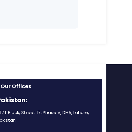
Our Offices
Pakistan:
12 L Block, Street 17, Phase V, DHA, Lahore,
akistan