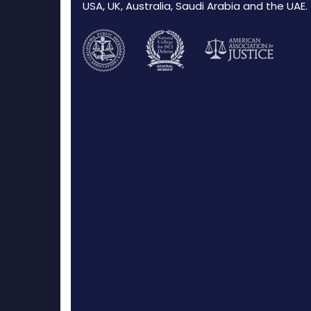
USA, UK, Australia, Saudi Arabia and the UAE.