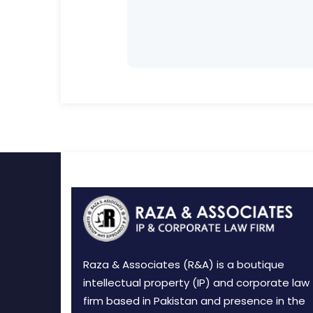
Raza & Associates (R&A) is a boutique
intellectual property (IP) and corporate law
firm based in Pakistan and presence in the