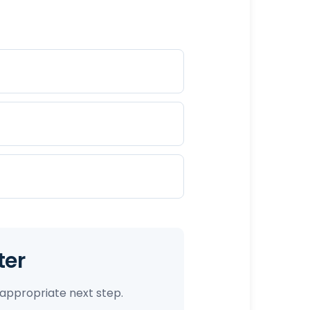
ter
appropriate next step.