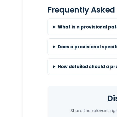
Frequently Asked
What is a provisional pat
Does a provisional speci
How detailed should a pro
Di
Share the relevant ri