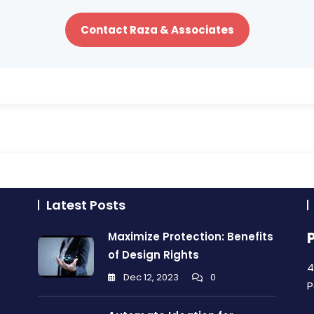
Contact Raza & Associates
Latest Posts
Maximize Protection: Benefits
of Design Rights
4
Dec 12, 2023
0
P