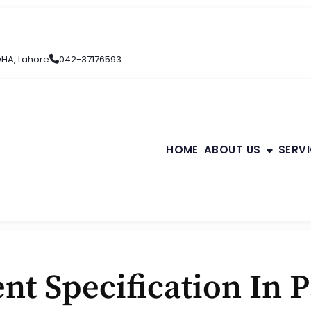
 DHA, Lahore
042-37176593
HOME
ABOUT US
SERV
nt Specification In 