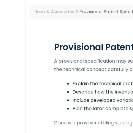
Raza & Associates
>
Provisional Patent Specif
Provisional Paten
A provisional specification may supp
the technical concept carefully a
Explain the technical pro
Describe how the inventio
Include developed variati
Plan the later complete s
Discuss a provisional filing strat