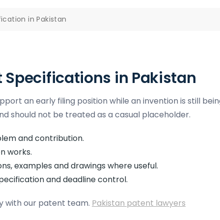
ication in Pakistan
t Specifications in Pakistan
ort an early filing position while an invention is still bei
nd should not be treated as a casual placeholder.
blem and contribution.
n works.
ons, examples and drawings where useful.
pecification and deadline control.
egy with our patent team.
Pakistan patent lawyers