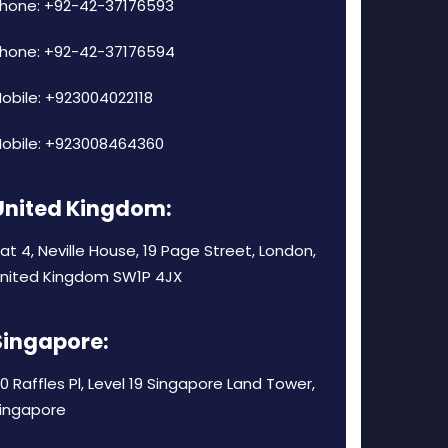
hone: +92-42-37176593
hone: +92-42-37176594
obile: +923004022118
obile: +923008464360
United Kingdom:
lat 4, Neville House, 19 Page Street, London,
nited Kingdom SW1P 4JX
Singapore:
0 Raffles Pl, Level 19 Singapore Land Tower,
ingapore