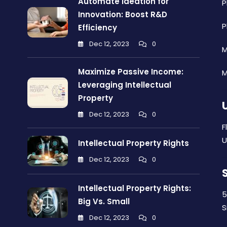
Automate Ideation for
P
Innovation: Boost R&D
P
Efficiency
Dec 12, 2023
0
M
Maximize Passive Income:
M
Leveraging Intellectual
Property
Dec 12, 2023
0
F
U
Intellectual Property Rights
Dec 12, 2023
0
Intellectual Property Rights:
5
Big Vs. Small
S
Dec 12, 2023
0