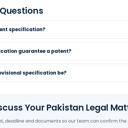
 Questions
ent specification?
fication guarantee a patent?
visional specification be?
scuss Your Pakistan Legal Mat
ght, deadline and documents so our team can confirm the 