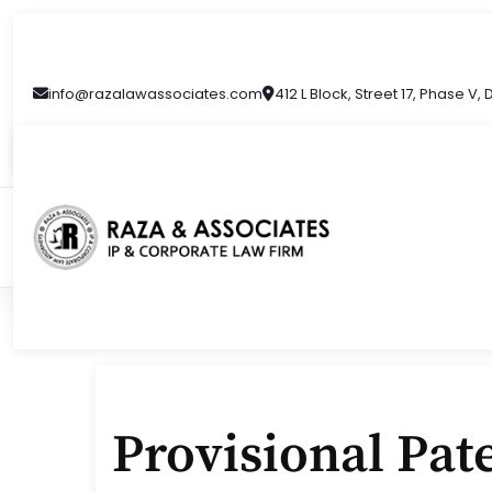
Skip
to
content
info@razalawassociates.com
412 L Block, Street 17, Phase V,
Provisional Pate