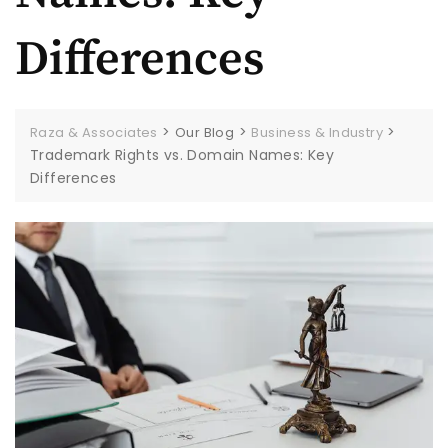
Differences
>
>
>
Raza & Associates
Our Blog
Business & Industry
Trademark Rights vs. Domain Names: Key
Differences