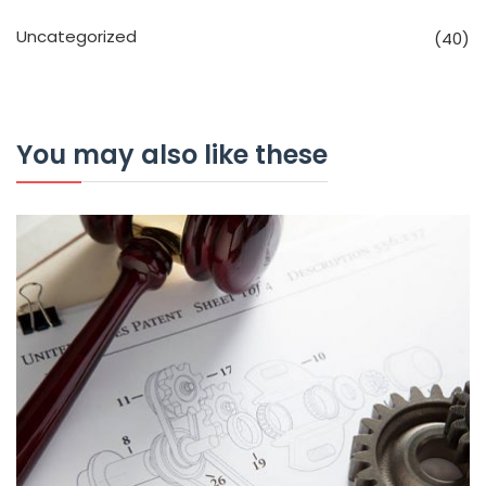
Uncategorized
(40)
You may also like these