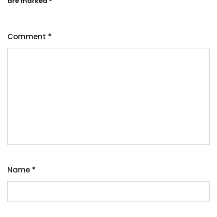
are marked
*
Comment
*
Name
*