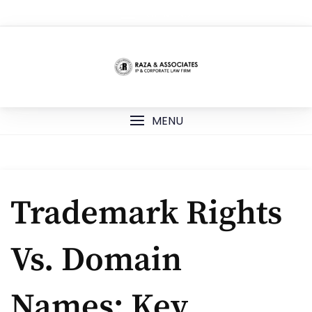
Skip
TOP MENU
to
content
MENU
Trademark Rights
Vs. Domain
Names: Key