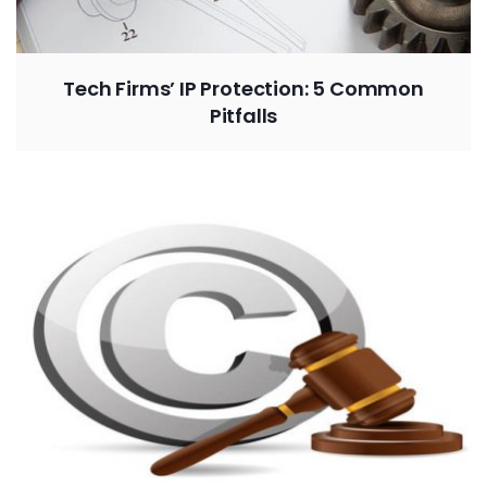
Tech Firms’ IP Protection: 5 Common
Pitfalls