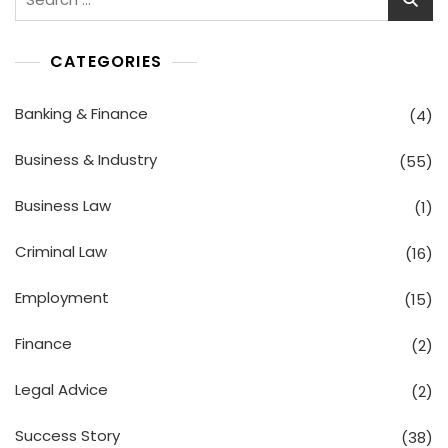
for:
CATEGORIES
Banking & Finance
(4)
Business & Industry
(55)
Business Law
(1)
Criminal Law
(16)
Employment
(15)
Finance
(2)
Legal Advice
(2)
Success Story
(38)