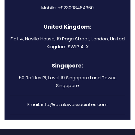
Mobile: +923008464360
United Kingdom:
Flat 4, Neville House, 19 Page Street, London, United
Kingdom SW1P 4JX
Singapore:
50 Raffles Pl, Level 19 Singapore Land Tower,
Singapore
Email: info@razalawassociates.com