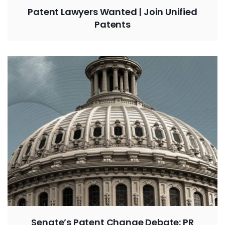
Patent Lawyers Wanted | Join Unified
Patents
Senate’s Patent Change Debate: PR