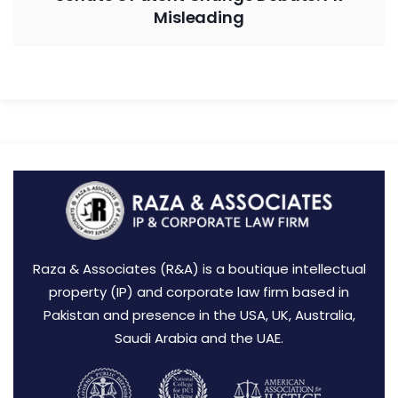
Misleading
Raza & Associates (R&A) is a boutique intellectual
property (IP) and corporate law firm based in
Pakistan and presence in the USA, UK, Australia,
Saudi Arabia and the UAE.