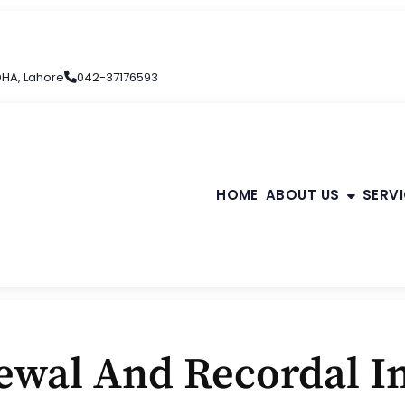
 DHA, Lahore
042-37176593
HOME
ABOUT US
SERV
wal And Recordal In