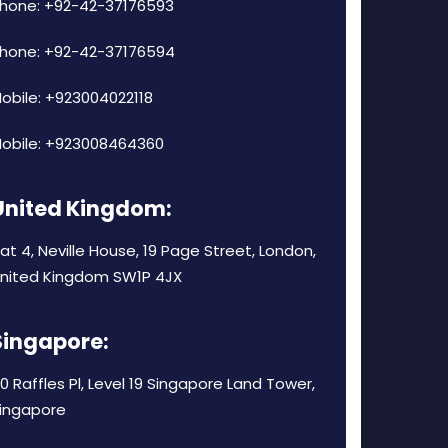
hone: +92-42-37176593
hone: +92-42-37176594
obile: +923004022118
obile: +923008464360
United Kingdom:
lat 4, Neville House, 19 Page Street, London,
nited Kingdom SW1P 4JX
Singapore:
0 Raffles Pl, Level 19 Singapore Land Tower,
ingapore