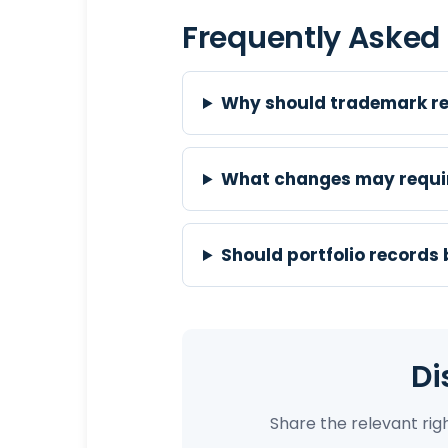
Frequently Asked
Why should trademark re
What changes may requir
Should portfolio records
Di
Share the relevant ri