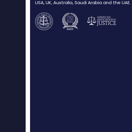
USA, UK, Australia, Saudi Arabia and the UAE.