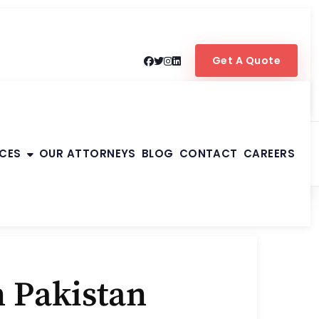
Get A Quote
ICES
OUR ATTORNEYS
BLOG
CONTACT
CAREERS
 Pakistan