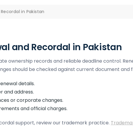
Recordal in Pakistan
l and Recordal in Pakistan
te ownership records and reliable deadline control. Rene
s should be checked against current document and fil
enewal details.
r and address.
ences or corporate changes.
irements and official charges.
cordal support, review our trademark practice.
Trademark