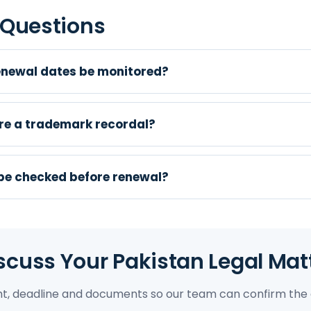
 Questions
newal dates be monitored?
e a trademark recordal?
 be checked before renewal?
scuss Your Pakistan Legal Mat
ght, deadline and documents so our team can confirm the 