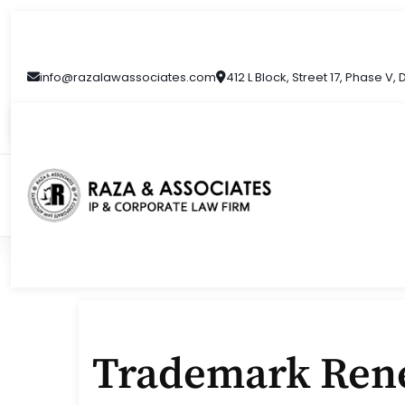
Skip
to
content
info@razalawassociates.com
412 L Block, Street 17, Phase V,
Trademark Rene