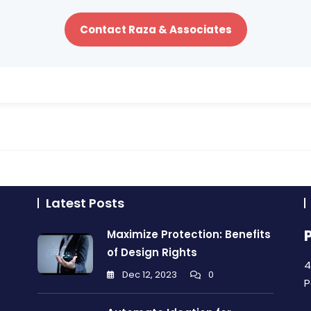
Contact Raza & Associates
Latest Posts
Maximize Protection: Benefits
of Design Rights
4
Dec 12, 2023
0
P