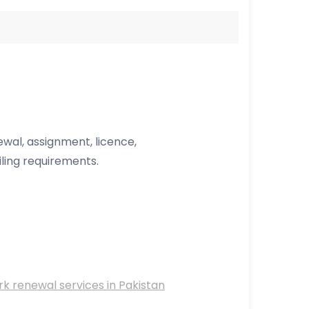
wal, assignment, licence,
ing requirements.
 renewal services in Pakistan