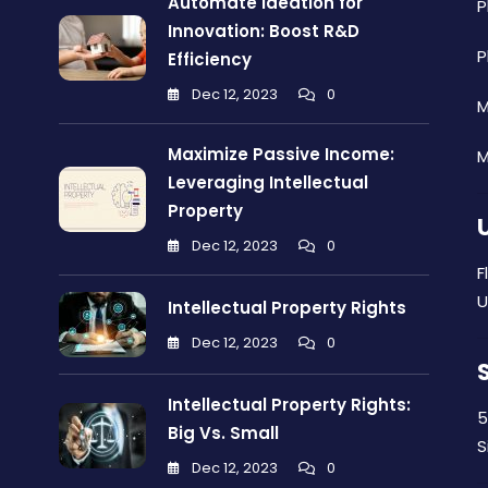
Automate Ideation for
P
Innovation: Boost R&D
P
Efficiency
Dec 12, 2023
0
M
Maximize Passive Income:
M
Leveraging Intellectual
Property
Dec 12, 2023
0
F
U
Intellectual Property Rights
Dec 12, 2023
0
Intellectual Property Rights:
5
Big Vs. Small
S
Dec 12, 2023
0