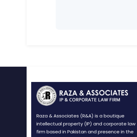
Raza & Associates (R&A) is a boutique
intellectual property (IP) and corporate law
firm based in Pakistan and presence in the