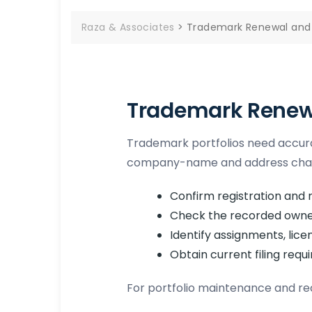
Raza & Associates
>
Trademark Renewal and 
Trademark Renewa
Trademark portfolios need accura
company-name and address change
Confirm registration and r
Check the recorded owne
Identify assignments, lic
Obtain current filing requ
For portfolio maintenance and re