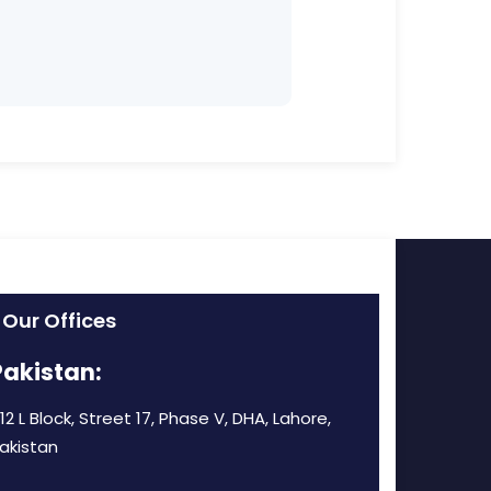
Our Offices
Pakistan:
12 L Block, Street 17, Phase V, DHA, Lahore,
akistan