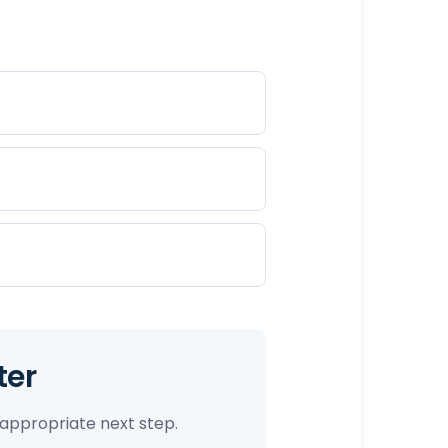
ter
appropriate next step.