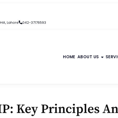
 DHA, Lahore
042-37176593
HOME
ABOUT US
SERV
P: Key Principles An