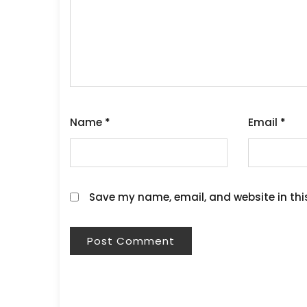
Name
*
Email
*
Save my name, email, and website in thi