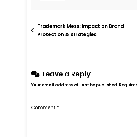
Post
Trademark Mess: Impact on Brand
Protection & Strategies
navigation
Leave a Reply
Your email address will not be published.
Require
Comment
*