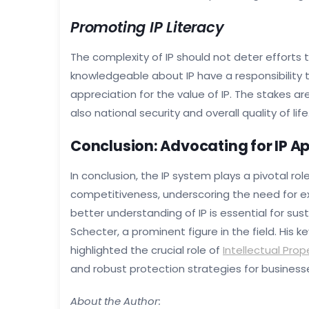
Promoting IP Literacy
The complexity of IP should not deter efforts
knowledgeable about IP have a responsibility 
appreciation for the value of IP. The stakes ar
also national security and overall quality of life
Conclusion: Advocating for IP A
In conclusion, the IP system plays a pivotal ro
competitiveness, underscoring the need for e
better understanding of IP is essential for s
Schecter, a prominent figure in the field. His
highlighted the crucial role of
Intellectual Prop
and robust protection strategies for businesse
About the Author: