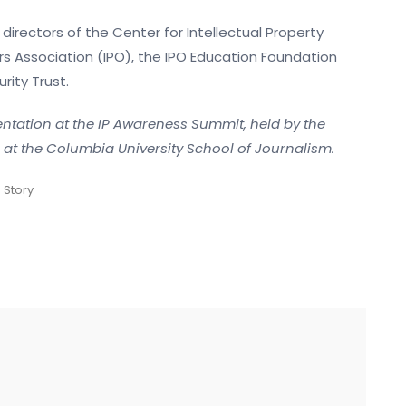
irectors of the Center for Intellectual Property
rs Association (IPO), the IPO Education Foundation
rity Trust.
sentation at the IP Awareness Summit, held by the
g at the Columbia University School of Journalism.
 Story
g