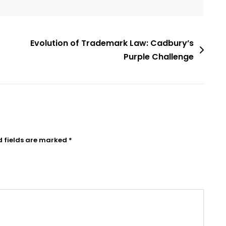
Evolution of Trademark Law: Cadbury’s
Purple Challenge
d fields are marked
*