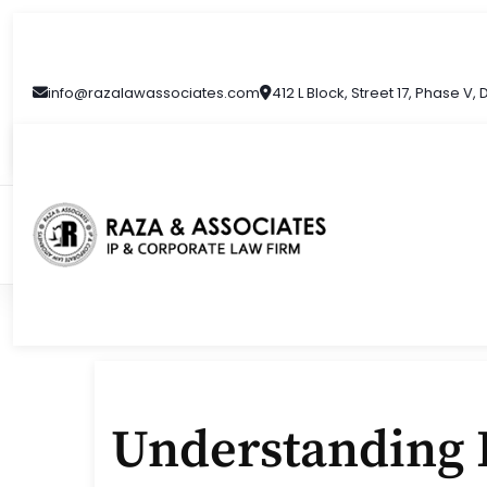
Skip
to
content
info@razalawassociates.com
412 L Block, Street 17, Phase V,
Understanding I