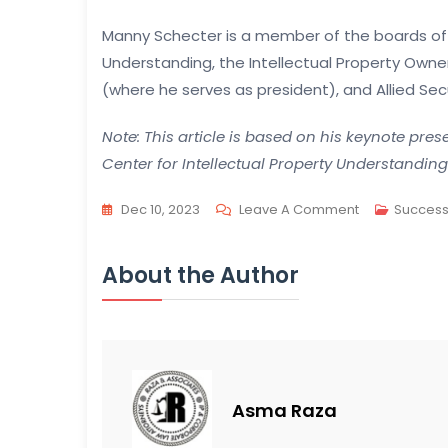
Manny Schecter is a member of the boards of d
Understanding, the Intellectual Property Owne
(where he serves as president), and Allied Secu
Note: This article is based on his keynote pre
Center for Intellectual Property Understandin
On
Dec 10, 2023
Leave A Comment
Success
Understandin
IP:
About the Author
Key
Principles
And
Public
Perception
Asma Raza