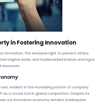
erty in Fostering Innovation
for innovation. The exclusive right to prevent others
hted original works, and trademarked brands and logos
d resources.
Economy
grown, evident in the increasing portion of company
 as a crucial tool in global competition. Despite its
rives our innovation economy remains inadequate.