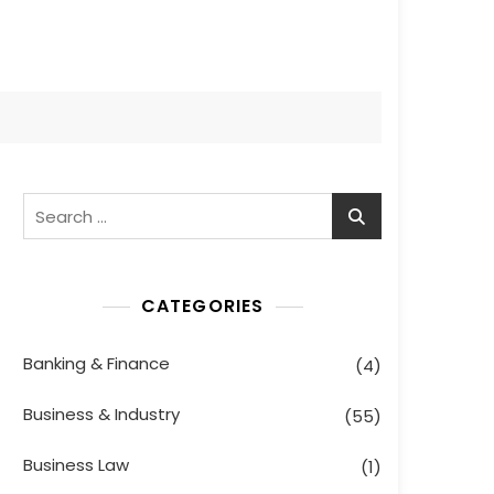
Search
for:
CATEGORIES
Banking & Finance
(4)
Business & Industry
(55)
Business Law
(1)