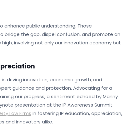
 to enhance public understanding. Those
to bridge the gap, dispel confusion, and promote an
e high, involving not only our innovation economy but
.
ppreciation
le in driving innovation, economic growth, and
xpert guidance and protection. Advocating for a
ustaining our progress, a sentiment echoed by Manny
 keynote presentation at the IP Awareness Summit
erty Law Firms
in fostering IP education, appreciation,
s and innovators alike.