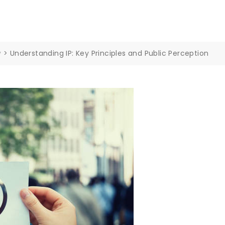
y
>
Understanding IP: Key Principles and Public Perception