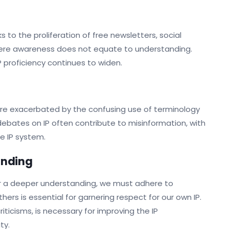
s to the proliferation of free newsletters, social
mere awareness does not equate to understanding.
proficiency continues to widen.
are exacerbated by the confusing use of terminology
 debates on IP often contribute to misinformation, with
e IP system.
tanding
oster a deeper understanding, we must adhere to
hers is essential for garnering respect for our own IP.
ticisms, is necessary for improving the IP
ty.