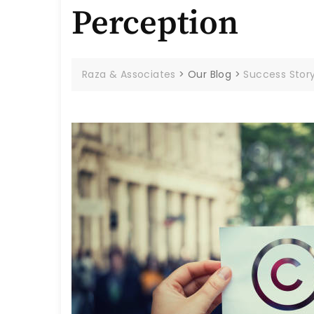
Perception
Raza & Associates
>
Our Blog
>
Success Stor