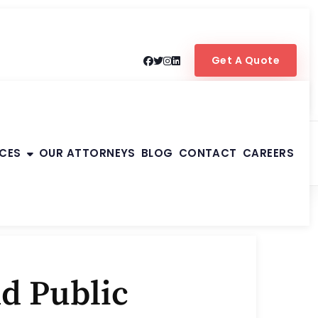
Get A Quote
ICES
OUR ATTORNEYS
BLOG
CONTACT
CAREERS
d Public