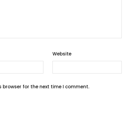
Website
s browser for the next time I comment.