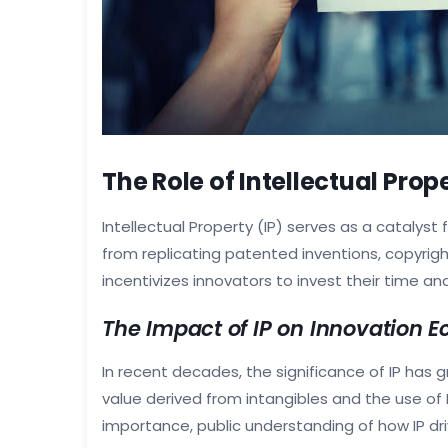
The Role of Intellectual Prop
Intellectual Property (IP) serves as a catalyst 
from replicating patented inventions, copyrig
incentivizes innovators to invest their time an
The Impact of IP on Innovation 
In recent decades, the significance of IP has 
value derived from intangibles and the use of IP
importance, public understanding of how IP d