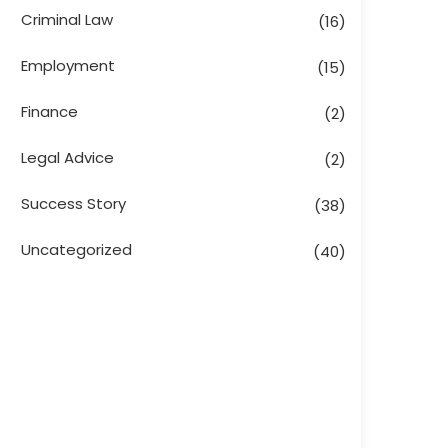
Criminal Law
(16)
Employment
(15)
Finance
(2)
Legal Advice
(2)
Success Story
(38)
Uncategorized
(40)