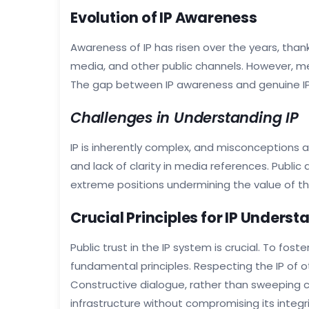
Evolution of IP Awareness
Awareness of IP has risen over the years, thank
media, and other public channels. However, 
The gap between IP awareness and genuine IP 
Challenges in Understanding IP
IP is inherently complex, and misconceptions 
and lack of clarity in media references. Public
extreme positions undermining the value of th
Crucial Principles for IP Unders
Public trust in the IP system is crucial. To f
fundamental principles. Respecting the IP of ot
Constructive dialogue, rather than sweeping cri
infrastructure without compromising its integri