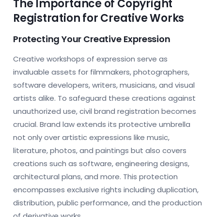
The Importance of Copyright
Registration for Creative Works
Protecting Your Creative Expression
Creative workshops of expression serve as
invaluable assets for filmmakers, photographers,
software developers, writers, musicians, and visual
artists alike. To safeguard these creations against
unauthorized use, civil brand registration becomes
crucial. Brand law extends its protective umbrella
not only over artistic expressions like music,
literature, photos, and paintings but also covers
creations such as software, engineering designs,
architectural plans, and more. This protection
encompasses exclusive rights including duplication,
distribution, public performance, and the production
of derivative works.