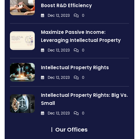
Boost R&D Efficiency
Dec 12, 2023
0
Maximize Passive Income:
Leveraging Intellectual Property
Dec 12, 2023
0
Intellectual Property Rights
Dec 12, 2023
0
Intellectual Property Rights: Big Vs.
Small
Dec 12, 2023
0
Our Offices