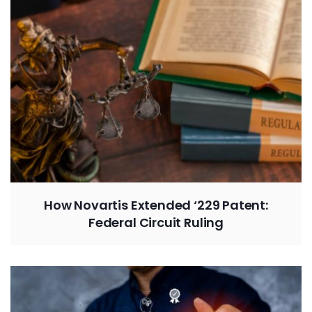
How Novartis Extended ‘229 Patent:
Federal Circuit Ruling