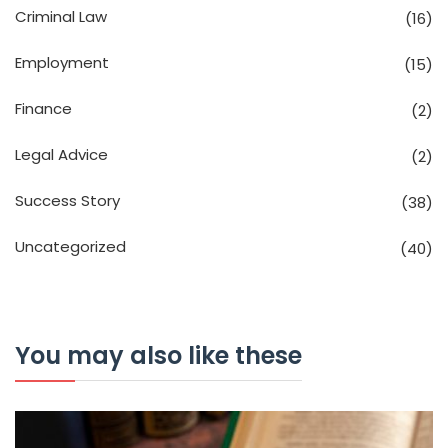
Criminal Law
(16)
Employment
(15)
Finance
(2)
Legal Advice
(2)
Success Story
(38)
Uncategorized
(40)
You may also like these