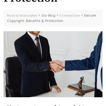
>
>
>
Secure
Raza & Associates
Our Blog
Criminal Law
Copyright: Benefits & Protection