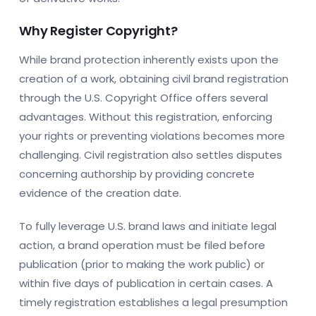
Why Register Copyright?
While brand protection inherently exists upon the
creation of a work, obtaining civil brand registration
through the U.S. Copyright Office offers several
advantages. Without this registration, enforcing
your rights or preventing violations becomes more
challenging. Civil registration also settles disputes
concerning authorship by providing concrete
evidence of the creation date.
To fully leverage U.S. brand laws and initiate legal
action, a brand operation must be filed before
publication (prior to making the work public) or
within five days of publication in certain cases. A
timely registration establishes a legal presumption