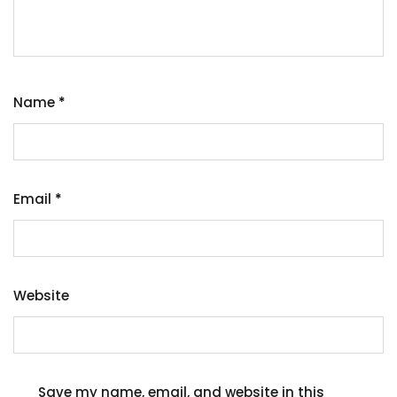
Name
*
Email
*
Website
Save my name, email, and website in this