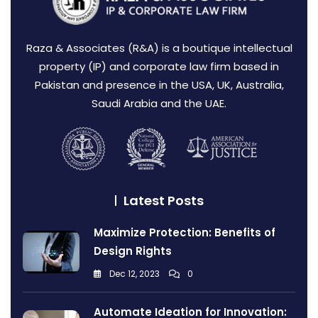
Raza & Associates (R&A) is a boutique intellectual
property (IP) and corporate law firm based in
Pakistan and presence in the USA, UK, Australia,
Saudi Arabia and the UAE.
Latest Posts
Maximize Protection: Benefits of
Design Rights
Dec 12, 2023
0
Automate Ideation for Innovation: