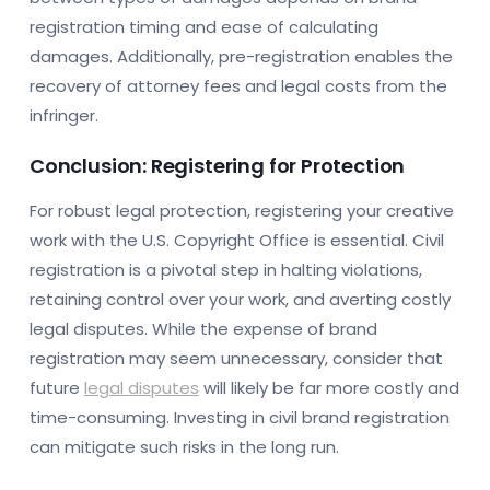
registration timing and ease of calculating
damages. Additionally, pre-registration enables the
recovery of attorney fees and legal costs from the
infringer.
Conclusion: Registering for Protection
For robust legal protection, registering your creative
work with the U.S. Copyright Office is essential. Civil
registration is a pivotal step in halting violations,
retaining control over your work, and averting costly
legal disputes. While the expense of brand
registration may seem unnecessary, consider that
future
legal disputes
will likely be far more costly and
time-consuming. Investing in civil brand registration
can mitigate such risks in the long run.