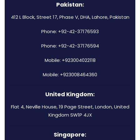
Pakistan:
412 L Block, Street 17, Phase V, DHA, Lahore, Pakistan
Phone: +92-42-37176593
Phone: +92-42-37176594
Mobile: +923004022118
Mobile: +923008464360
United Kingdom:
Flat 4, Neville House, 19 Page Street, London, United
Kingdom SW1P 4JX
Singapore: