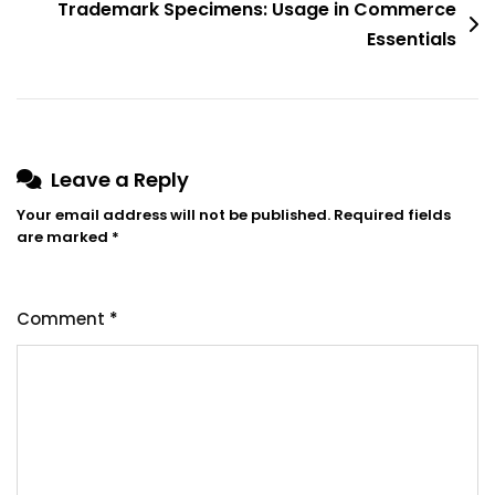
Trademark Specimens: Usage in Commerce
Essentials
Leave a Reply
Your email address will not be published.
Required fields
are marked
*
Comment
*