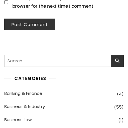
browser for the next time I comment.
Search
for:
CATEGORIES
Banking & Finance
(4)
Business & Industry
(55)
Business Law
(1)