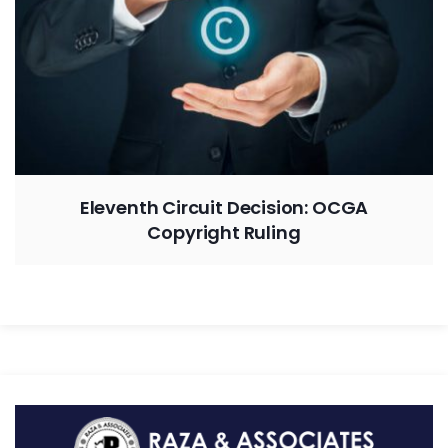
Eleventh Circuit Decision: OCGA
Copyright Ruling