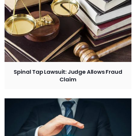
Spinal Tap Lawsuit: Judge Allows Fraud
Claim