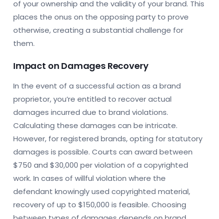
of your ownership and the validity of your brand. This
places the onus on the opposing party to prove
otherwise, creating a substantial challenge for
them.
Impact on Damages Recovery
In the event of a successful action as a brand
proprietor, you’re entitled to recover actual
damages incurred due to brand violations.
Calculating these damages can be intricate.
However, for registered brands, opting for statutory
damages is possible. Courts can award between
$750 and $30,000 per violation of a copyrighted
work. In cases of willful violation where the
defendant knowingly used copyrighted material,
recovery of up to $150,000 is feasible. Choosing
between types of damages depends on brand