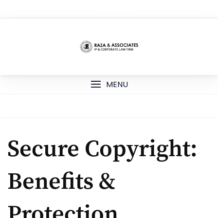
Skip
TOP MENU
to
content
MENU
Secure Copyright:
Benefits &
Protection