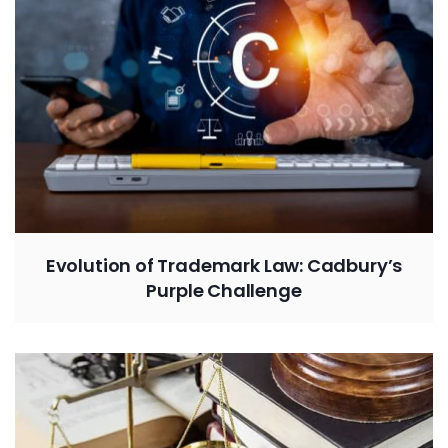
Evolution of Trademark Law: Cadbury’s
Purple Challenge