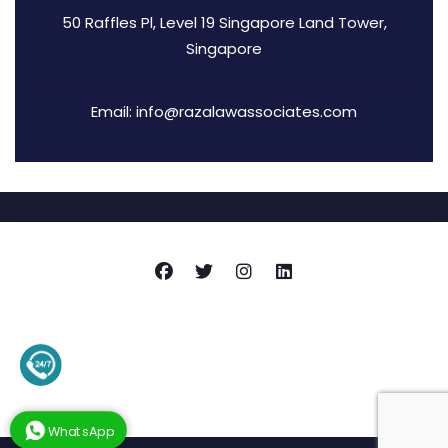
50 Raffles Pl, Level 19 Singapore Land Tower,
Singapore
Email: info@razalawassociates.com
Copyright © 2026
Raza Associates
+92-345-4128136 (Support)
Privacy Policy
Terms and Conditions
Contact Us
WhatsApp