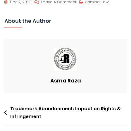
On
Dec 7, 2023
Leave A Comment
Criminal Law
Secure
Copyright:
About the Author
Benefits
&
Protection
Asma Raza
Post
Trademark Abandonment: Impact on Rights &
navigation
Infringement