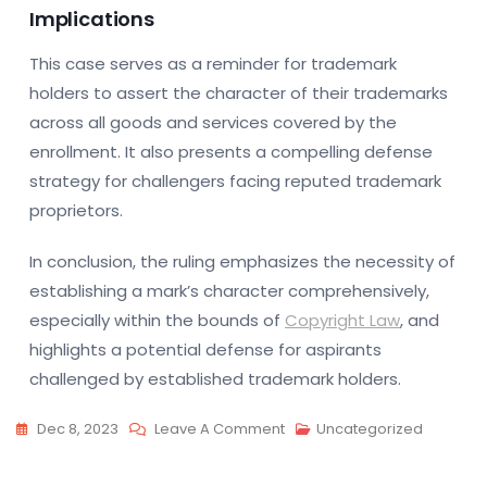
Implications
This case serves as a reminder for trademark
holders to assert the character of their trademarks
across all goods and services covered by the
enrollment. It also presents a compelling defense
strategy for challengers facing reputed trademark
proprietors.
In conclusion, the ruling emphasizes the necessity of
establishing a mark’s character comprehensively,
especially within the bounds of
Copyright Law
, and
highlights a potential defense for aspirants
challenged by established trademark holders.
On
Dec 8, 2023
Leave A Comment
Uncategorized
Paris
Court: