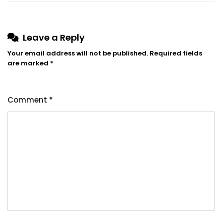
Leave a Reply
Your email address will not be published.
Required fields
are marked
*
Comment
*