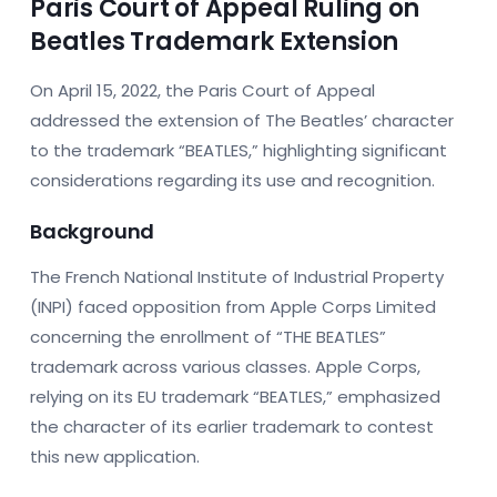
Paris Court of Appeal Ruling on
Beatles Trademark Extension
On April 15, 2022, the Paris Court of Appeal
addressed the extension of The Beatles’ character
to the trademark “BEATLES,” highlighting significant
considerations regarding its use and recognition.
Background
The French National Institute of Industrial Property
(INPI) faced opposition from Apple Corps Limited
concerning the enrollment of “THE BEATLES”
trademark across various classes. Apple Corps,
relying on its EU trademark “BEATLES,” emphasized
the character of its earlier trademark to contest
this new application.