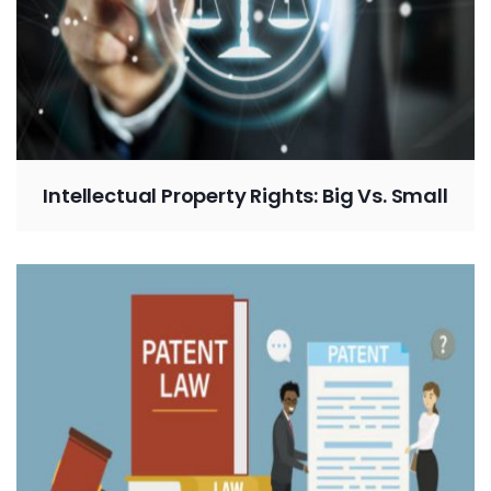
Intellectual Property Rights: Big Vs. Small