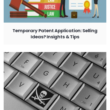
Temporary Patent Application: Selling
Ideas? Insights & Tips