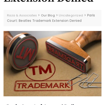
>
>
>
Paris
Raza & Associates
Our Blog
Uncategorized
Court: Beatles Trademark Extension Denied