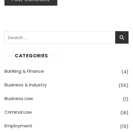
Search
for:
CATEGORIES
Banking & Finance
(4)
Business & Industry
(55)
Business Law
(1)
Criminal Law
(16)
Employment
(15)