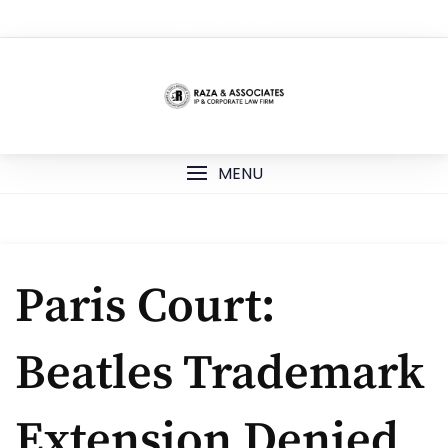
Skip
TOP MENU
to
content
MENU
Paris Court:
Beatles Trademark
Extension Denied