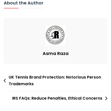
About the Author
Beatles
Trademark
Extension
Denied
Asma Raza
Post
UK Tennis Brand Protection: Notorious Person
navigation
Trademarks
IRS FAQs: Reduce Penalties, Ethical Concerns