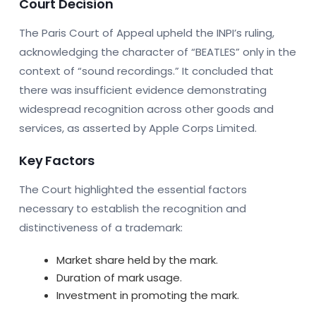
Court Decision
The Paris Court of Appeal upheld the INPI’s ruling,
acknowledging the character of “BEATLES” only in the
context of “sound recordings.” It concluded that
there was insufficient evidence demonstrating
widespread recognition across other goods and
services, as asserted by Apple Corps Limited.
Key Factors
The Court highlighted the essential factors
necessary to establish the recognition and
distinctiveness of a trademark:
Market share held by the mark.
Duration of mark usage.
Investment in promoting the mark.