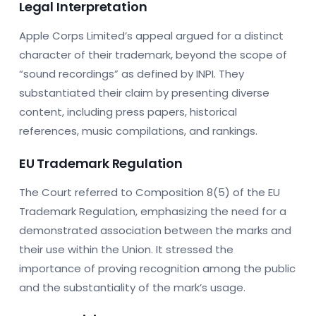
Legal Interpretation
Apple Corps Limited’s appeal argued for a distinct
character of their trademark, beyond the scope of
“sound recordings” as defined by INPI. They
substantiated their claim by presenting diverse
content, including press papers, historical
references, music compilations, and rankings.
EU Trademark Regulation
The Court referred to Composition 8(5) of the EU
Trademark Regulation, emphasizing the need for a
demonstrated association between the marks and
their use within the Union. It stressed the
importance of proving recognition among the public
and the substantiality of the mark’s usage.