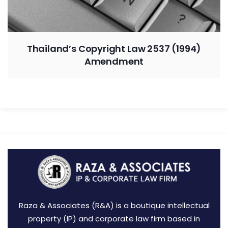
Thailand’s Copyright Law 2537 (1994)
Amendment
Raza & Associates (R&A) is a boutique intellectual
property (IP) and corporate law firm based in