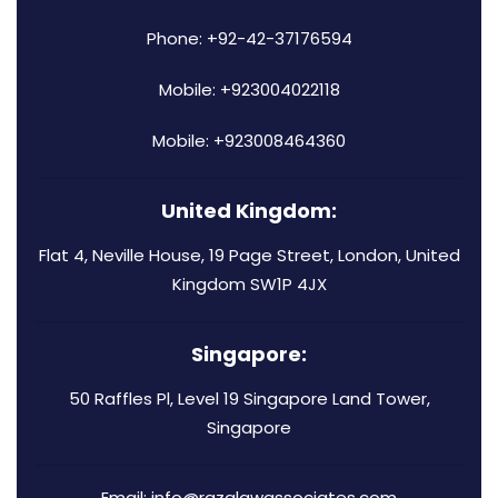
Phone: +92-42-37176594
Mobile: +923004022118
Mobile: +923008464360
United Kingdom:
Flat 4, Neville House, 19 Page Street, London, United
Kingdom SW1P 4JX
Singapore:
50 Raffles Pl, Level 19 Singapore Land Tower,
Singapore
Email: info@razalawassociates.com