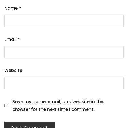
Name
*
Email
*
Website
Save my name, email, and website in this
browser for the next time I comment.