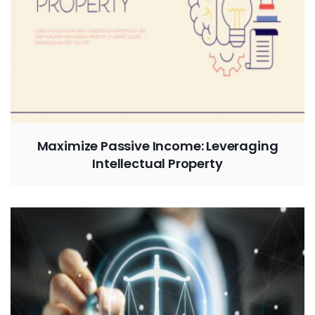
Maximize Passive Income: Leveraging
Intellectual Property