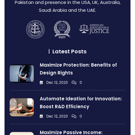
Pakistan and presence in the USA, UK, Australia,
Saudi Arabia and the UAE.
Latest Posts
Maximize Protection: Benefits of
Design Rights
Dec 12, 2023
0
Automate Ideation for Innovation:
Boost R&D Efficiency
Dec 12, 2023
0
Maximize Passive Income: