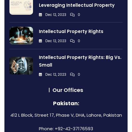
Leveraging Intellectual Property
Dec 12, 2023
0
Intellectual Property Rights
Dec 12, 2023
0
Intellectual Property Rights: Big Vs.
Small
Dec 12, 2023
0
Our Offices
Pakistan:
412 L Block, Street 17, Phase V, DHA, Lahore, Pakistan
Phone: +92-42-37176593