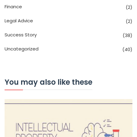
Finance
(2)
Legal Advice
(2)
Success Story
(38)
Uncategorized
(40)
You may also like these