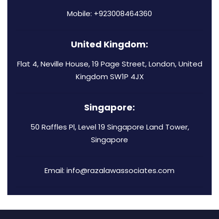
Mobile: +923008464360
United Kingdom:
Flat 4, Neville House, 19 Page Street, London, United
Kingdom SW1P 4JX
Singapore:
50 Raffles Pl, Level 19 Singapore Land Tower,
Singapore
Email: info@razalawassociates.com