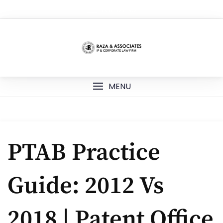
Skip
TOP MENU
to
content
MENU
PTAB Practice
Guide: 2012 Vs
2018 | Patent Office