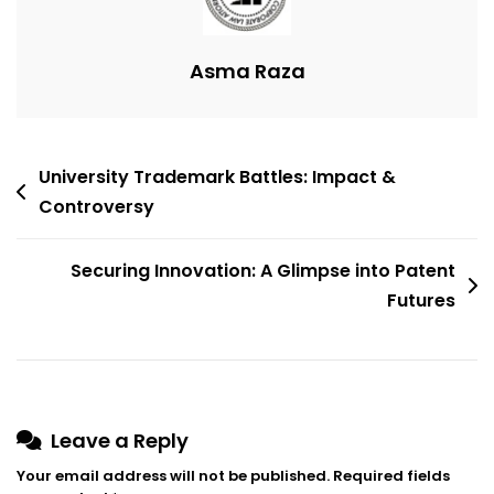
Patent
Office
Procedures
Asma Raza
Post
University Trademark Battles: Impact &
navigation
Controversy
Securing Innovation: A Glimpse into Patent
Futures
Leave a Reply
Your email address will not be published.
Required fields