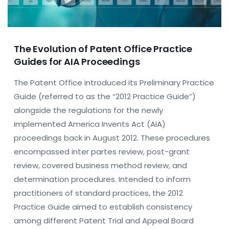
The Evolution of Patent Office Practice
Guides for AIA Proceedings
The Patent Office introduced its Preliminary Practice
Guide (referred to as the “2012 Practice Guide”)
alongside the regulations for the newly
implemented America Invents Act (AIA)
proceedings back in August 2012. These procedures
encompassed inter partes review, post-grant
review, covered business method review, and
determination procedures. Intended to inform
practitioners of standard practices, the 2012
Practice Guide aimed to establish consistency
among different Patent Trial and Appeal Board