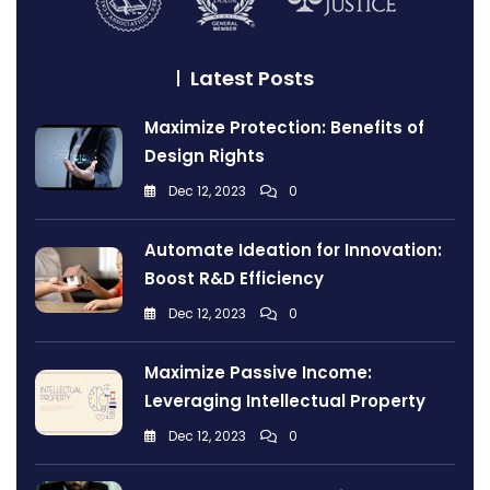
Latest Posts
Maximize Protection: Benefits of
Design Rights
Dec 12, 2023
0
Automate Ideation for Innovation:
Boost R&D Efficiency
Dec 12, 2023
0
Maximize Passive Income:
Leveraging Intellectual Property
Dec 12, 2023
0