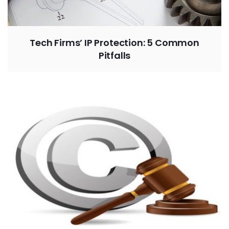
Tech Firms’ IP Protection: 5 Common
Pitfalls