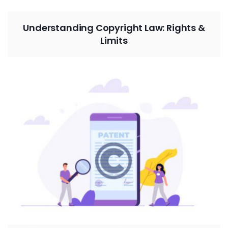
Understanding Copyright Law: Rights &
Limits