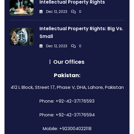
Intellectual Property Rights
Dec 12, 2023
0
Intellectual Property Rights: Big Vs.
Small
Dec 12, 2023
0
Our Offices
Pakistan:
412 L Block, Street 17, Phase V, DHA, Lahore, Pakistan
Phone: +92-42-37176593
Phone: +92-42-37176594
Mobile: +923004022118