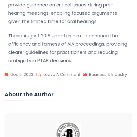
provide guidance on critical issues during pre-
hearing meetings, enabling focused arguments
given the limited time for oral hearings.
These August 2018 updates aim to enhance the
efficiency and fairness of AIA proceedings, providing
clearer guidelines for practitioners and reducing
ambiguity in PTAB decisions.
On
Dec 9, 2023
Leave A Comment
Business & Industry
PTAB
Practice
About the Author
Guide:
2012
Vs
2018
|