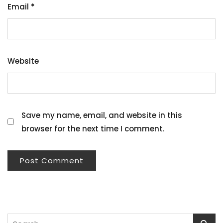
Email
*
Website
Save my name, email, and website in this
browser for the next time I comment.
Search