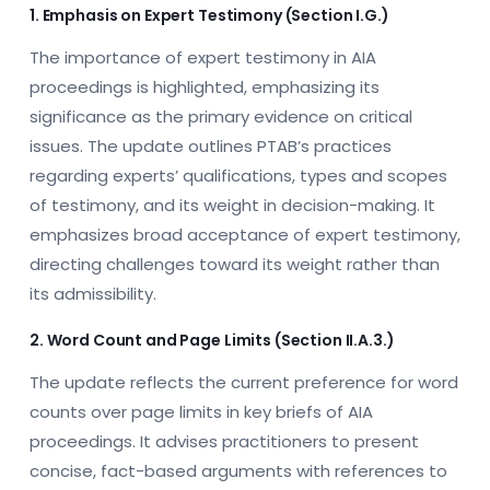
1. Emphasis on Expert Testimony (Section I.G.)
The importance of expert testimony in AIA
proceedings is highlighted, emphasizing its
significance as the primary evidence on critical
issues. The update outlines PTAB’s practices
regarding experts’ qualifications, types and scopes
of testimony, and its weight in decision-making. It
emphasizes broad acceptance of expert testimony,
directing challenges toward its weight rather than
its admissibility.
2. Word Count and Page Limits (Section II.A.3.)
The update reflects the current preference for word
counts over page limits in key briefs of AIA
proceedings. It advises practitioners to present
concise, fact-based arguments with references to