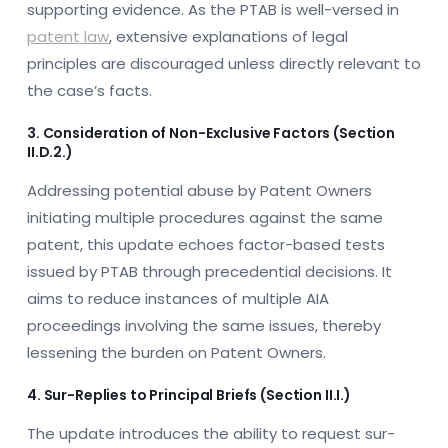
supporting evidence. As the PTAB is well-versed in
patent law
, extensive explanations of legal
principles are discouraged unless directly relevant to
the case’s facts.
3. Consideration of Non-Exclusive Factors (Section
II.D.2.)
Addressing potential abuse by Patent Owners
initiating multiple procedures against the same
patent, this update echoes factor-based tests
issued by PTAB through precedential decisions. It
aims to reduce instances of multiple AIA
proceedings involving the same issues, thereby
lessening the burden on Patent Owners.
4. Sur-Replies to Principal Briefs (Section II.I.)
The update introduces the ability to request sur-