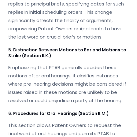
replies to principal briefs, specifying dates for such
replies in initial scheduling orders. This change
significantly affects the finality of arguments,
empowering Patent Owners or Applicants to have
the last word on crucial briefs or motions.
5. Distinction Between Motions to Bar and Motions to
Strike (Section II.K.)
Emphasizing that PTAB generally decides these
motions after oral hearings, it clarifies instances
where pre-hearing decisions might be considered if
issues raised in these motions are unlikely to be
resolved or could prejudice a party at the hearing.
6. Procedures for Oral Hearings (Section II.M.)
This section allows Patent Owners to request the
final word at oral hearings and permits PTAB to