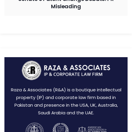
Misleading
Raza & Associates (R&A) is a boutique intellectual
property (IP) and corporate law firm based in
Pakistan and presence in the USA, UK, Australia,
Saudi Arabia and the UAE.