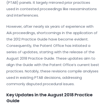
(PTAB) panels. It largely mirrored prior practices
used in contested proceedings like reexaminations
and interferences.
However, after nearly six years of experience with
AIA proceedings, shortcomings in the application of
the 2012 Practice Guide have become evident.
Consequently, the Patent Office has initiated a
series of updates, starting with the release of the
August 2018 Practice Guide. These updates aim to
align the Guide with the Patent Office’s current best
practices. Notably, these revisions compile analyses
used in existing PTAB decisions, addressing
commonly disputed procedural issues.
Key Updates in the August 2018 Practice
Guide