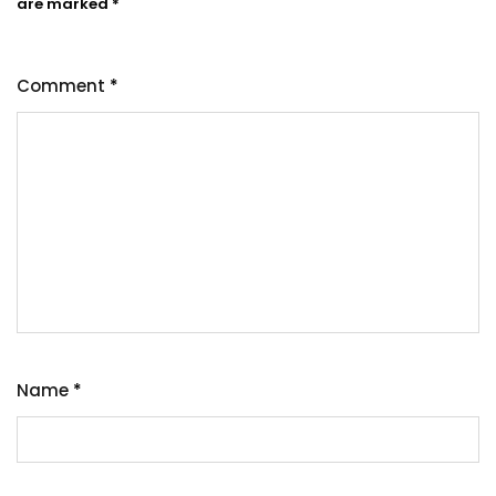
are marked
*
Comment
*
Name
*