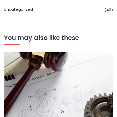
Uncategorized
(40)
You may also like these