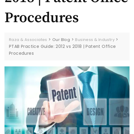
Procedures
>
>
>
Raza & Associates
Our Blog
Business & Industry
PTAB Practice Guide: 2012 vs 2018 | Patent Office
Procedures