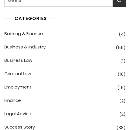
for:
CATEGORIES
Banking & Finance
(4)
Business & Industry
(55)
Business Law
(1)
Criminal Law
(16)
Employment
(15)
Finance
(2)
Legal Advice
(2)
Success Story
(38)