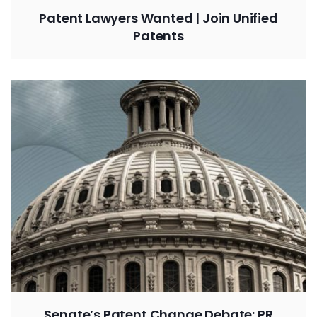
Patent Lawyers Wanted | Join Unified
Patents
Senate’s Patent Change Debate: PR