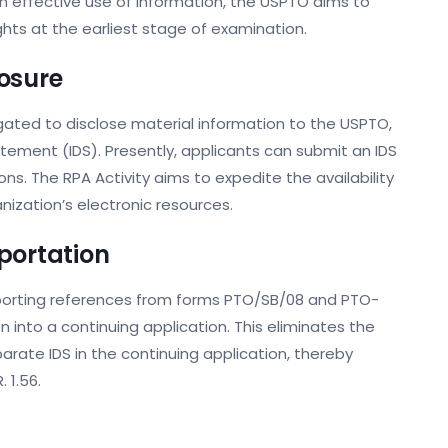
on effective use of information, the USPTO aims to
ts at the earliest stage of examination.
osure
ligated to disclose material information to the USPTO,
atement (IDS). Presently, applicants can submit an IDS
ns. The RPA Activity aims to expedite the availability
anization’s electronic resources.
portation
importing references from forms PTO/SB/08 and PTO-
into a continuing application. This eliminates the
rate IDS in the continuing application, thereby
. 1.56.