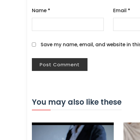
Name
*
Email
*
Save my name, email, and website in thi
You may also like these