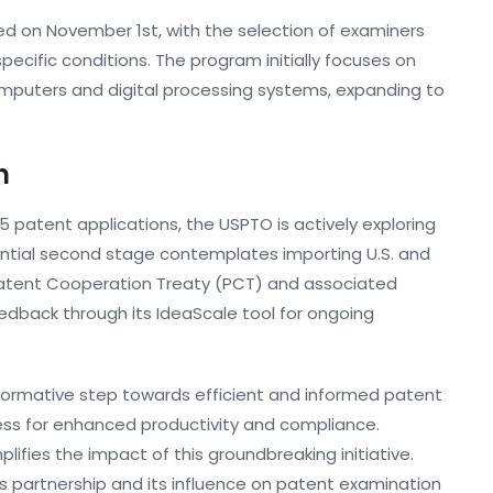
ed on November 1st, with the selection of examiners
ecific conditions. The program initially focuses on
 computers and digital processing systems, expanding to
n
5 patent applications, the USPTO is actively exploring
ential second stage contemplates importing U.S. and
Patent Cooperation Treaty (PCT) and associated
eedback through its IdeaScale tool for ongoing
ansformative step towards efficient and informed patent
ess for enhanced productivity and compliance.
lifies the impact of this groundbreaking initiative.
is partnership and its influence on patent examination