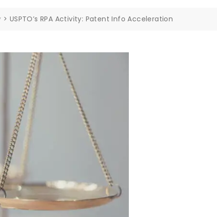
y
>
USPTO’s RPA Activity: Patent Info Acceleration