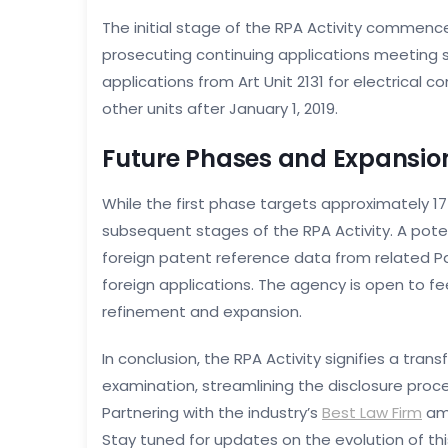
The initial stage of the RPA Activity commenc
prosecuting continuing applications meeting sp
applications from Art Unit 2131 for electrical
other units after January 1, 2019.
Future Phases and Expansio
While the first phase targets approximately 17
subsequent stages of the RPA Activity. A pot
foreign patent reference data from related 
foreign applications. The agency is open to f
refinement and expansion.
In conclusion, the RPA Activity signifies a tr
examination, streamlining the disclosure proc
Partnering with the industry’s
Best Law Firm
amp
Stay tuned for updates on the evolution of th