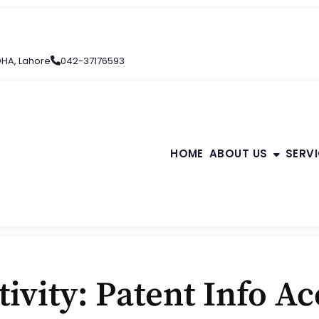
 DHA, Lahore
042-37176593
HOME
ABOUT US
SERV
ivity: Patent Info Ac