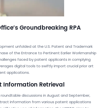
Office’s Groundbreaking RPA
elopment unfolded at the U.S. Patent and Trademark
 phase of the Entrance to Pertinent Earlier Workmanship
e challenges faced by patent applicants in complying
erages digital tools to swiftly import crucial prior art
ent applications.
t Information Retrieval
o roundtable discussions in August and September,
extract information from various patent applications