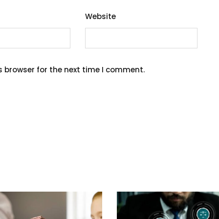
Website
s browser for the next time I comment.