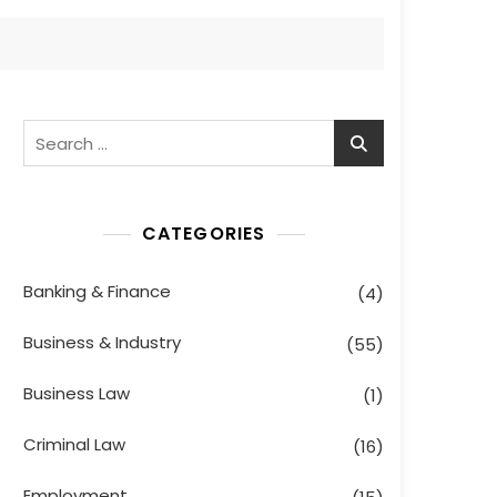
Search
for:
CATEGORIES
Banking & Finance
(4)
Business & Industry
(55)
Business Law
(1)
Criminal Law
(16)
Employment