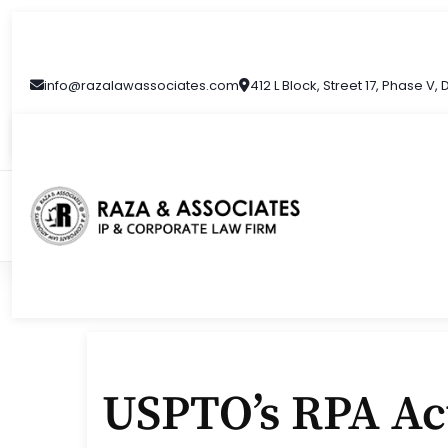
Skip
to
content
info@razalawassociates.com
412 L Block, Street 17, Phase V,
USPTO’s RPA Act