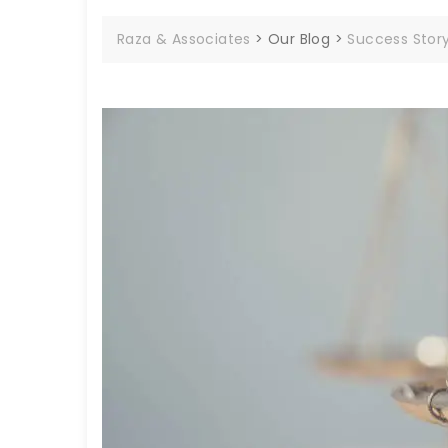
Raza & Associates
>
Our Blog
>
Success Stor