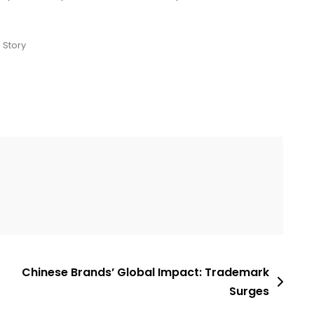
 Story
Chinese Brands’ Global Impact: Trademark
Surges