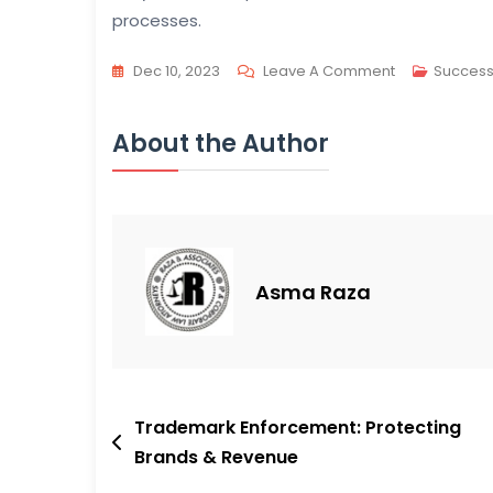
processes.
On
Dec 10, 2023
Leave A Comment
Success
USPTO’s
RPA
About the Author
Activity:
Patent
Info
Acceleration
Asma Raza
Post
Trademark Enforcement: Protecting
Brands & Revenue
navigation