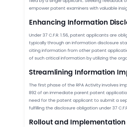
filed by a single applicant. Seeking feedback 
empower patent examiners with valuable insigh
Enhancing Information Discl
Under 37 C.F.R. 1.56, patent applicants are ob
typically through an information disclosure st
citing information from other patent applicatio
of such critical information by utilizing the org
Streamlining Information Im
The first phase of the RPA Activity involves 
892 of an immediate parent patent application 
need for the patent applicant to submit a sepa
fulfilling the disclosure obligation under 37 C.F.R
Rollout and Implementation