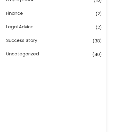
(15)
Finance
(2)
Legal Advice
(2)
Success Story
(38)
Uncategorized
(40)