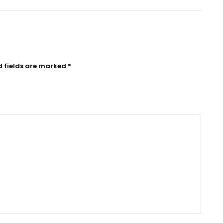
d fields are marked
*