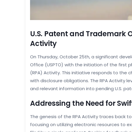
U.S. Patent and Trademark 
Activity
On Thursday, October 25th, a significant dev
Office (USPTO) with the initiation of the first
(RPA) Activity. This initiative responds to th
with disclosure obligations. The RPA Activity lev
and relevant information into pending U.S. pat
Addressing the Need for Swif
The genesis of the RPA Activity traces back t
focusing on utilizing electronic resources to 