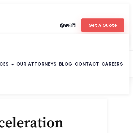
Get A Quote
ICES
OUR ATTORNEYS
BLOG
CONTACT
CAREERS
celeration