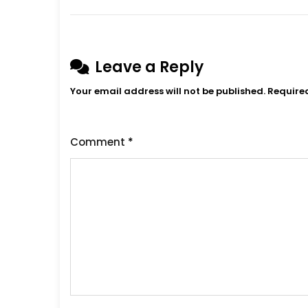
Leave a Reply
Your email address will not be published.
Require
Comment
*